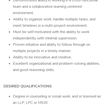
Demonstrated ability in working in a cross-functional
team and a collaborative learning centered
environment.
Ability to organize work, handle multiple tasks, and
meet timelines in a multi-project environment.
Must be self motivated with the ability to work
independently with minimal supervision.
Proven initiative and ability to follow through on
multiple projects in a timely manner.
Ability to be innovative and creative.
Excellent organizational and problem-solving abilities,
and good reasoning skills.
DESIRED QUALIFICATIONS
Degree in counseling or social work, and or licensed as
an LLP, LPC or MSW.