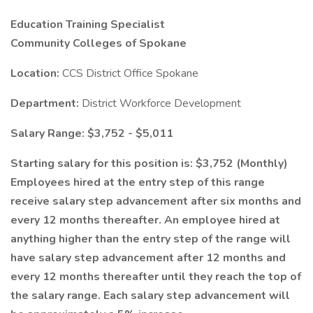
Education Training Specialist
Community Colleges of Spokane
Location:
CCS District Office Spokane
Department:
District Workforce Development
Salary Range: $3,752 - $5,011
Starting salary for this position is: $3,752 (Monthly)
Employees hired at the entry step of this range
receive salary step advancement after six months and
every 12 months thereafter. An employee hired at
anything higher than the entry step of the range will
have salary step advancement after 12 months and
every 12 months thereafter until they reach the top of
the salary range. Each salary step advancement will