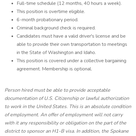
Full-time schedule (12 months, 40 hours a week).
This position is overtime eligible.
6-month probationary period.
Criminal background check is required.
Candidates must have a valid driver's license and be
able to provide their own transportation to meetings
in the State of Washington and Idaho.
This position is covered under a collective bargaining
agreement. Membership is optional.
Person hired must be able to provide acceptable
documentation of U.S. Citizenship or lawful authorization
to work in the United States. This is an absolute condition
of employment. An offer of employment will not carry
with it any responsibility or obligation on the part of the
district to sponsor an H1-B visa. In addition, the Spokane