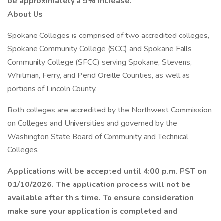
be approximately a 5% increase.
About Us
Spokane Colleges is comprised of two accredited colleges,
Spokane Community College (SCC) and Spokane Falls
Community College (SFCC) serving Spokane, Stevens,
Whitman, Ferry, and Pend Oreille Counties, as well as
portions of Lincoln County.
Both colleges are accredited by the Northwest Commission
on Colleges and Universities and governed by the
Washington State Board of Community and Technical
Colleges.
Applications will be accepted until 4:00 p.m. PST on
01/10/2026. The application process will not be
available after this time. To ensure consideration
make sure your application is completed and