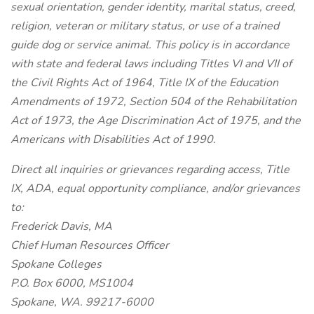
sexual orientation, gender identity, marital status, creed,
religion, veteran or military status, or use of a trained
guide dog or service animal. This policy is in accordance
with state and federal laws including Titles VI and VII of
the Civil Rights Act of 1964, Title IX of the Education
Amendments of 1972, Section 504 of the Rehabilitation
Act of 1973, the Age Discrimination Act of 1975, and the
Americans with Disabilities Act of 1990.
Direct all inquiries or grievances regarding access, Title
IX, ADA, equal opportunity compliance, and/or grievances
to:
Frederick Davis, MA
Chief Human Resources Officer
Spokane Colleges
P.O. Box 6000, MS1004
Spokane, WA. 99217-6000