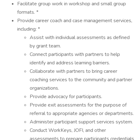
Facilitate group work in workshop and small group
formats. *
Provide career coach and case management services,
including: *
Assist with individual assessments as defined
by grant team.
Connect participants with partners to help
identify and address learning barriers.
Collaborate with partners to bring career
coaching services to the community and partner
organizations.
Provide advocacy for participants.
Provide exit assessments for the purpose of
referral to appropriate agencies or departments.
Administer participant support services system.
Conduct WorkKeys, JOFI, and other
assessments to prepare participants credentials