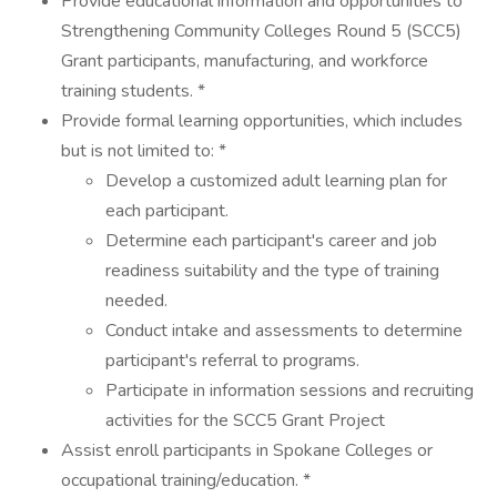
Provide educational information and opportunities to
Strengthening Community Colleges Round 5 (SCC5)
Grant participants, manufacturing, and workforce
training students. *
Provide formal learning opportunities, which includes
but is not limited to: *
Develop a customized adult learning plan for
each participant.
Determine each participant's career and job
readiness suitability and the type of training
needed.
Conduct intake and assessments to determine
participant's referral to programs.
Participate in information sessions and recruiting
activities for the SCC5 Grant Project
Assist enroll participants in Spokane Colleges or
occupational training/education. *