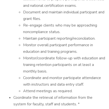
and national certification exams.
Document and maintain individual participant and
grant files.
Re-engage clients who may be approaching
noncompliance status.
Maintain participant reporting/reconciliation.
Monitor overall participant performance in
education and training programs.
Monitor/coordinate follow-up with education and
training retention participants on at least a
monthly basis.
Coordinate and monitor participate attendance
with instructors and data entry staff.
Attend meetings as required.
Coordinate the retrieval of information from the
system for faculty, staff and students. *