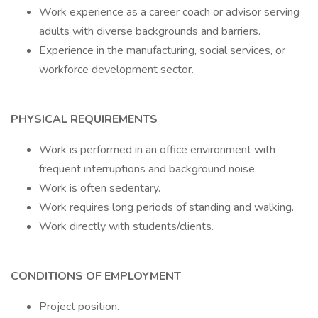
Work experience as a career coach or advisor serving
adults with diverse backgrounds and barriers.
Experience in the manufacturing, social services, or
workforce development sector.
PHYSICAL REQUIREMENTS
Work is performed in an office environment with
frequent interruptions and background noise.
Work is often sedentary.
Work requires long periods of standing and walking.
Work directly with students/clients.
CONDITIONS OF EMPLOYMENT
Project position.