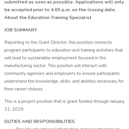
submitted as soon as possible. Applications will only
be accepted prior to 4:00 p.m. on the closing date.
About the Education Training Specialist
JOB SUMMARY
Reporting to the Grant Director, this position connects
program participants to education and training activities that
will lead to sustainable employment focused in the
manufacturing sector. This position will interact with
community agencies and employers to ensure participants
understand the knowledge, skills, and abilities necessary for
their career choices.
This is a project position that is grant funded through January
31, 2029.
DUTIES AND RESPONSIBILITIES