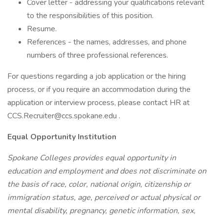
Cover letter - addressing your qualifications relevant
to the responsibilities of this position.
Resume.
References - the names, addresses, and phone
numbers of three professional references.
For questions regarding a job application or the hiring
process, or if you require an accommodation during the
application or interview process, please contact HR at
CCS.Recruiter@ccs.spokane.edu .
Equal Opportunity Institution
Spokane Colleges provides equal opportunity in
education and employment and does not discriminate on
the basis of race, color, national origin, citizenship or
immigration status, age, perceived or actual physical or
mental disability, pregnancy, genetic information, sex,