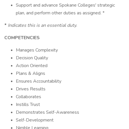
Support and advance Spokane Colleges' strategic
plan, and perform other duties as assigned. *
*
Indicates this is an essential duty.
COMPETENCIES
Manages Complexity
Decision Quality
Action Oriented
Plans & Aligns
Ensures Accountability
Drives Results
Collaborates
Instills Trust
Demonstrates Self-Awareness
Self-Development
Nimble Learning