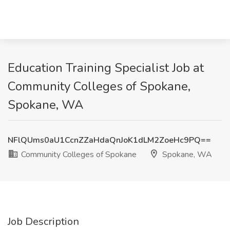
Education Training Specialist Job at
Community Colleges of Spokane,
Spokane, WA
NFlQUms0aU1CcnZZaHdaQnJoK1dLM2ZoeHc9PQ==
Community Colleges of Spokane
Spokane, WA
Job Description