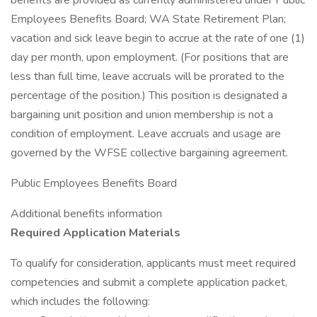
benefits are provided as currently administered under Public
Employees Benefits Board; WA State Retirement Plan;
vacation and sick leave begin to accrue at the rate of one (1)
day per month, upon employment. (For positions that are
less than full time, leave accruals will be prorated to the
percentage of the position.) This position is designated a
bargaining unit position and union membership is not a
condition of employment. Leave accruals and usage are
governed by the WFSE collective bargaining agreement.
Public Employees Benefits Board
Additional benefits information
Required Application Materials
To qualify for consideration, applicants must meet required
competencies and submit a complete application packet,
which includes the following: