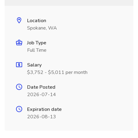
Location
Spokane, WA
Job Type
Full Time
Salary
$3,752 - $5,011 per month
Date Posted
2026-07-14
Expiration date
2026-08-13