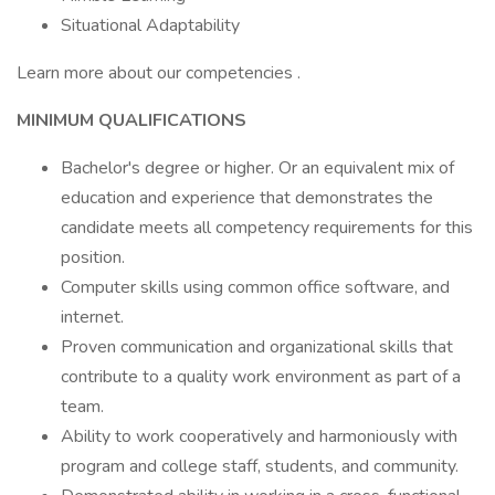
Situational Adaptability
Learn more about our competencies .
MINIMUM QUALIFICATIONS
Bachelor's degree or higher. Or an equivalent mix of
education and experience that demonstrates the
candidate meets all competency requirements for this
position.
Computer skills using common office software, and
internet.
Proven communication and organizational skills that
contribute to a quality work environment as part of a
team.
Ability to work cooperatively and harmoniously with
program and college staff, students, and community.