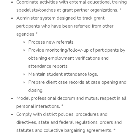
Coordinate activities with external educational training
specialists/coaches at grant partner organizations. *
Administer system designed to track grant
participants who have been referred from other
agencies *
Process new referrals.
Provide monitoring/follow-up of participants by
obtaining employment verifications and
attendance reports.
Maintain student attendance logs.
Prepare client case records at case opening and
closing.
Model professional decorum and mutual respect in all
personal interactions. *
Comply with district policies, procedures and
directives, state and federal regulations, orders and
statutes and collective bargaining agreements. *