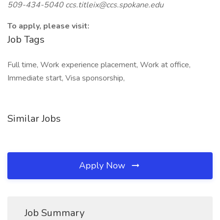
509-434-5040
ccs.titleix@ccs.spokane.edu
To apply, please visit:
Job Tags
Full time, Work experience placement, Work at office,
Immediate start, Visa sponsorship,
Similar Jobs
Apply Now
Job Summary