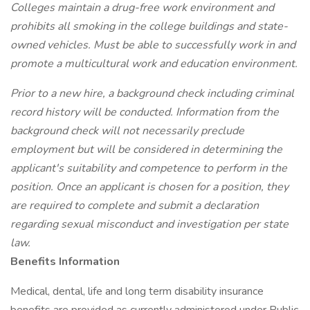
Colleges maintain a drug-free work environment and
prohibits all smoking in the college buildings and state-
owned vehicles. Must be able to successfully work in and
promote a multicultural work and education environment.
Prior to a new hire, a background check including criminal
record history will be conducted. Information from the
background check will not necessarily preclude
employment but will be considered in determining the
applicant's suitability and competence to perform in the
position. Once an applicant is chosen for a position, they
are required to complete and submit a declaration
regarding sexual misconduct and investigation per state
law.
Benefits Information
Medical, dental, life and long term disability insurance