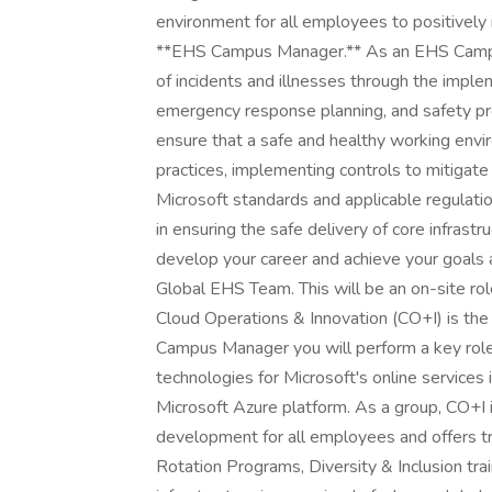
environment for all employees to positively
**EHS Campus Manager.** As an EHS Campus
of incidents and illnesses through the impl
emergency response planning, and safety pro
ensure that a safe and healthy working envir
practices, implementing controls to mitigate
Microsoft standards and applicable regulatio
in ensuring the safe delivery of core infrast
develop your career and achieve your goals a
Global EHS Team. This will be an on-site rol
Cloud Operations & Innovation (CO+I) is the
Campus Manager you will perform a key role i
technologies for Microsoft's online services
Microsoft Azure platform. As a group, CO+I 
development for all employees and offers tr
Rotation Programs, Diversity & Inclusion trai