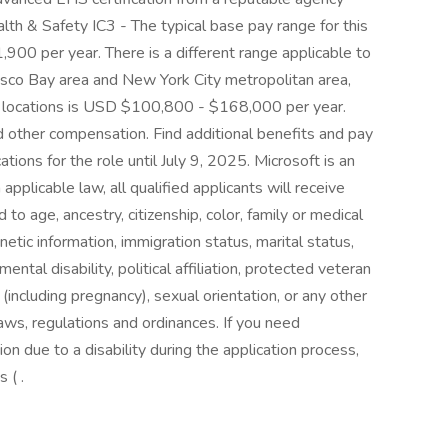
lth & Safety IC3 - The typical base pay range for this
900 per year. There is a different range applicable to
cisco Bay area and New York City metropolitan area,
se locations is USD $100,800 - $168,000 per year.
nd other compensation. Find additional benefits and pay
ations for the role until July 9, 2025. Microsoft is an
pplicable law, all qualified applicants will receive
o age, ancestry, citizenship, color, family or medical
netic information, immigration status, marital status,
mental disability, political affiliation, protected veteran
ex (including pregnancy), sexual orientation, or any other
laws, regulations and ordinances. If you need
 due to a disability during the application process,
 ( .