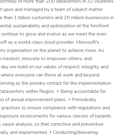
 portfolio of more than 200 datacenters in 32 countries
uilt upon and managed by a team of subject matter
 than 1 billion customers and 20 million businesses in
tal sustainability and optimization at the forefront
e continue to grow and evolve as we meet the ever-
ft as a world-class cloud provider. Microsoft's
ry organization on the planet to achieve more. As
 mindset, innovate to empower others, and
 day we build on our values of respect, integrity, and
ion where everyone can thrive at work and beyond.
 Serving as the primary contact for the implementation
Datacenters within Region. + Being accountable for
 of annual improvement plans. + Periodically
k practices to ensure compliance with regulations and
exposure assessments for various classes of hazards.
t cause analysis, so that corrective and preventive
bally, and implemented. + Conducting/delivering