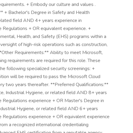
equirements. + Embody our culture and values .
:** + Bachelor's Degree in Safety and Health
related field AND 4+ years experience in
 Regulations + OR equivalent experience. +
ental, Health, and Safety (EHS) programs within a
 oversight of high-risk operations such as construction,
**Other Requirements:** Ability to meet Microsoft,
ng requirements are required for this role. These
the following specialized security screenings: +
tion will be required to pass the Microsoft Cloud
y two years thereafter. **Preferred Qualifications:**
e, Industrial Hygiene, or related field AND 8+ years
 Regulations experience + OR Master's Degree in
ndustrial Hygiene, or related field AND 6+ years
 Regulations experience + OR equivalent experience
rom a recognized international credentialing
 advanced EHS certification from a reputable agency