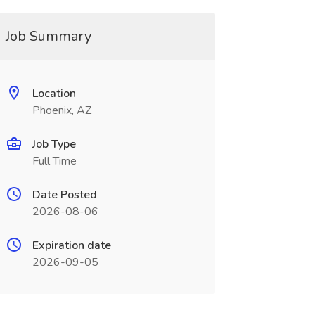
Job Summary
Location
Phoenix, AZ
Job Type
Full Time
Date Posted
2026-08-06
Expiration date
2026-09-05