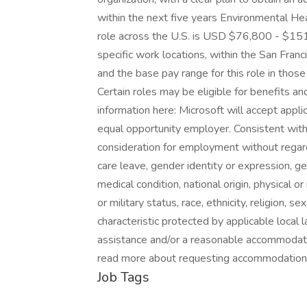
within the next five years Environmental Hea
role across the U.S. is USD $76,800 - $151,
specific work locations, within the San Fran
and the base pay range for this role in tho
Certain roles may be eligible for benefits a
information here: Microsoft will accept applic
equal opportunity employer. Consistent with a
consideration for employment without regard t
care leave, gender identity or expression, ge
medical condition, national origin, physical or 
or military status, race, ethnicity, religion, s
characteristic protected by applicable local 
assistance and/or a reasonable accommodation
read more about requesting accommodations
Job Tags