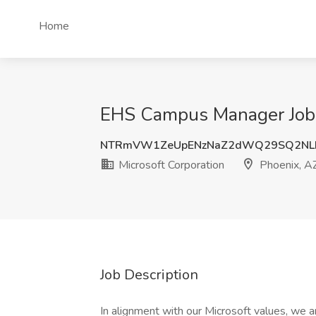
Home
EHS Campus Manager Job a
NTRmVW1ZeUpENzNaZ2dWQ29SQ2NLb
Microsoft Corporation
Phoenix, A
Job Description
In alignment with our Microsoft values, we a