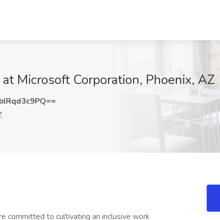
t Microsoft Corporation, Phoenix, AZ
lRqd3c9PQ==
Z
re committed to cultivating an inclusive work