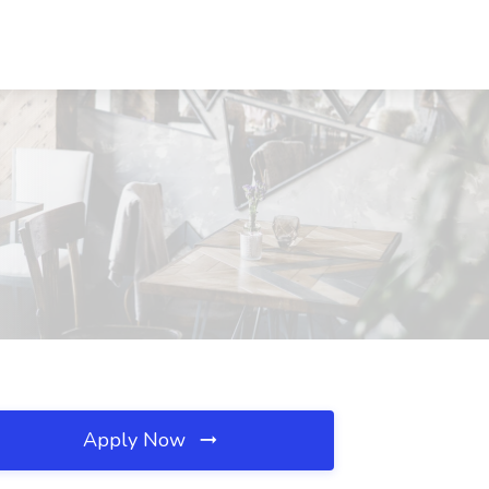
Apply Now