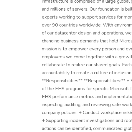
infrastructure is comprised of a large global
and millions of servers. Our foundation is b
experts working to support services for more
over 90 countries worldwide. With environmen
of our datacenter design and operations, w
changing business demands that hold Microso
mission is to empower every person and eve
employees we come together with a growth
collaborate to realize our shared goals. Each
accountability to create a culture of inclus
**Responsibilities** **Responsibilities:** +
of the EHS programs for specific Microsoft 
EHS performance metrics and implementation
inspecting, auditing, and reviewing safe wor
company policies. + Conduct workplace risk/
+ Supporting incident investigations and roo
actions can be identified, communicated glo