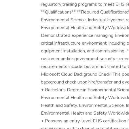
regulatory training programs to meet EHS r
**Qualifications** **Required Qualifications
Environmental Science, Industrial Hygiene, 
Environmental Health and Safety Worldwide
Demonstrated experience managing Environm
critical infrastructure environment, including
equipment installation, and commissioning. 
customer and/or government security screeni
requirements include, but are not limited to 
Microsoft Cloud Background Check: This posi
background check upon hire/transfer and ever
+ Bachelor's Degree in Environmental Scienc
Environmental Health and Safety Worldwide
Health and Safety, Environmental Science, I
Environmental Health and Safety Worldwide
+ Possess an entry-level EHS certification f
organization, with a clear plan to obtain an