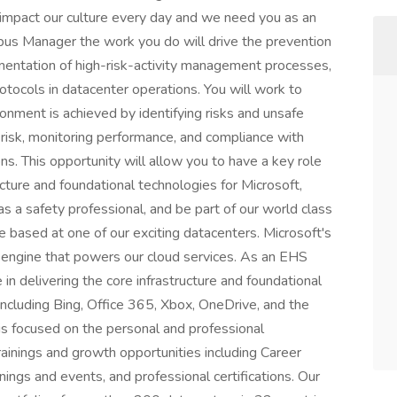
 impact our culture every day and we need you as an
 Manager the work you do will drive the prevention
ementation of high-risk-activity management processes,
tocols in datacenter operations. You will work to
onment is achieved by identifying risks and unsafe
 risk, monitoring performance, and compliance with
ns. This opportunity will allow you to have a key role
ructure and foundational technologies for Microsoft,
s a safety professional, and be part of our world class
e based at one of our exciting datacenters. Microsoft's
 engine that powers our cloud services. As an EHS
n delivering the core infrastructure and foundational
 including Bing, Office 365, Xbox, OneDrive, and the
is focused on the personal and professional
ainings and growth opportunities including Career
nings and events, and professional certifications. Our