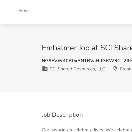
Home
Embalmer Job at SCI Shar
NG9EVW40R0xBN1RVaHdGRW9CT2JL
SCI Shared Resources, LLC
Fresn
Job Description
Our associates celebrate lives. We celebrate 