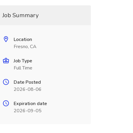
Job Summary
Location
Fresno, CA
Job Type
Full Time
Date Posted
2026-08-06
Expiration date
2026-09-05