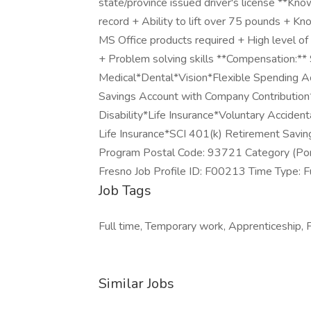
state/province issued driver's license **Kno
record + Ability to lift over 75 pounds + 
MS Office products required + High level of
+ Problem solving skills **Compensation:**
Medical*Dental*Vision*Flexible Spending Ac
Savings Account with Company Contribution
Disability*Life Insurance*Voluntary Accid
Life Insurance*SCI 401(k) Retirement Sav
Program Postal Code: 93721 Category (Port
Fresno Job Profile ID: F00213 Time Type: F
Job Tags
Full time, Temporary work, Apprenticeship, F
Similar Jobs