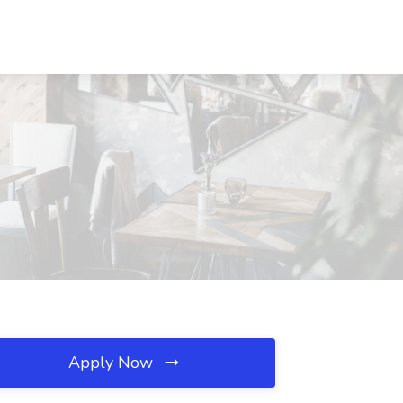
Apply Now