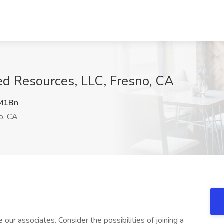
ed Resources, LLC, Fresno, CA
M1Bn
o, CA
our associates. Consider the possibilities of joining a