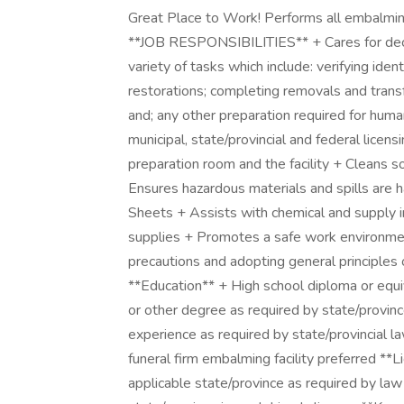
Great Place to Work! Performs all embalming 
**JOB RESPONSIBILITIES** + Cares for dece
variety of tasks which include: verifying ide
restorations; completing removals and transfe
and; any other preparation required for huma
municipal, state/provincial and federal licen
preparation room and the facility + Cleans s
Ensures hazardous materials and spills are 
Sheets + Assists with chemical and supply 
supplies + Promotes a safe work environment
precautions and adopting general princi
**Education** + High school diploma or equi
or other degree as required by state/provi
experience as required by state/provincial 
funeral firm embalming facility preferred **
applicable state/province as required by la