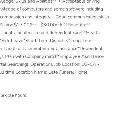
wledge, Skills and Abilities** + Acceptable driving
Knowledge of computers and some software including
 compassion and integrity + Good communication skills
 Salary: $27.00/Hr - $30.00/Hr **Benefits:**
counts (health care and dependent care) *Health
*Sick Leave*Short-Term Disability*Long-Term
ental Death or Dismemberment Insurance*Dependent
ings Plan with Company match*Employee Assistance
al Searching): Operations Job Location: US-CA -
ull time Location Name: Lisle Funeral Home
lexible hours,