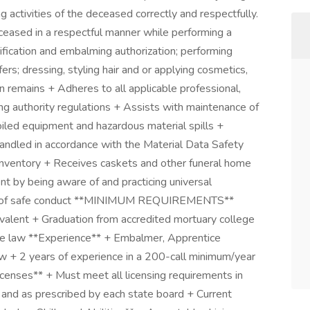
activities of the deceased correctly and respectfully.
ased in a respectful manner while performing a
ntification and embalming authorization; performing
rs; dressing, styling hair and or applying cosmetics,
n remains + Adheres to all applicable professional,
sing authority regulations + Assists with maintenance of
oiled equipment and hazardous material spills +
handled in accordance with the Material Data Safety
inventory + Receives caskets and other funeral home
 by being aware of and practicing universal
ples of safe conduct **MINIMUM REQUIREMENTS**
valent + Graduation from accredited mortuary college
nce law **Experience** + Embalmer, Apprentice
law + 2 years of experience in a 200-call minimum/year
Licenses** + Must meet all licensing requirements in
w and as prescribed by each state board + Current