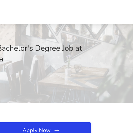
Bachelor's Degree Job at
a
Apply Now