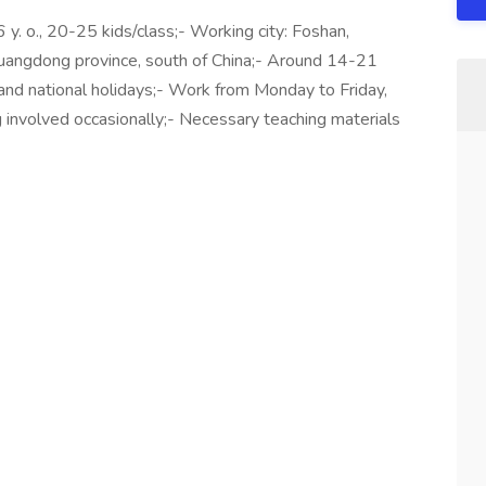
 y. o., 20-25 kids/class;- Working city: Foshan,
uangdong province, south of China;- Around 14-21
and national holidays;- Work from Monday to Friday,
 involved occasionally;- Necessary teaching materials