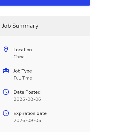
Job Summary
Location
China
Job Type
Full Time
Date Posted
2026-08-06
Expiration date
2026-09-05