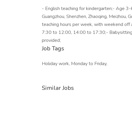
- English teaching for kindergarten;- Age 3-6
Guangzhou, Shenzhen, Zhaoqing, Meizhou, G
teaching hours per week, with weekend off 
7:30 to 12:00, 14:00 to 17:30;- Babysitting
provided;
Job Tags
Holiday work, Monday to Friday,
Similar Jobs