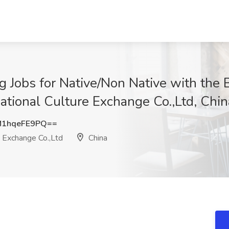
 Jobs for Native/Non Native with the 
ational Culture Exchange Co.,Ltd, Chin
1hqeFE9PQ==
e Exchange Co.,Ltd
China