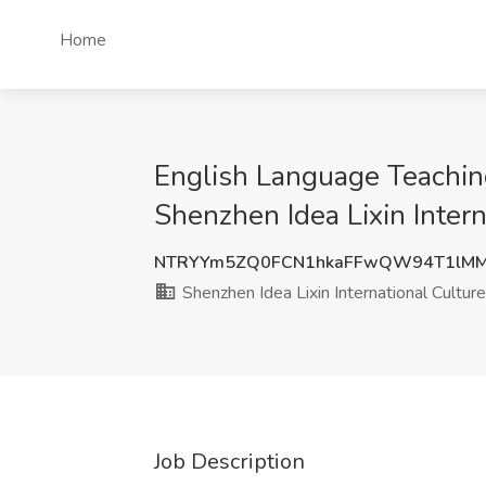
Home
English Language Teaching
Shenzhen Idea Lixin Intern
NTRYYm5ZQ0FCN1hkaFFwQW94T1lMM
Shenzhen Idea Lixin International Cultur
Job Description