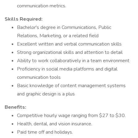
communication metrics.
Skills Required:
Bachelor's degree in Communications, Public
Relations, Marketing, or a related field
Excellent written and verbal communication skills
Strong organizational skills and attention to detail
Ability to work collaboratively in a team environment
Proficiency in social media platforms and digital
communication tools
Basic knowledge of content management systems
and graphic design is a plus
Benefits:
Competitive hourly wage ranging from $27 to $30.
Health, dental, and vision insurance.
Paid time off and holidays.