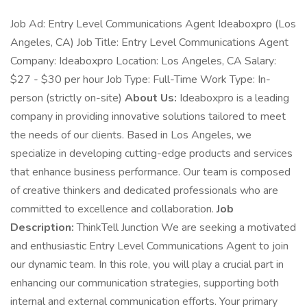
Job Ad: Entry Level Communications Agent Ideaboxpro (Los
Angeles, CA) Job Title: Entry Level Communications Agent
Company: Ideaboxpro Location: Los Angeles, CA Salary:
$27 - $30 per hour Job Type: Full-Time Work Type: In-
person (strictly on-site)
About Us:
Ideaboxpro is a leading
company in providing innovative solutions tailored to meet
the needs of our clients. Based in Los Angeles, we
specialize in developing cutting-edge products and services
that enhance business performance. Our team is composed
of creative thinkers and dedicated professionals who are
committed to excellence and collaboration.
Job
Description:
ThinkTell Junction We are seeking a motivated
and enthusiastic Entry Level Communications Agent to join
our dynamic team. In this role, you will play a crucial part in
enhancing our communication strategies, supporting both
internal and external communication efforts. Your primary