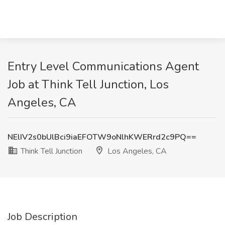
Entry Level Communications Agent
Job at Think Tell Junction, Los
Angeles, CA
NElIV2s0bUlBci9iaEFOTW9oNlhKWERrd2c9PQ==
Think Tell Junction
Los Angeles, CA
Job Description