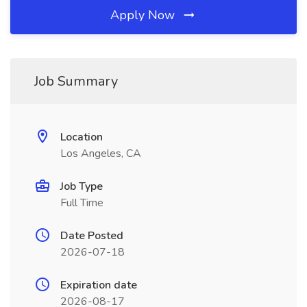
Apply Now
Job Summary
Location
Los Angeles, CA
Job Type
Full Time
Date Posted
2026-07-18
Expiration date
2026-08-17