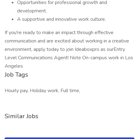
Opportunities for professional growth and
development.
A supportive and innovative work culture.
If you're ready to make an impact through effective
communication and are excited about working in a creative
environment, apply today to join Ideaboxpro as ourEntry
Level Communications Agent! Note On-campus work in Los
Angeles
Job Tags
Hourly pay, Holiday work, Full time,
Similar Jobs