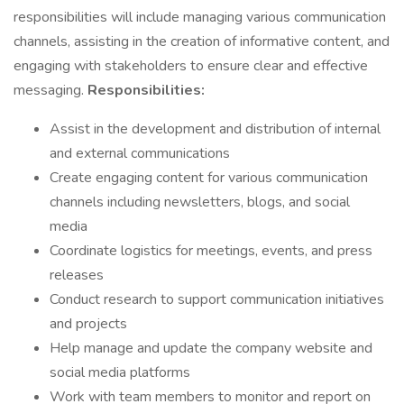
responsibilities will include managing various communication
channels, assisting in the creation of informative content, and
engaging with stakeholders to ensure clear and effective
messaging.
Responsibilities:
Assist in the development and distribution of internal
and external communications
Create engaging content for various communication
channels including newsletters, blogs, and social
media
Coordinate logistics for meetings, events, and press
releases
Conduct research to support communication initiatives
and projects
Help manage and update the company website and
social media platforms
Work with team members to monitor and report on