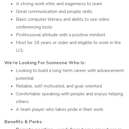
A strong work ethic and eagerness to learn
Great communication and people skills
Basic computer literacy and ability to use video
conferencing tools
Professional attitude with a positive mindset
Must be 18 years or older and eligible to work in the
U.S.
We’re Looking For Someone Who Is:
Looking to build a long-term career with advancement
potential
Reliable, self-motivated, and goal-oriented
Comfortable speaking with people and enjoys helping
others
A team player who takes pride in their work
Benefits & Perks
: