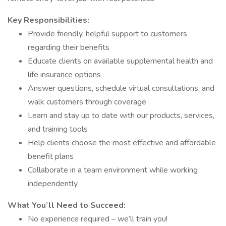
Key Responsibilities:
Provide friendly, helpful support to customers
regarding their benefits
Educate clients on available supplemental health and
life insurance options
Answer questions, schedule virtual consultations, and
walk customers through coverage
Learn and stay up to date with our products, services,
and training tools
Help clients choose the most effective and affordable
benefit plans
Collaborate in a team environment while working
independently
What You’ll Need to Succeed:
No experience required – we’ll train you!