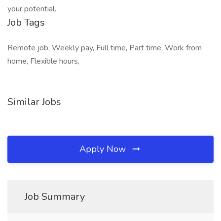
your potential.
Job Tags
Remote job, Weekly pay, Full time, Part time, Work from
home, Flexible hours,
Similar Jobs
Apply Now
Job Summary