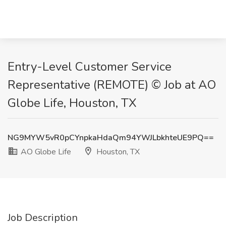
Entry-Level Customer Service
Representative (REMOTE) © Job at AO
Globe Life, Houston, TX
NG9MYW5vR0pCYnpkaHdaQm94YWJLbkhteUE9PQ==
AO Globe Life
Houston, TX
Job Description