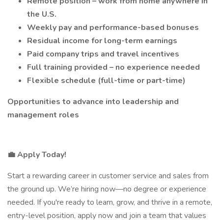
Remote position – work from home anywhere in
the U.S.
Weekly pay and performance-based bonuses
Residual income for long-term earnings
Paid company trips and travel incentives
Full training provided – no experience needed
Flexible schedule (full-time or part-time)
Opportunities to advance into leadership and
management roles
💼 Apply Today!
Start a rewarding career in customer service and sales from
the ground up. We’re hiring now—no degree or experience
needed. If you're ready to learn, grow, and thrive in a remote,
entry-level position, apply now and join a team that values