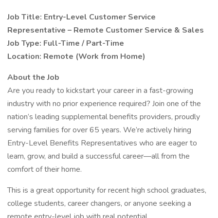
Job Title: Entry-Level Customer Service
Representative – Remote Customer Service & Sales
Job Type: Full-Time / Part-Time
Location: Remote (Work from Home)
About the Job
Are you ready to kickstart your career in a fast-growing
industry with no prior experience required? Join one of the
nation’s leading supplemental benefits providers, proudly
serving families for over 65 years. We’re actively hiring
Entry-Level Benefits Representatives who are eager to
learn, grow, and build a successful career—all from the
comfort of their home.
This is a great opportunity for recent high school graduates,
college students, career changers, or anyone seeking a
remote entry-level job with real potential.