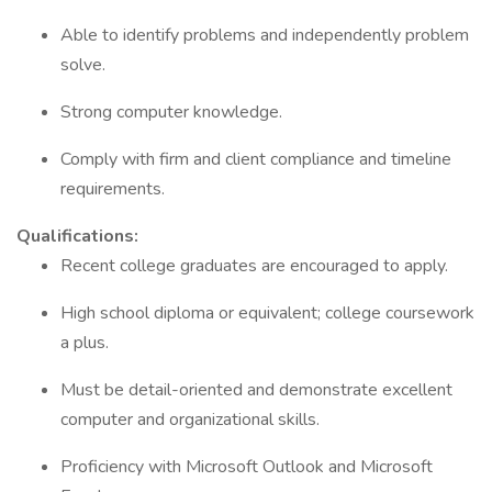
Able to identify problems and independently problem
solve.
Strong computer knowledge.
Comply with firm and client compliance and timeline
requirements.
Qualifications:
Recent college graduates are encouraged to apply.
High school diploma or equivalent; college coursework
a plus.
Must be detail-oriented and demonstrate excellent
computer and organizational skills.
Proficiency with Microsoft Outlook and Microsoft