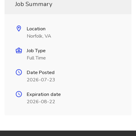
Job Summary
Location
Norfolk, VA
Job Type
Full Time
Date Posted
2026-07-23
Expiration date
2026-08-22