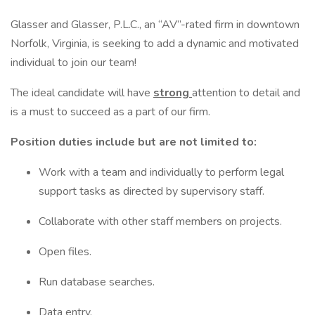
Glasser and Glasser, P.L.C., an “AV”-rated firm in downtown
Norfolk, Virginia, is seeking to add a dynamic and motivated
individual to join our team!
The ideal candidate will have
strong
attention to detail and
is a must to succeed as a part of our firm.
Position duties include but are not limited to:
Work with a team and individually to perform legal
support tasks as directed by supervisory staff.
Collaborate with other staff members on projects.
Open files.
Run database searches.
Data entry.