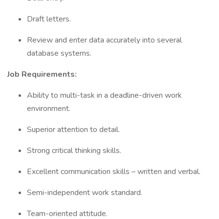
Draft letters.
Review and enter data accurately into several
database systems.
Job Requirements:
Ability to multi-task in a deadline-driven work
environment.
Superior attention to detail.
Strong critical thinking skills.
Excellent communication skills – written and verbal.
Semi-independent work standard.
Team-oriented attitude.