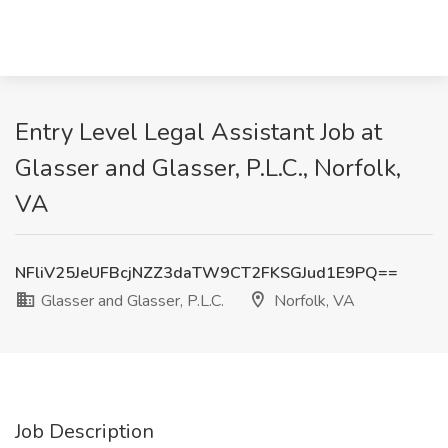
Entry Level Legal Assistant Job at
Glasser and Glasser, P.L.C., Norfolk,
VA
NFliV25JeUFBcjNZZ3daTW9CT2FKSGJud1E9PQ==
Glasser and Glasser, P.L.C.
Norfolk, VA
Job Description