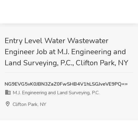
Entry Level Water Wastewater
Engineer Job at M.J. Engineering and
Land Surveying, P.C., Clifton Park, NY
NG9EVG5vK0JBN3ZaZ0FwSHB4V1hLSGJveVE9PQ==
M.J. Engineering and Land Surveying, P.C.
Clifton Park, NY