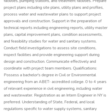
facilities, pumping stations, and treatment facilities. Prepare
project plans including site plans, utility plans and profiles,
process water and wastewater plans to support project
approvals and construction. Support in the preparation of
technical reports including engineering reports, utility master
plans, capital improvement plans, condition assessments,
and feasibility studies for water and sanitary systems.
Conduct field investigations to assess site conditions,
inspect facilities and provide engineering support during
design and construction. Communicate effectively and
coordinate with project team members. Qualifications:
Possess a bachelor's degree in Civil or Environmental
engineering from an ABET- accredited college. 0 to 4 years
of relevant experience in civil engineering, including water
and wastewater. Registration as an Intern Engineer in NY is
preferred. Understanding of State, Federal, and local
regulations specific to water supply systems, sanitary