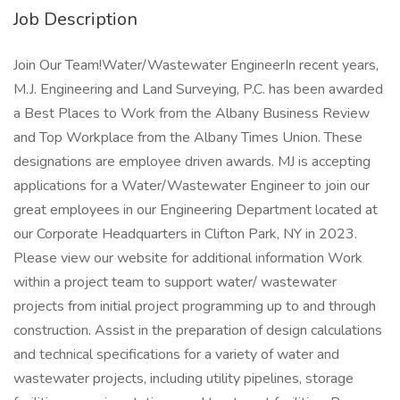
Job Description
Join Our Team!Water/Wastewater EngineerIn recent years,
M.J. Engineering and Land Surveying, P.C. has been awarded
a Best Places to Work from the Albany Business Review
and Top Workplace from the Albany Times Union. These
designations are employee driven awards. MJ is accepting
applications for a Water/Wastewater Engineer to join our
great employees in our Engineering Department located at
our Corporate Headquarters in Clifton Park, NY in 2023.
Please view our website for additional information Work
within a project team to support water/ wastewater
projects from initial project programming up to and through
construction. Assist in the preparation of design calculations
and technical specifications for a variety of water and
wastewater projects, including utility pipelines, storage