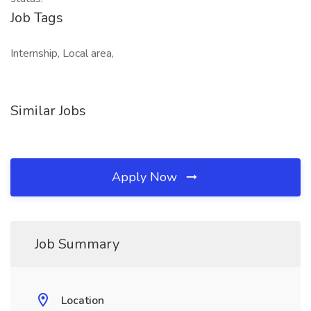
Job Tags
Internship, Local area,
Similar Jobs
Apply Now
Job Summary
Location