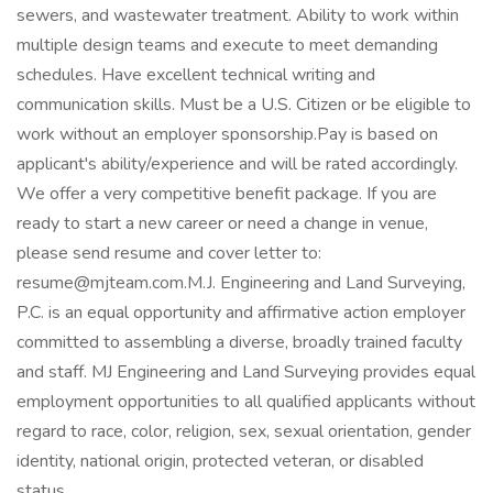
sewers, and wastewater treatment. Ability to work within
multiple design teams and execute to meet demanding
schedules. Have excellent technical writing and
communication skills. Must be a U.S. Citizen or be eligible to
work without an employer sponsorship.Pay is based on
applicant's ability/experience and will be rated accordingly.
We offer a very competitive benefit package. If you are
ready to start a new career or need a change in venue,
please send resume and cover letter to:
resume@mjteam.com.M.J. Engineering and Land Surveying,
P.C. is an equal opportunity and affirmative action employer
committed to assembling a diverse, broadly trained faculty
and staff. MJ Engineering and Land Surveying provides equal
employment opportunities to all qualified applicants without
regard to race, color, religion, sex, sexual orientation, gender
identity, national origin, protected veteran, or disabled
status.