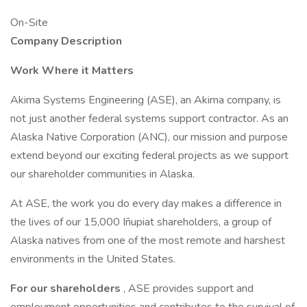
On-Site
Company Description
Work Where it Matters
Akima Systems Engineering (ASE), an Akima company, is
not just another federal systems support contractor. As an
Alaska Native Corporation (ANC), our mission and purpose
extend beyond our exciting federal projects as we support
our shareholder communities in Alaska.
At ASE, the work you do every day makes a difference in
the lives of our 15,000 Iñupiat shareholders, a group of
Alaska natives from one of the most remote and harshest
environments in the United States.
For our shareholders
, ASE provides support and