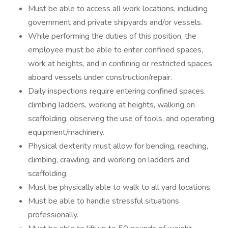
Must be able to access all work locations, including
government and private shipyards and/or vessels.
While performing the duties of this position, the
employee must be able to enter confined spaces,
work at heights, and in confining or restricted spaces
aboard vessels under construction/repair.
Daily inspections require entering confined spaces,
climbing ladders, working at heights, walking on
scaffolding, observing the use of tools, and operating
equipment/machinery.
Physical dexterity must allow for bending, reaching,
climbing, crawling, and working on ladders and
scaffolding.
Must be physically able to walk to all yard locations.
Must be able to handle stressful situations
professionally.