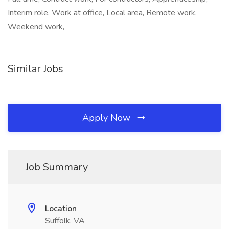
Interim role, Work at office, Local area, Remote work,
Weekend work,
Similar Jobs
Apply Now
Job Summary
Location
Suffolk, VA