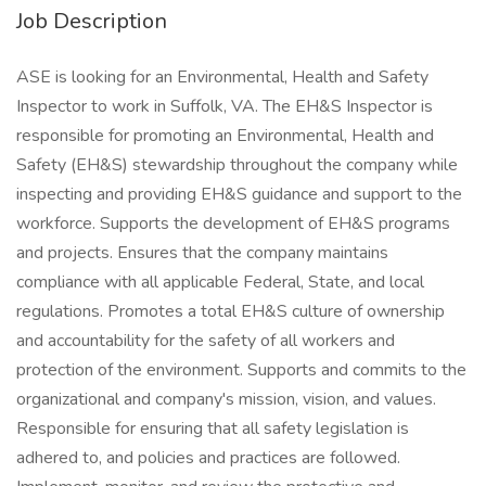
Job Description
ASE is looking for an Environmental, Health and Safety
Inspector to work in Suffolk, VA. The EH&S Inspector is
responsible for promoting an Environmental, Health and
Safety (EH&S) stewardship throughout the company while
inspecting and providing EH&S guidance and support to the
workforce. Supports the development of EH&S programs
and projects. Ensures that the company maintains
compliance with all applicable Federal, State, and local
regulations. Promotes a total EH&S culture of ownership
and accountability for the safety of all workers and
protection of the environment. Supports and commits to the
organizational and company's mission, vision, and values.
Responsible for ensuring that all safety legislation is
adhered to, and policies and practices are followed.