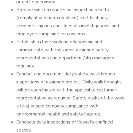
project supervision.
Prepare written reports on inspection results
(compliant and non-compliant), certifications,
accidents, injuries and illnesses investigations, and
employee complaints or concerns.
Establish a close working relationship and
communicate with customer-assigned safety
representatives and department/ship managers
regularly.
Conduct and document daily safety walkthrough
inspections of assigned project. Daily walkthroughs
will be coordinated with the applicable customer
representative as required. Safety walks of the work
site(s) ensure company compliance with
environmental, health and safety hazards.
Conducts daily inspections of Vessel's confined
spaces.