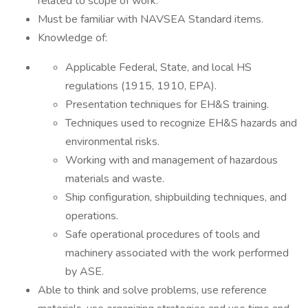
related to scope of work.
Must be familiar with NAVSEA Standard items.
Knowledge of:
Applicable Federal, State, and local HS
regulations (1915, 1910, EPA).
Presentation techniques for EH&S training.
Techniques used to recognize EH&S hazards and
environmental risks.
Working with and management of hazardous
materials and waste.
Ship configuration, shipbuilding techniques, and
operations.
Safe operational procedures of tools and
machinery associated with the work performed
by ASE.
Able to think and solve problems, use reference