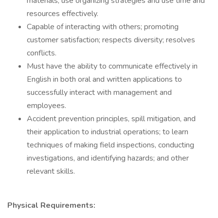
materials, use organizing strategies and use time and
resources effectively.
Capable of interacting with others; promoting
customer satisfaction; respects diversity; resolves
conflicts.
Must have the ability to communicate effectively in
English in both oral and written applications to
successfully interact with management and
employees.
Accident prevention principles, spill mitigation, and
their application to industrial operations; to learn
techniques of making field inspections, conducting
investigations, and identifying hazards; and other
relevant skills.
Physical Requirements: