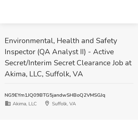
Environmental, Health and Safety
Inspector (QA Analyst II) - Active
Secret/Interim Secret Clearance Job at
Akima, LLC, Suffolk, VA
NG9EYm1JQ09BTG5jandwSHBoQ2VMSGJq
Akima, LLC
Suffolk, VA