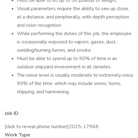
Must be able to lift up to 50 pounds of weight.
Visual parameters require the ability to see up close,
at a distance, and peripherally, with depth perception
and color recognition.
While performing the duties of this job, the employee
is occasionally exposed to vapors, gases, dust,
welding/burning fumes, and smoke.
Must be able to spend up to 90% of time in an
outdoor shipyard environment in all climates.
The noise level is usually moderate to extremely noisy
90% of the time, which may include sirens, horns,
chipping, and hammering.
Job ID
[click to reveal phone number]2025-17968
Work Type