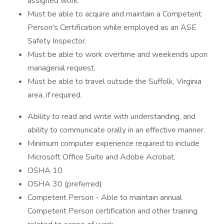
assigned work.
Must be able to acquire and maintain a Competent
Person's Certification while employed as an ASE
Safety Inspector.
Must be able to work overtime and weekends upon
managerial request.
Must be able to travel outside the Suffolk, Virginia
area, if required.
Ability to read and write with understanding, and
ability to communicate orally in an effective manner.
Minimum computer experience required to include
Microsoft Office Suite and Adobe Acrobat.
OSHA 10
OSHA 30 (preferred)
Competent Person - Able to maintain annual
Competent Person certification and other training