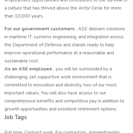
employment opportunities and contributes to the survival of
a culture that has thrived above the Arctic Circle for more
than 10,000 years.
For our government customers
, ASE delivers solutions
in maritime IT, systems engineering, and integration across
the Department of Defense and stands ready to help
improve operational performance at a reasonable and
sustainable cost.
As an ASE employee
, you will be surrounded by a
challenging, yet supportive work environment that is
committed to innovation and diversity, two of our most
important values. You will also have access to our
comprehensive benefits and competitive pay in addition to
growth opportunities and excellent retirement options.
Job Tags
Full time, Contract work, For contractors, Apprenticeship,