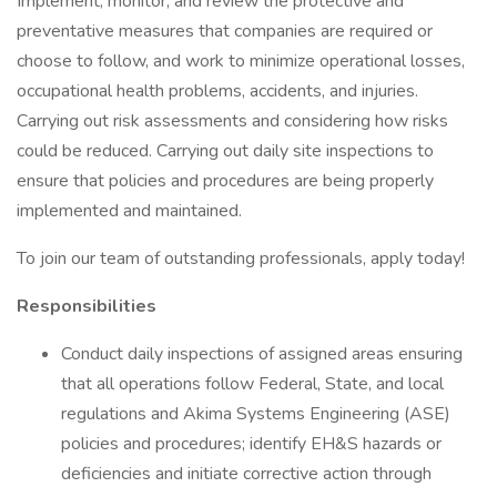
Implement, monitor, and review the protective and
preventative measures that companies are required or
choose to follow, and work to minimize operational losses,
occupational health problems, accidents, and injuries.
Carrying out risk assessments and considering how risks
could be reduced. Carrying out daily site inspections to
ensure that policies and procedures are being properly
implemented and maintained.
To join our team of outstanding professionals, apply today!
Responsibilities
Conduct daily inspections of assigned areas ensuring
that all operations follow Federal, State, and local
regulations and Akima Systems Engineering (ASE)
policies and procedures; identify EH&S hazards or
deficiencies and initiate corrective action through