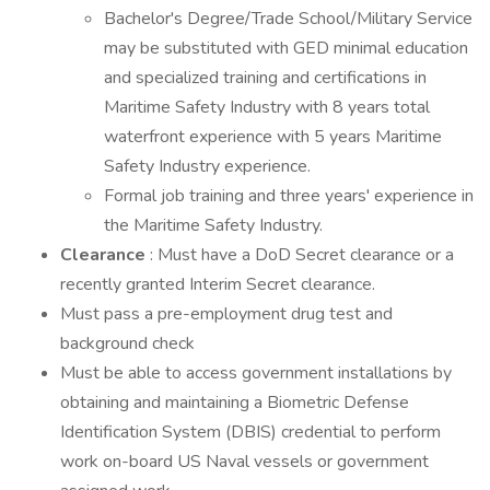
Bachelor's Degree/Trade School/Military Service
may be substituted with GED minimal education
and specialized training and certifications in
Maritime Safety Industry with 8 years total
waterfront experience with 5 years Maritime
Safety Industry experience.
Formal job training and three years' experience in
the Maritime Safety Industry.
Clearance
: Must have a DoD Secret clearance or a
recently granted Interim Secret clearance.
Must pass a pre-employment drug test and
background check
Must be able to access government installations by
obtaining and maintaining a Biometric Defense
Identification System (DBIS) credential to perform
work on-board US Naval vessels or government