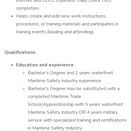
licenses and ODCL (Operator Daily Check List)
completion.
Helps create and edit new work instructions,
procedures, or training materials and participates in
training events (leading and attending).
Qualifications
Education and experience
:
Bachelor's Degree and 2 years waterfront
Maritime Safety Industry experience.
Bachelor's Degree may be substituted with a
completed Maritime Trade
School/Apprenticeship with 5 years waterfront
Maritime Safety Industry OR 4 years military
service with specialized training and certifications
in Maritime Safety Industry.