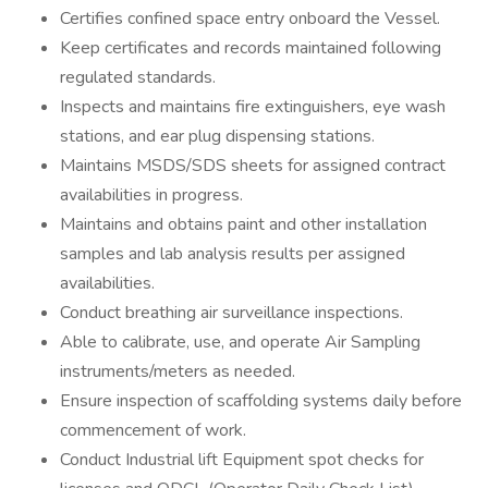
Certifies confined space entry onboard the Vessel.
Keep certificates and records maintained following
regulated standards.
Inspects and maintains fire extinguishers, eye wash
stations, and ear plug dispensing stations.
Maintains MSDS/SDS sheets for assigned contract
availabilities in progress.
Maintains and obtains paint and other installation
samples and lab analysis results per assigned
availabilities.
Conduct breathing air surveillance inspections.
Able to calibrate, use, and operate Air Sampling
instruments/meters as needed.
Ensure inspection of scaffolding systems daily before
commencement of work.
Conduct Industrial lift Equipment spot checks for