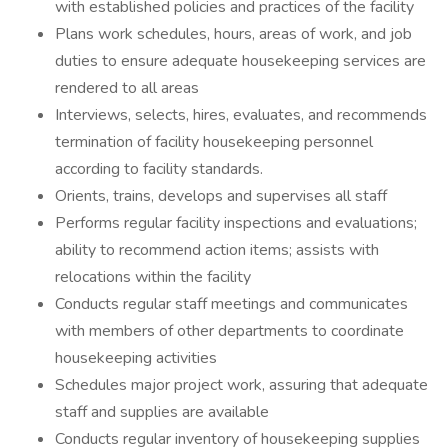
with established policies and practices of the facility
Plans work schedules, hours, areas of work, and job
duties to ensure adequate housekeeping services are
rendered to all areas
Interviews, selects, hires, evaluates, and recommends
termination of facility housekeeping personnel
according to facility standards.
Orients, trains, develops and supervises all staff
Performs regular facility inspections and evaluations;
ability to recommend action items; assists with
relocations within the facility
Conducts regular staff meetings and communicates
with members of other departments to coordinate
housekeeping activities
Schedules major project work, assuring that adequate
staff and supplies are available
Conducts regular inventory of housekeeping supplies