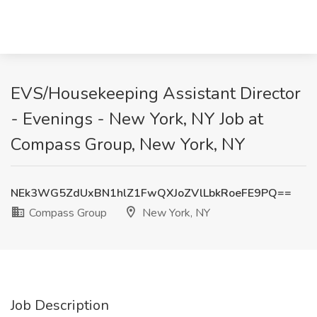
EVS/Housekeeping Assistant Director
- Evenings - New York, NY Job at
Compass Group, New York, NY
NEk3WG5ZdUxBN1hlZ1FwQXJoZVlLbkRoeFE9PQ==
Compass Group
New York, NY
Job Description