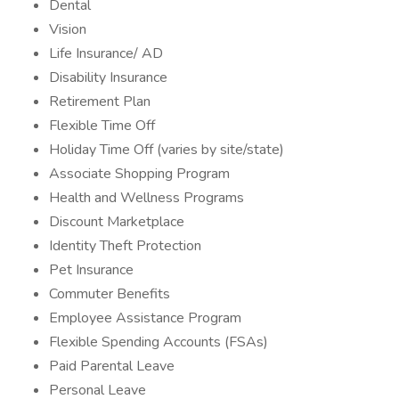
Dental
Vision
Life Insurance/ AD
Disability Insurance
Retirement Plan
Flexible Time Off
Holiday Time Off (varies by site/state)
Associate Shopping Program
Health and Wellness Programs
Discount Marketplace
Identity Theft Protection
Pet Insurance
Commuter Benefits
Employee Assistance Program
Flexible Spending Accounts (FSAs)
Paid Parental Leave
Personal Leave