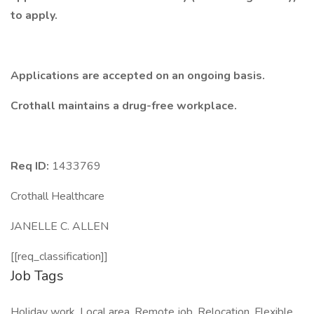
to apply.
Applications are accepted on an ongoing basis.
Crothall maintains a drug-free workplace.
Req ID:
1433769
Crothall Healthcare
JANELLE C. ALLEN
[[req_classification]]
Job Tags
Holiday work, Local area, Remote job, Relocation, Flexible