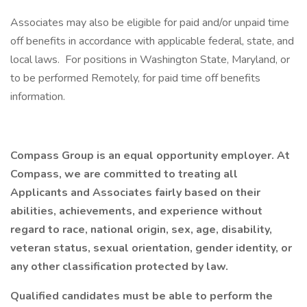
Associates may also be eligible for paid and/or unpaid time
off benefits in accordance with applicable federal, state, and
local laws. For positions in Washington State, Maryland, or
to be performed Remotely, for paid time off benefits
information.
Compass Group is an equal opportunity employer. At
Compass, we are committed to treating all
Applicants and Associates fairly based on their
abilities, achievements, and experience without
regard to race, national origin, sex, age, disability,
veteran status, sexual orientation, gender identity, or
any other classification protected by law.
Qualified candidates must be able to perform the