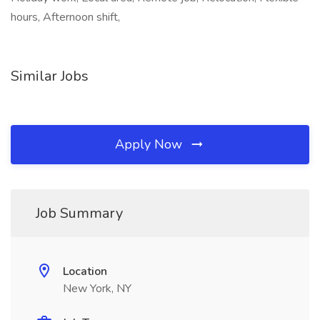
hours, Afternoon shift,
Similar Jobs
Apply Now
Job Summary
Location
New York, NY