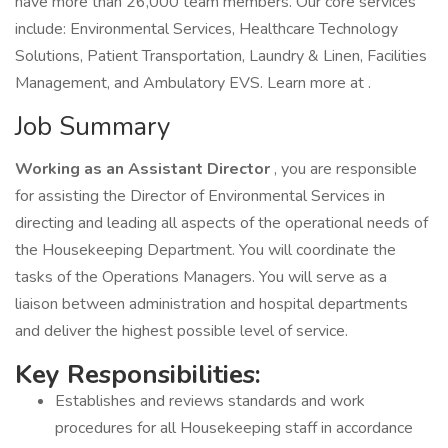
have more than 26,000 team members. Our core services
include: Environmental Services, Healthcare Technology
Solutions, Patient Transportation, Laundry & Linen, Facilities
Management, and Ambulatory EVS. Learn more at .
Job Summary
Working as an Assistant Director
, you are responsible
for assisting the Director of Environmental Services in
directing and leading all aspects of the operational needs of
the Housekeeping Department. You will coordinate the
tasks of the Operations Managers. You will serve as a
liaison between administration and hospital departments
and deliver the highest possible level of service.
Key Responsibilities:
Establishes and reviews standards and work
procedures for all Housekeeping staff in accordance