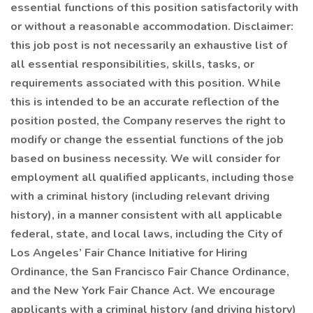
essential functions of this position satisfactorily with
or without a reasonable accommodation. Disclaimer:
this job post is not necessarily an exhaustive list of
all essential responsibilities, skills, tasks, or
requirements associated with this position. While
this is intended to be an accurate reflection of the
position posted, the Company reserves the right to
modify or change the essential functions of the job
based on business necessity. We will consider for
employment all qualified applicants, including those
with a criminal history (including relevant driving
history), in a manner consistent with all applicable
federal, state, and local laws, including the City of
Los Angeles’ Fair Chance Initiative for Hiring
Ordinance, the San Francisco Fair Chance Ordinance,
and the New York Fair Chance Act. We encourage
applicants with a criminal history (and driving history)