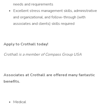
needs and requirements
Excellent stress management skills, administrative
and organizational, and follow-through (with
associates and clients) skills required
Apply to Crothall today!
Crothall is a member of Compass Group USA
Associates at Crothall are offered many fantastic
benefits.
Medical