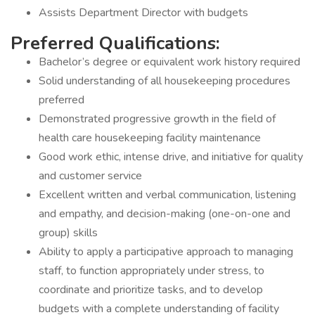
Assists Department Director with budgets
Preferred Qualifications:
Bachelor’s degree or equivalent work history required
Solid understanding of all housekeeping procedures
preferred
Demonstrated progressive growth in the field of
health care housekeeping facility maintenance
Good work ethic, intense drive, and initiative for quality
and customer service
Excellent written and verbal communication, listening
and empathy, and decision-making (one-on-one and
group) skills
Ability to apply a participative approach to managing
staff, to function appropriately under stress, to
coordinate and prioritize tasks, and to develop
budgets with a complete understanding of facility