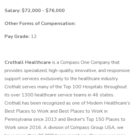
​Salary: $72,000 - $76,000
Other Forms of Compensation:
Pay Grade:
12
Crothall Healthcare
is a Compass One Company that
provides specialized, high-quality, innovative, and responsive
support services exclusively to the healthcare industry.
Crothall serves many of the Top 100 Hospitals throughout
its over 1300 healthcare service teams in 46 states.
Crothall has been recognized as one of Modern Healthcare’s
Best Places to Work and Best Places to Work in
Pennsylvania since 2013 and Becker's Top 150 Places to
Work since 2016. A division of Compass Group USA, we