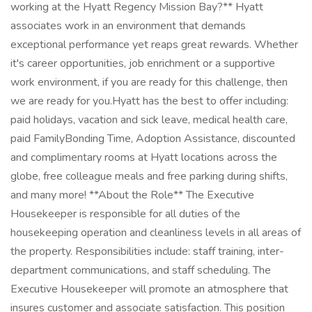
working at the Hyatt Regency Mission Bay?** Hyatt
associates work in an environment that demands
exceptional performance yet reaps great rewards. Whether
it's career opportunities, job enrichment or a supportive
work environment, if you are ready for this challenge, then
we are ready for you.Hyatt has the best to offer including:
paid holidays, vacation and sick leave, medical health care,
paid FamilyBonding Time, Adoption Assistance, discounted
and complimentary rooms at Hyatt locations across the
globe, free colleague meals and free parking during shifts,
and many more! **About the Role** The Executive
Housekeeper is responsible for all duties of the
housekeeping operation and cleanliness levels in all areas of
the property. Responsibilities include: staff training, inter-
department communications, and staff scheduling. The
Executive Housekeeper will promote an atmosphere that
insures customer and associate satisfaction. This position