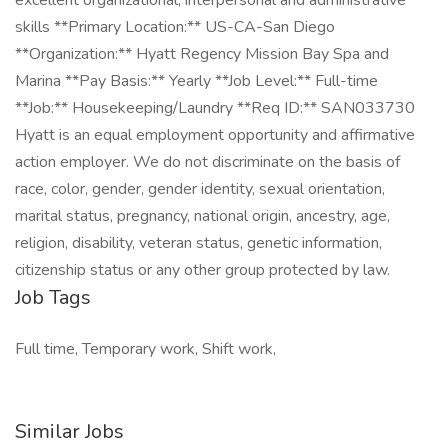
excellent organizational, interpersonal and administrative
skills **Primary Location:** US-CA-San Diego
**Organization:** Hyatt Regency Mission Bay Spa and
Marina **Pay Basis:** Yearly **Job Level:** Full-time
**Job:** Housekeeping/Laundry **Req ID:** SAN033730
Hyatt is an equal employment opportunity and affirmative
action employer. We do not discriminate on the basis of
race, color, gender, gender identity, sexual orientation,
marital status, pregnancy, national origin, ancestry, age,
religion, disability, veteran status, genetic information,
citizenship status or any other group protected by law.
Job Tags
Full time, Temporary work, Shift work,
Similar Jobs