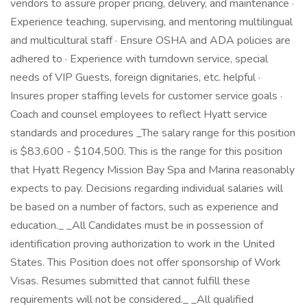
vendors to assure proper pricing, delivery, and maintenance ·
Experience teaching, supervising, and mentoring multilingual
and multicultural staff · Ensure OSHA and ADA policies are
adhered to · Experience with turndown service, special
needs of VIP Guests, foreign dignitaries, etc. helpful ·
Insures proper staffing levels for customer service goals ·
Coach and counsel employees to reflect Hyatt service
standards and procedures _The salary range for this position
is $83,600 - $104,500. This is the range for this position
that Hyatt Regency Mission Bay Spa and Marina reasonably
expects to pay. Decisions regarding individual salaries will
be based on a number of factors, such as experience and
education._ _All Candidates must be in possession of
identification proving authorization to work in the United
States. This Position does not offer sponsorship of Work
Visas. Resumes submitted that cannot fulfill these
requirements will not be considered._ _All qualified