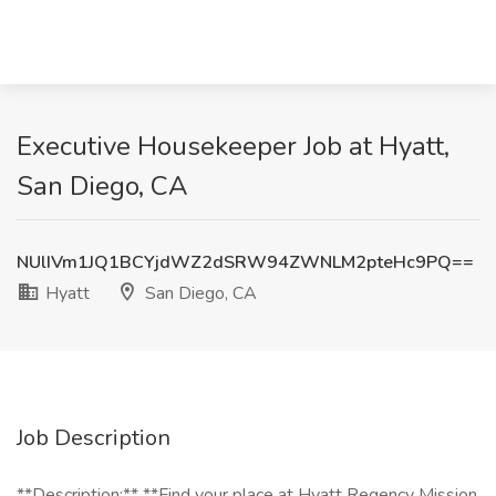
Executive Housekeeper Job at Hyatt,
San Diego, CA
NUlIVm1JQ1BCYjdWZ2dSRW94ZWNLM2pteHc9PQ==
Hyatt
San Diego, CA
Job Description
**Description:** **Find your place at Hyatt Regency Mission