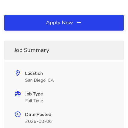
Apply Now
Job Summary
Location
San Diego, CA
Job Type
Full Time
Date Posted
2026-08-06