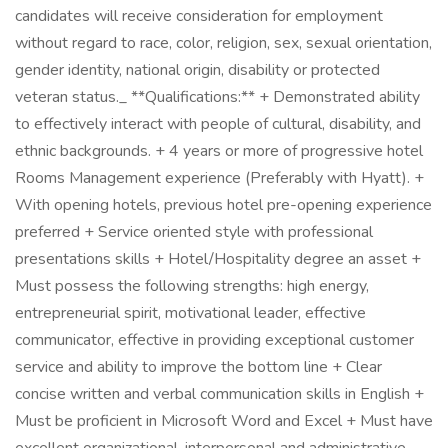
candidates will receive consideration for employment
without regard to race, color, religion, sex, sexual orientation,
gender identity, national origin, disability or protected
veteran status._ **Qualifications:** + Demonstrated ability
to effectively interact with people of cultural, disability, and
ethnic backgrounds. + 4 years or more of progressive hotel
Rooms Management experience (Preferably with Hyatt). +
With opening hotels, previous hotel pre-opening experience
preferred + Service oriented style with professional
presentations skills + Hotel/Hospitality degree an asset +
Must possess the following strengths: high energy,
entrepreneurial spirit, motivational leader, effective
communicator, effective in providing exceptional customer
service and ability to improve the bottom line + Clear
concise written and verbal communication skills in English +
Must be proficient in Microsoft Word and Excel + Must have