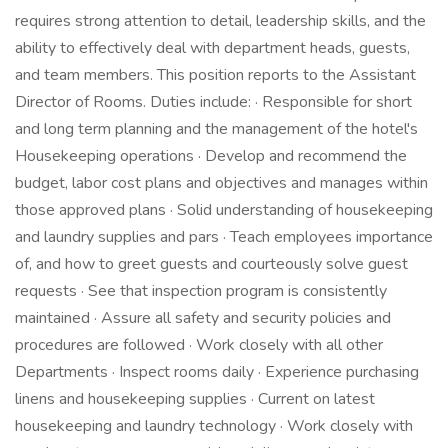
requires strong attention to detail, leadership skills, and the
ability to effectively deal with department heads, guests,
and team members. This position reports to the Assistant
Director of Rooms. Duties include: · Responsible for short
and long term planning and the management of the hotel's
Housekeeping operations · Develop and recommend the
budget, labor cost plans and objectives and manages within
those approved plans · Solid understanding of housekeeping
and laundry supplies and pars · Teach employees importance
of, and how to greet guests and courteously solve guest
requests · See that inspection program is consistently
maintained · Assure all safety and security policies and
procedures are followed · Work closely with all other
Departments · Inspect rooms daily · Experience purchasing
linens and housekeeping supplies · Current on latest
housekeeping and laundry technology · Work closely with