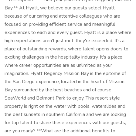
Bay:** At Hyatt, we believe our guests select Hyatt
because of our caring and attentive colleagues who are
focused on providing efficient service and meaningful
experiences to each and every guest. Hyatt is a place where
high expectations aren't just met-they're exceeded. It's a
place of outstanding rewards, where talent opens doors to
exciting challenges in the hospitality industry. It's a place
where career opportunities are as unlimited as your
imagination. Hyatt Regency Mission Bay is the epitome of
the San Diego experience, located in the heart of Mission
Bay surrounded by the best beaches and of course
SeaWorld and Belmont Park to enjoy. This resort style
property is right on the water with pools, waterslides and
the best sunsets in southern California and we are looking
for top talent to share these experiences with our guests,
are you ready? **What are the additional benefits to