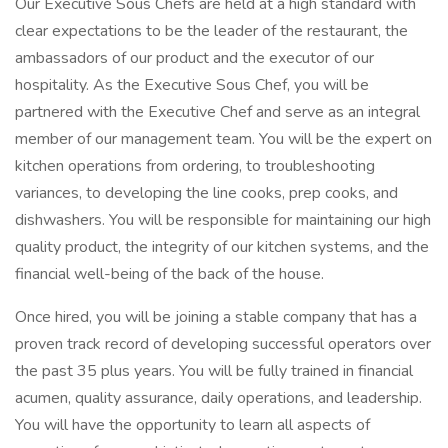
Our Executive Sous Chefs are held at a high standard with
clear expectations to be the leader of the restaurant, the
ambassadors of our product and the executor of our
hospitality. As the Executive Sous Chef, you will be
partnered with the Executive Chef and serve as an integral
member of our management team. You will be the expert on
kitchen operations from ordering, to troubleshooting
variances, to developing the line cooks, prep cooks, and
dishwashers. You will be responsible for maintaining our high
quality product, the integrity of our kitchen systems, and the
financial well-being of the back of the house.
Once hired, you will be joining a stable company that has a
proven track record of developing successful operators over
the past 35 plus years. You will be fully trained in financial
acumen, quality assurance, daily operations, and leadership.
You will have the opportunity to learn all aspects of