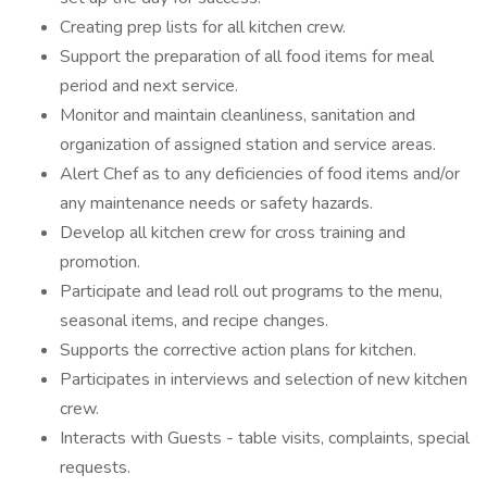
Creating prep lists for all kitchen crew.
Support the preparation of all food items for meal
period and next service.
Monitor and maintain cleanliness, sanitation and
organization of assigned station and service areas.
Alert Chef as to any deficiencies of food items and/or
any maintenance needs or safety hazards.
Develop all kitchen crew for cross training and
promotion.
Participate and lead roll out programs to the menu,
seasonal items, and recipe changes.
Supports the corrective action plans for kitchen.
Participates in interviews and selection of new kitchen
crew.
Interacts with Guests - table visits, complaints, special
requests.