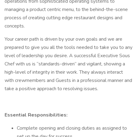
operations from sophisticated operating systems to
managing a product centric menu, to the behind-the-scene
process of creating cutting edge restaurant designs and
concepts.
Your career path is driven by your own goals and we are
prepared to give you all the tools needed to take you to any
level of leadership you desire. A successful Executive Sous
Chef with us is “standards-driven” and vigilant, showing a
high-level of integrity in their work. They always interact
with crewmembers and Guests in a professional manner and
take a positive approach to resolving issues.
Essential Responsibilities:
Complete opening and closing duties as assigned to
set up the day for success.