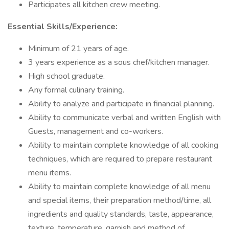
Participates all kitchen crew meeting.
Essential Skills/Experience:
Minimum of 21 years of age.
3 years experience as a sous chef/kitchen manager.
High school graduate.
Any formal culinary training.
Ability to analyze and participate in financial planning.
Ability to communicate verbal and written English with
Guests, management and co-workers.
Ability to maintain complete knowledge of all cooking
techniques, which are required to prepare restaurant
menu items.
Ability to maintain complete knowledge of all menu
and special items, their preparation method/time, all
ingredients and quality standards, taste, appearance,
texture, temperature, garnish and method of