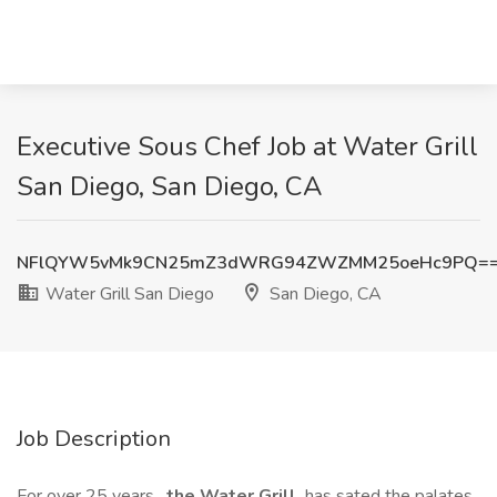
Executive Sous Chef Job at Water Grill
San Diego, San Diego, CA
NFlQYW5vMk9CN25mZ3dWRG94ZWZMM25oeHc9PQ=
Water Grill San Diego
San Diego, CA
Job Description
For over 25 years,
the Water Grill
has sated the palates