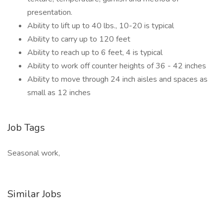
presentation.
Ability to lift up to 40 lbs., 10-20 is typical
Ability to carry up to 120 feet
Ability to reach up to 6 feet, 4 is typical
Ability to work off counter heights of 36 - 42 inches
Ability to move through 24 inch aisles and spaces as
small as 12 inches
Job Tags
Seasonal work,
Similar Jobs