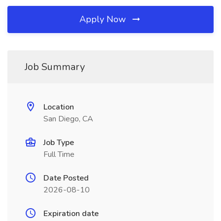
Apply Now
Job Summary
Location
San Diego, CA
Job Type
Full Time
Date Posted
2026-08-10
Expiration date