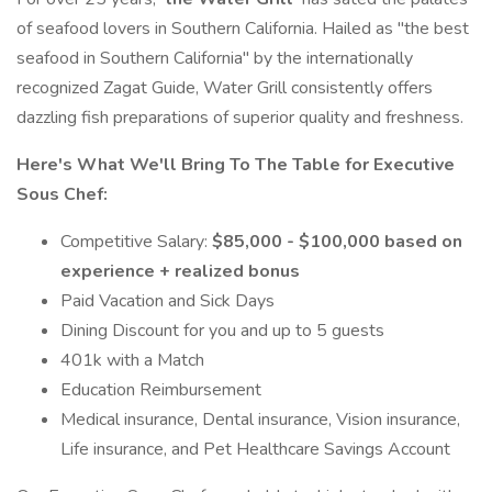
of seafood lovers in Southern California. Hailed as "the best
seafood in Southern California" by the internationally
recognized Zagat Guide, Water Grill consistently offers
dazzling fish preparations of superior quality and freshness.
Here's What We'll Bring To The Table for Executive
Sous Chef:
Competitive Salary:
$85,000 - $100,000 based on
experience + realized bonus
Paid Vacation and Sick Days
Dining Discount for you and up to 5 guests
401k with a Match
Education Reimbursement
Medical insurance, Dental insurance, Vision insurance,
Life insurance, and Pet Healthcare Savings Account