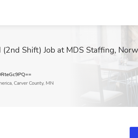
d (2nd Shift) Job at MDS Staffing, No
RteGc9PQ==
rica, Carver County, MN