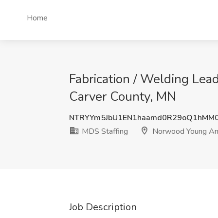
Home
Fabrication / Welding Lea
Carver County, MN
NTRYYm5JbU1EN1haamd0R29oQ1hMM0
MDS Staffing
Norwood Young Ame
Job Description