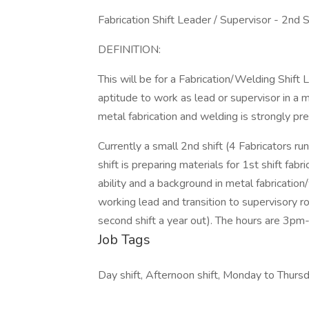
Fabrication Shift Leader / Supervisor - 2nd S
DEFINITION:
This will be for a Fabrication/Welding Shift 
aptitude to work as lead or supervisor in a
metal fabrication and welding is strongly p
Currently a small 2nd shift (4 Fabricators ru
shift is preparing materials for 1st shift fa
ability and a background in metal fabrication
working lead and transition to supervisory r
second shift a year out). The hours are 3p
Job Tags
Day shift, Afternoon shift, Monday to Thursd