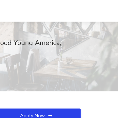
rwood Young America,
Apply Now