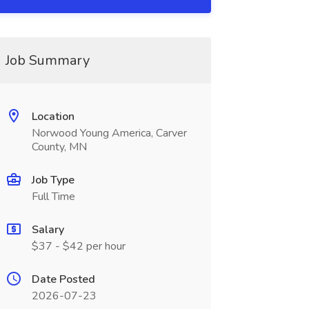
Job Summary
Location
Norwood Young America, Carver
County, MN
Job Type
Full Time
Salary
$37 - $42 per hour
Date Posted
2026-07-23