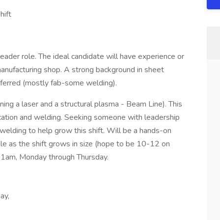
hift
Leader role. The ideal candidate will have experience or
 manufacturing shop. A strong background in sheet
referred (mostly fab-some welding).
nning a laser and a structural plasma - Beam Line). This
brication and welding. Seeking someone with leadership
/welding to help grow this shift. Will be a hands-on
ole as the shift grows in size (hope to be 10-12 on
m-1am, Monday through Thursday.
ay,