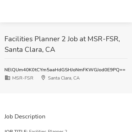
Facilities Planner 2 Job at MSR-FSR,
Santa Clara, CA
NElQUm40K0tCYm5aaHdGSHJoNmFKWGJod0E9PQ==
MSR-FSR
Santa Clara, CA
Job Description
JOB TITLE:
Facilities Planner 2