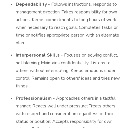
Dependability
- Follows instructions, responds to
management direction; Takes responsibility for own
actions; Keeps commitments to long hours of work
when necessary to reach goals; Completes tasks on
time or notifies appropriate person with an alternate
plan.
Interpersonal Skills
- Focuses on solving conflict,
not blaming; Maintains confidentiality; Listens to
others without interrupting; Keeps emotions under
control; Remains open to others' ideas and tries new
things.
Professionalism
- Approaches others in a tactful
manner; Reacts well under pressure; Treats others
with respect and consideration regardless of their
status or position; Accepts responsibility for own