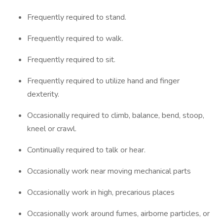
Frequently required to stand.
Frequently required to walk.
Frequently required to sit.
Frequently required to utilize hand and finger
dexterity.
Occasionally required to climb, balance, bend, stoop,
kneel or crawl.
Continually required to talk or hear.
Occasionally work near moving mechanical parts
Occasionally work in high, precarious places
Occasionally work around fumes, airborne particles, or