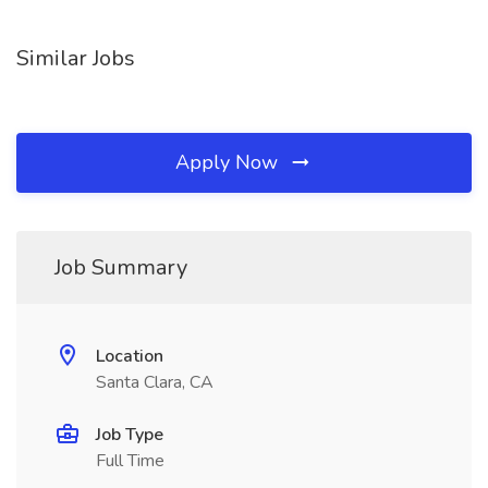
Similar Jobs
Apply Now
Job Summary
Location
Santa Clara, CA
Job Type
Full Time