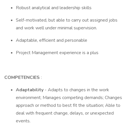
Robust analytical and leadership skills
Self-motivated, but able to carry out assigned jobs
and work well under minimal supervision.
Adaptable, efficient and personable
Project Management experience is a plus
COMPETENCIES
:
Adaptability
- Adapts to changes in the work
environment; Manages competing demands; Changes
approach or method to best fit the situation; Able to
deal with frequent change, delays, or unexpected
events.