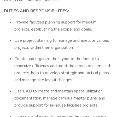
DUTIES AND RESPONSIBILITIES:
Provide facilities planning support for medium
projects, establishing the scope, and goals.
Use project planning to manage and execute various
projects within their organization.
Create and organize the layout of the facility to
maximize efficiency and meet the needs of users and
projects, help to develop strategic and tactical plans
and manage site layout changes.
Use CAD to create and maintain space utilization
documentation, manage campus master plans, and
provide support for in-house facilities projects.
Use space planning to maximize the use of space in