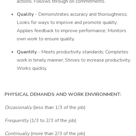
actions; Follows through on commitments.
Quality
- Demonstrates accuracy and thoroughness;
Looks for ways to improve and promote quality;
Applies feedback to improve performance; Monitors
own work to ensure quality.
Quantity
- Meets productivity standards; Completes
work in timely manner; Strives to increase productivity;
Works quickly.
PHYSICAL DEMANDS AND WORK ENVIRONMENT:
Occasionally
(less than 1/3 of the job)
Frequently
(1/3 to 2/3 of the job)
Continually
(more than 2/3 of the job)