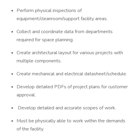
Perform physical inspections of
equipment/cleanroom/support facility areas.
Collect and coordinate data from departments
required for space planning.
Create architectural layout for various projects with
multiple components.
Create mechanical and electrical datasheet/schedule.
Develop detailed PDFs of project plans for customer
approval.
Develop detailed and accurate scopes of work.
Must be physically able to work within the demands
of the facility.