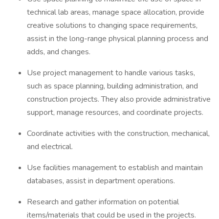
technical lab areas, manage space allocation, provide
creative solutions to changing space requirements,
assist in the long-range physical planning process and
adds, and changes.
Use project management to handle various tasks,
such as space planning, building administration, and
construction projects. They also provide administrative
support, manage resources, and coordinate projects.
Coordinate activities with the construction, mechanical,
and electrical.
Use facilities management to establish and maintain
databases, assist in department operations.
Research and gather information on potential
items/materials that could be used in the projects.