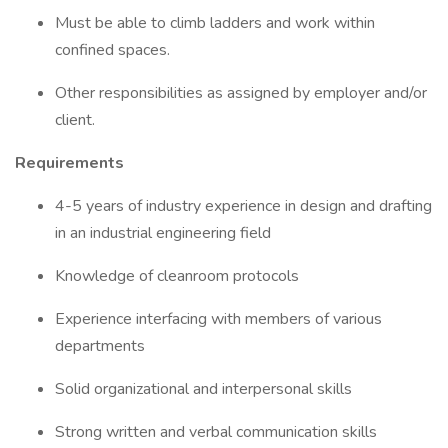
Must be able to climb ladders and work within
confined spaces.
Other responsibilities as assigned by employer and/or
client.
Requirements
4-5 years of industry experience in design and drafting
in an industrial engineering field
Knowledge of cleanroom protocols
Experience interfacing with members of various
departments
Solid organizational and interpersonal skills
Strong written and verbal communication skills