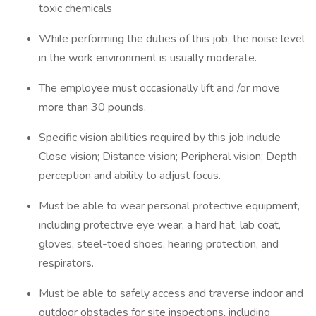
toxic chemicals
While performing the duties of this job, the noise level
in the work environment is usually moderate.
The employee must occasionally lift and /or move
more than 30 pounds.
Specific vision abilities required by this job include
Close vision; Distance vision; Peripheral vision; Depth
perception and ability to adjust focus.
Must be able to wear personal protective equipment,
including protective eye wear, a hard hat, lab coat,
gloves, steel-toed shoes, hearing protection, and
respirators.
Must be able to safely access and traverse indoor and
outdoor obstacles for site inspections, including