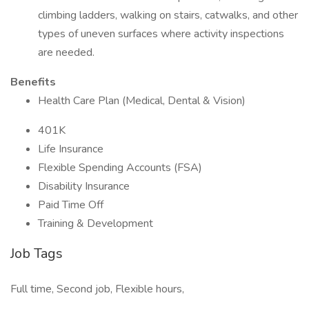
climbing ladders, walking on stairs, catwalks, and other
types of uneven surfaces where activity inspections
are needed.
Benefits
Health Care Plan (Medical, Dental & Vision)
401K
Life Insurance
Flexible Spending Accounts (FSA)
Disability Insurance
Paid Time Off
Training & Development
Job Tags
Full time, Second job, Flexible hours,