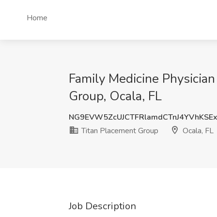
Home
Family Medicine Physician 
Group, Ocala, FL
NG9EVW5ZcUJCTFRlamdCTnJ4YVhKSE
Titan Placement Group
Ocala, FL
Job Description