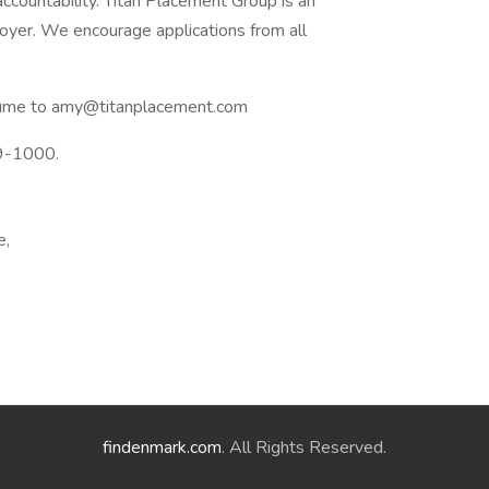
accountability. Titan Placement Group is an
yer. We encourage applications from all
resume to amy@titanplacement.com
69-1000.
e,
findenmark.com
. All Rights Reserved.