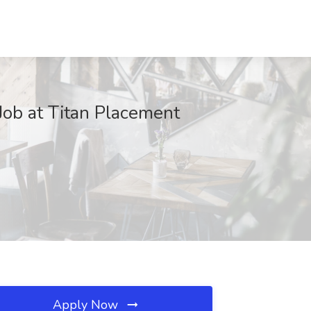
 Job at Titan Placement
Apply Now