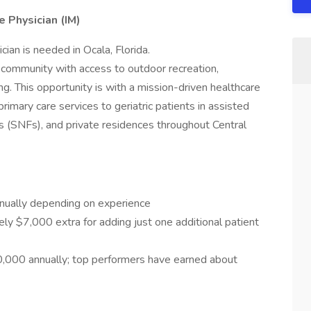
e Physician (IM)
ian is needed in Ocala, Florida.
t community with access to outdoor recreation,
ing. This opportunity is with a mission-driven healthcare
rimary care services to geriatric patients in assisted
ities (SNFs), and private residences throughout Central
ually depending on experience
ly $7,000 extra for adding just one additional patient
000 annually; top performers have earned about