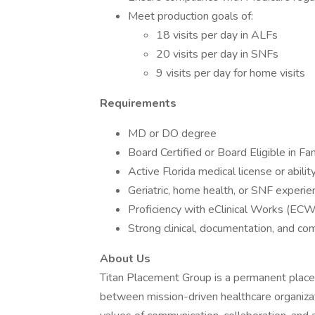
Meet production goals of:
18 visits per day in ALFs
20 visits per day in SNFs
9 visits per day for home visits
Requirements
MD or DO degree
Board Certified or Board Eligible in Fa
Active Florida medical license or abilit
Geriatric, home health, or SNF experie
Proficiency with eClinical Works (ECW
Strong clinical, documentation, and co
About Us
Titan Placement Group is a permanent placem
between mission-driven healthcare organizat