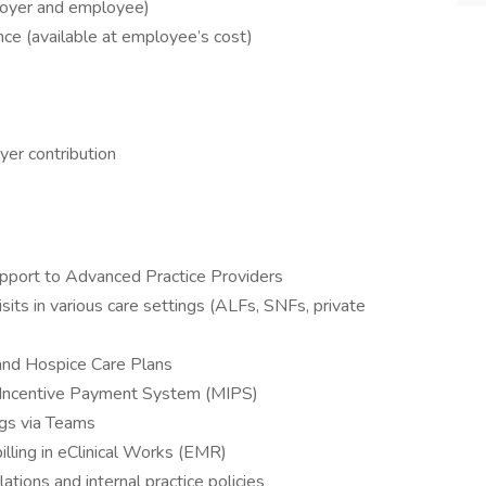
loyer and employee)
rance (available at employee’s cost)
er contribution
upport to Advanced Practice Providers
sits in various care settings (ALFs, SNFs, private
and Hospice Care Plans
d Incentive Payment System (MIPS)
ngs via Teams
lling in eClinical Works (EMR)
tions and internal practice policies