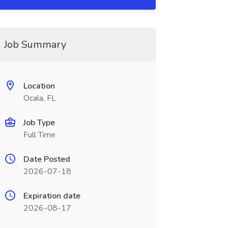
Job Summary
Location
Ocala, FL
Job Type
Full Time
Date Posted
2026-07-18
Expiration date
2026-08-17