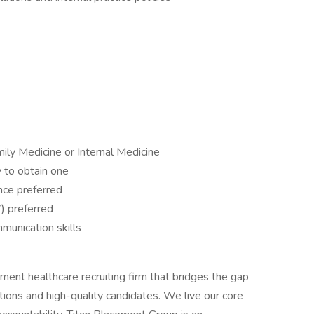
mily Medicine or Internal Medicine
y to obtain one
nce preferred
) preferred
mmunication skills
ent healthcare recruiting firm that bridges the gap
ions and high-quality candidates. We live our core