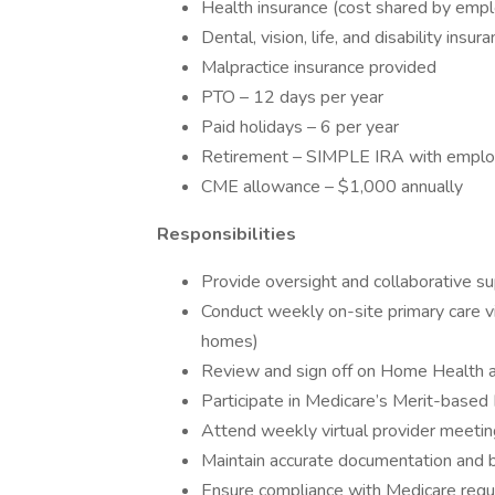
Health insurance (cost shared by emp
Dental, vision, life, and disability insu
Malpractice insurance provided
PTO – 12 days per year
Paid holidays – 6 per year
Retirement – SIMPLE IRA with employ
CME allowance – $1,000 annually
Responsibilities
Provide oversight and collaborative s
Conduct weekly on-site primary care vi
homes)
Review and sign off on Home Health 
Participate in Medicare’s Merit-base
Attend weekly virtual provider meeti
Maintain accurate documentation and bi
Ensure compliance with Medicare regula