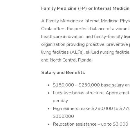
Family Medicine (FP) or Internal Medicin
A Family Medicine or Internal Medicine Physic
Ocala offers the perfect balance of a vibran
healthcare innovation, and family-friendly liv
organization providing proactive, preventive p
living facilities (ALFs), skilled nursing facil
and North Central Florida.
Salary and Benefits
$180,000 – $230,000 base salary ann
Lucrative bonus structure: Approximate
per day
High earners make $250,000 to $270,
$300,000
Relocation assistance – up to $3,000