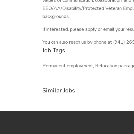
values of communication, collaboration, and 
EEO/AA/Disability/Protected Veteran Emplo
backgrounds.
If interested, please apply or email your 
You can also reach us by phone at (941) 2
Job Tags
Permanent employment, Relocation packag
Similar Jobs