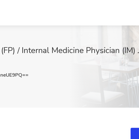
(FP) / Internal Medicine Physician (IM)
xneUE9PQ==