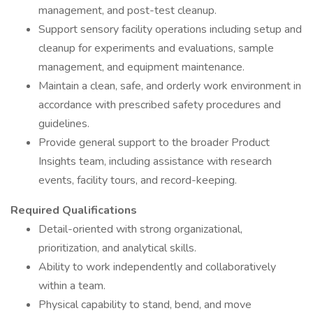
management, and post-test cleanup.
Support sensory facility operations including setup and
cleanup for experiments and evaluations, sample
management, and equipment maintenance.
Maintain a clean, safe, and orderly work environment in
accordance with prescribed safety procedures and
guidelines.
Provide general support to the broader Product
Insights team, including assistance with research
events, facility tours, and record-keeping.
Required Qualifications
Detail-oriented with strong organizational,
prioritization, and analytical skills.
Ability to work independently and collaboratively
within a team.
Physical capability to stand, bend, and move