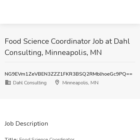
Food Science Coordinator Job at Dahl
Consulting, Minneapolis, MN
NG9EVm1ZeVBEN3ZZZ1FKR3BSQ2RMblhoeGc9PQ==
Dahl Consulting
Minneapolis, MN
Job Description
Title:
Food Science Coordinator