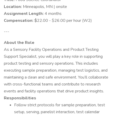
Location:
Minneapolis, MN | onsite
Assignment
Length:
4 months
Compensation: $
22.00 - $26.00 per hour (W2)
---
About the Role
As a Sensory Facility Operations and Product Testing
Support Specialist, you will play a key role in supporting
product testing and sensory operations. This includes
executing sample preparation, managing test logistics, and
maintaining a clean and safe environment. You’ll collaborate
with cross-functional teams and contribute to research
events and facility operations that drive product insights.
Responsibilities
Follow strict protocols for sample preparation, test
setup, serving, panelist interaction, test calendar