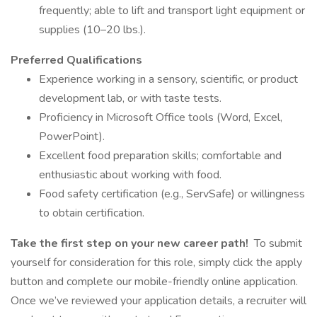
frequently; able to lift and transport light equipment or
supplies (10–20 lbs.).
Preferred Qualifications
Experience working in a sensory, scientific, or product
development lab, or with taste tests.
Proficiency in Microsoft Office tools (Word, Excel,
PowerPoint).
Excellent food preparation skills; comfortable and
enthusiastic about working with food.
Food safety certification (e.g., ServSafe) or willingness
to obtain certification.
Take the first step on your new career path!
To submit
yourself for consideration for this role, simply click the apply
button and complete our mobile-friendly online application.
Once we’ve reviewed your application details, a recruiter will