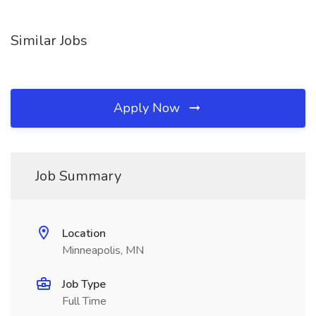
Similar Jobs
Apply Now
Job Summary
Location
Minneapolis, MN
Job Type
Full Time