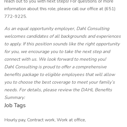
reach out to you with next steps! For questions or more
information about this role, please call our office at (651)
772-9225.
As an equal opportunity employer, Dahl Consulting
welcomes candidates of all backgrounds and experiences
to apply. If this position sounds like the right opportunity
for you, we encourage you to take the next step and
connect with us. We look forward to meeting you!
Dahl Consulting is proud to offer a comprehensive
benefits package to eligible employees that will allow
you to choose the best coverage to meet your family’s
needs. For details, please review the DAHL Benefits
Summary:
Job Tags
Hourly pay, Contract work, Work at office,