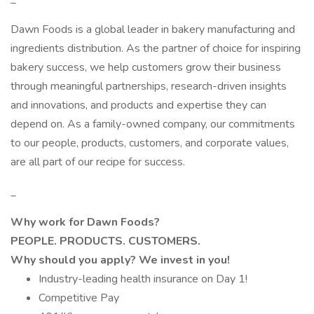
Dawn Foods is a global leader in bakery manufacturing and
ingredients distribution. As the partner of choice for inspiring
bakery success, we help customers grow their business
through meaningful partnerships, research-driven insights
and innovations, and products and expertise they can
depend on. As a family-owned company, our commitments
to our people, products, customers, and corporate values,
are all part of our recipe for success.
_
Why work for Dawn Foods?
PEOPLE. PRODUCTS. CUSTOMERS.
Why should you apply? We invest in you!
Industry-leading health insurance on Day 1!
Competitive Pay