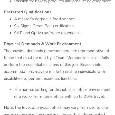
Passion for bakery products and product development
Preferred Qualifications
A master’s degree in food science
Six Sigma Green Belt certification
SAP and Optiva software experience
Physical Demands & Work Environment
The physical demands described here are representative of
those that must be met by a Team Member to successfully
perform the essential functions of this job. Reasonable
accommodations may be made to enable individuals with
disabilities to perform essential functions.
The normal setting for this job is an office environment
or a work-from-home office with up to 25% travel.
Note: The level of physical effort may vary from site to site
and in some cases be greater or lesser than documented