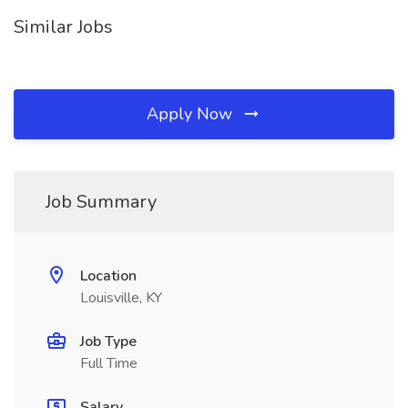
Similar Jobs
Apply Now
Job Summary
Location
Louisville, KY
Job Type
Full Time
Salary