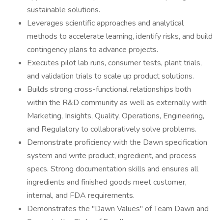
sustainable solutions.
Leverages scientific approaches and analytical
methods to accelerate learning, identify risks, and build
contingency plans to advance projects.
Executes pilot lab runs, consumer tests, plant trials,
and validation trials to scale up product solutions.
Builds strong cross-functional relationships both
within the R&D community as well as externally with
Marketing, Insights, Quality, Operations, Engineering,
and Regulatory to collaboratively solve problems.
Demonstrate proficiency with the Dawn specification
system and write product, ingredient, and process
specs. Strong documentation skills and ensures all
ingredients and finished goods meet customer,
internal, and FDA requirements.
Demonstrates the "Dawn Values" of Team Dawn and