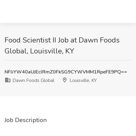
Food Scientist II Job at Dawn Foods
Global, Louisville, KY
NFliYW40aUJEclRmZ0FkSG9CYWVMM1RpeFE9PQ==
Dawn Foods Global
Louisville, KY
Job Description
_