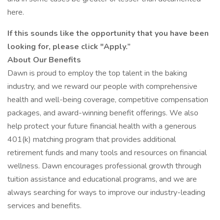
here.
If this sounds like the opportunity that you have been
looking for, please click "Apply.”
About Our Benefits
Dawn is proud to employ the top talent in the baking
industry, and we reward our people with comprehensive
health and well-being coverage, competitive compensation
packages, and award-winning benefit offerings. We also
help protect your future financial health with a generous
401(k) matching program that provides additional
retirement funds and many tools and resources on financial
wellness. Dawn encourages professional growth through
tuition assistance and educational programs, and we are
always searching for ways to improve our industry-leading
services and benefits.