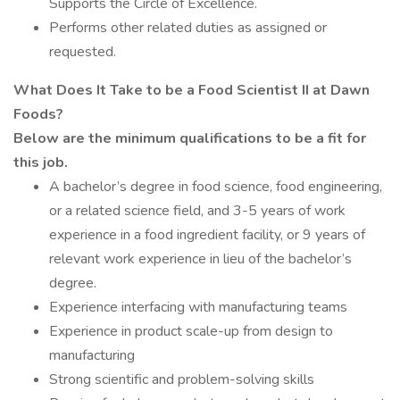
Supports the Circle of Excellence.
Performs other related duties as assigned or
requested.
What Does It Take to be a
Food Scientist II at
Dawn
Foods?
Below are the minimum qualifications to be a fit for
this job.
A bachelor’s degree in food science, food engineering,
or a related science field, and 3-5 years of work
experience in a food ingredient facility, or 9 years of
relevant work experience in lieu of the bachelor’s
degree.
Experience interfacing with manufacturing teams
Experience in product scale-up from design to
manufacturing
Strong scientific and problem-solving skills