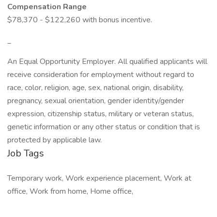
Compensation Range
$78,370 - $122,260 with bonus incentive.
_
An Equal Opportunity Employer. All qualified applicants will
receive consideration for employment without regard to
race, color, religion, age, sex, national origin, disability,
pregnancy, sexual orientation, gender identity/gender
expression, citizenship status, military or veteran status,
genetic information or any other status or condition that is
protected by applicable law.
Job Tags
Temporary work, Work experience placement, Work at
office, Work from home, Home office,