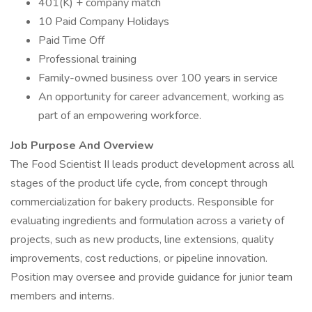
401(K) + company match
10 Paid Company Holidays
Paid Time Off
Professional training
Family-owned business over 100 years in service
An opportunity for career advancement, working as
part of an empowering workforce.
Job Purpose And Overview
The Food Scientist II leads product development across all
stages of the product life cycle, from concept through
commercialization for bakery products. Responsible for
evaluating ingredients and formulation across a variety of
projects, such as new products, line extensions, quality
improvements, cost reductions, or pipeline innovation.
Position may oversee and provide guidance for junior team
members and interns.