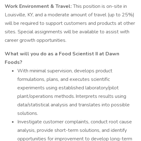
Work Environment & Travel:
This position is on-site in
Louisville, KY, and a moderate amount of travel (up to 25%)
will be required to support customers and products at other
sites. Special assignments will be available to assist with
career growth opportunities.
What will you do as a Food Scientist II at Dawn
Foods?
With minimal supervision, develops product
formulations, plans, and executes scientific
experiments using established laboratory/pilot
plant/operations methods. Interprets results using
data/statistical analysis and translates into possible
solutions.
Investigate customer complaints, conduct root cause
analysis, provide short-term solutions, and identify
opportunities for improvement to develop long-term