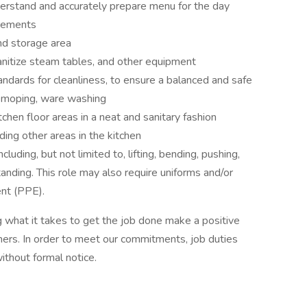
erstand and accurately prepare menu for the day
irements
nd storage area
anitize steam tables, and other equipment
ndards for cleanliness, to ensure a balanced and safe
, moping, ware washing
tchen floor areas in a neat and sanitary fashion
ding other areas in the kitchen
uding, but not limited to, lifting, bending, pushing,
anding. This role may also require uniforms and/or
nt (PPE).
 what it takes to get the job done make a positive
ers. In order to meet our commitments, job duties
thout formal notice.