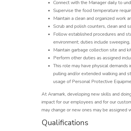
Connect with the Manager daily to und
Supervise the food temperature requ
Maintain a clean and organized work a
Scrub and polish counters, clean and s
Follow established procedures and sta
environment; duties include sweeping
Maintain garbage collection site and ki
Perform other duties as assigned inclu
This role may have physical demands incl
pulling and/or extended walking and st
usage of Personal Protective Equipme
At Aramark, developing new skills and doing
impact for our employees and for our custom
may change or new ones may be assigned wi
Qualifications