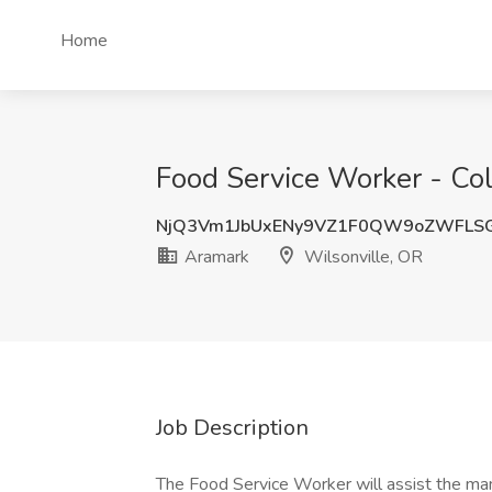
Home
Food Service Worker - Col
NjQ3Vm1JbUxENy9VZ1F0QW9oZWFLS
Aramark
Wilsonville, OR
Job Description
The Food Service Worker will assist the man