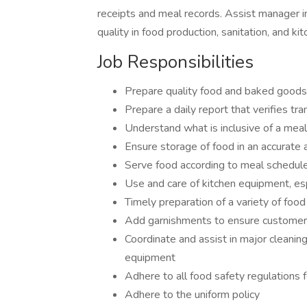
receipts and meal records. Assist manager in
quality in food production, sanitation, and ki
Job Responsibilities
Prepare quality food and baked goods
Prepare a daily report that verifies tr
Understand what is inclusive of a meal
Ensure storage of food in an accurate 
Serve food according to meal schedul
Use and care of kitchen equipment, esp
Timely preparation of a variety of foo
Add garnishments to ensure customer
Coordinate and assist in major cleaning
equipment
Adhere to all food safety regulations f
Adhere to the uniform policy