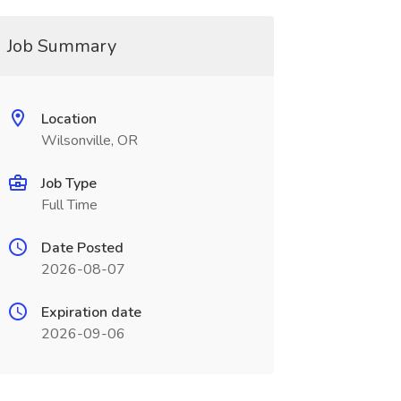
Job Summary
Location
Wilsonville, OR
Job Type
Full Time
Date Posted
2026-08-07
Expiration date
2026-09-06