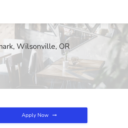
mark, Wilsonville, OR
Apply Now