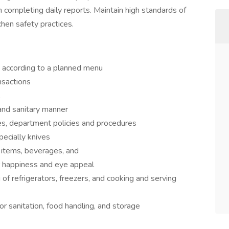
 completing daily reports. Maintain high standards of
tchen safety practices.
 according to a planned menu
ansactions
and sanitary manner
es, department policies and procedures
ecially knives
d items, beverages, and
 happiness and eye appeal
 of refrigerators, freezers, and cooking and serving
or sanitation, food handling, and storage