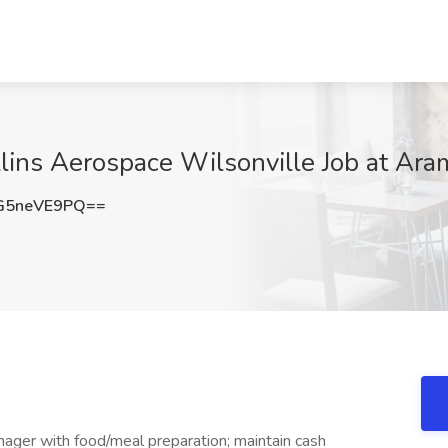
lins Aerospace Wilsonville Job at Ara
G5neVE9PQ==
ager with food/meal preparation; maintain cash