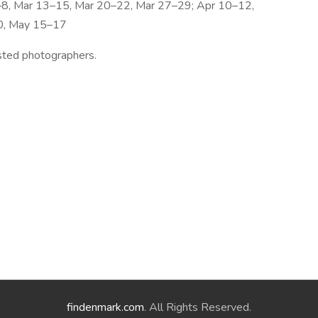
–8, Mar 13–15, Mar 20–22, Mar 27–29; Apr 10–12,
0, May 15–17
ested photographers.
findenmark.com
. All Rights Reserved.