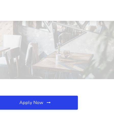
Apply Now