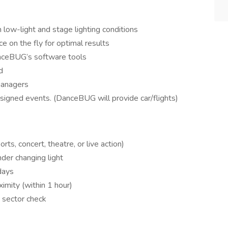
low-light and stage lighting conditions
e on the fly for optimal results
nceBUG’s software tools
d
managers
ssigned events. (DanceBUG will provide car/flights)
ts, concert, theatre, or live action)
der changing light
days
ximity (within 1 hour)
 sector check