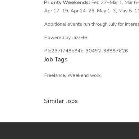
Priority Weekends:
Feb 27–Mar 1, Mar 6
Apr 17–19, Apr 24–26; May 1–3, May 8–1
Additional events run through July for inter
Powered by JazzHR
PIb237f748b84e-30492-38887626
Job Tags
Freelance, Weekend work,
Similar Jobs