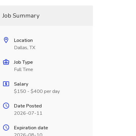
Job Summary
Location
Dallas, TX
Job Type
Full Time
Salary
$150 - $400 per day
Date Posted
2026-07-11
Expiration date
2026-08-10