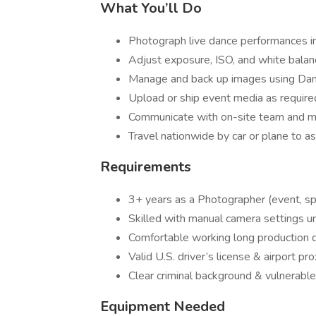
What You’ll Do
Photograph live dance performances in 
Adjust exposure, ISO, and white balanc
Manage and back up images using Da
Upload or ship event media as require
Communicate with on-site team and 
Travel nationwide by car or plane to a
Requirements
3+ years as a Photographer (event, spor
Skilled with manual camera settings un
Comfortable working long production 
Valid U.S. driver’s license & airport pro
Clear criminal background & vulnerable
Equipment Needed