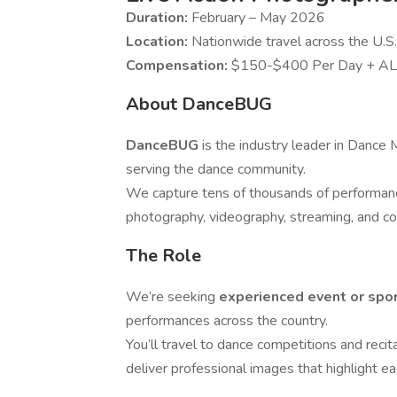
Duration:
February – May 2026
Location:
Nationwide travel across the U.S.
Compensation:
$150-$400 Per Day + AL
About DanceBUG
DanceBUG
is the industry leader in Dance
serving the dance community.
We capture tens of thousands of performanc
photography, videography, streaming, and c
The Role
We’re seeking
experienced event or spo
performances across the country.
You’ll travel to dance competitions and recit
deliver professional images that highlight 