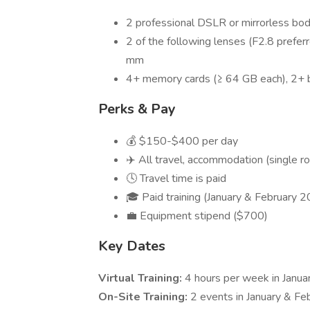
2 professional DSLR or mirrorless bod
2 of the following lenses (F2.8 pr
mm
4+ memory cards (≥ 64 GB each), 2+ 
Perks & Pay
💰 $150-$400 per day
✈️ All travel, accommodation (single r
🕓 Travel time is paid
🎓 Paid training (January & February 
💼 Equipment stipend ($700)
Key Dates
Virtual Training:
4 hours per week in Januar
On-Site Training:
2 events in January & Fe