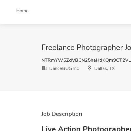
Home
Freelance Photographer Jo
NTRmYW5ZdVBCN25haHdKQm9CT2VL
DanceBUG Inc.
Dallas, TX
Job Description
Live Action Photographe