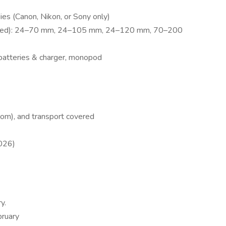
ies (Canon, Nikon, or Sony only)
eferred): 24–70 mm, 24–105 mm, 24–120 mm, 70–200
batteries & charger, monopod
oom), and transport covered
2026)
y.
bruary