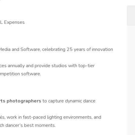
L Expenses
 Media and Software, celebrating 25 years of innovation
es annually and provide studios with top-tier
ompetition software.
rts photographers
to capture dynamic dance
als, work in fast-paced lighting environments, and
each dancer’s best moments.