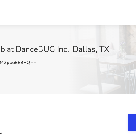
b at DanceBUG Inc., Dallas, TX
M2poeEE9PQ==
r