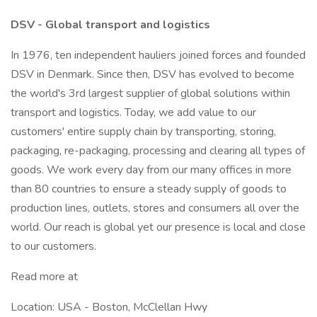
DSV - Global transport and logistics
In 1976, ten independent hauliers joined forces and founded
DSV in Denmark. Since then, DSV has evolved to become
the world's 3rd largest supplier of global solutions within
transport and logistics. Today, we add value to our
customers' entire supply chain by transporting, storing,
packaging, re-packaging, processing and clearing all types of
goods. We work every day from our many offices in more
than 80 countries to ensure a steady supply of goods to
production lines, outlets, stores and consumers all over the
world. Our reach is global yet our presence is local and close
to our customers.
Read more at
Location: USA - Boston, McClellan Hwy