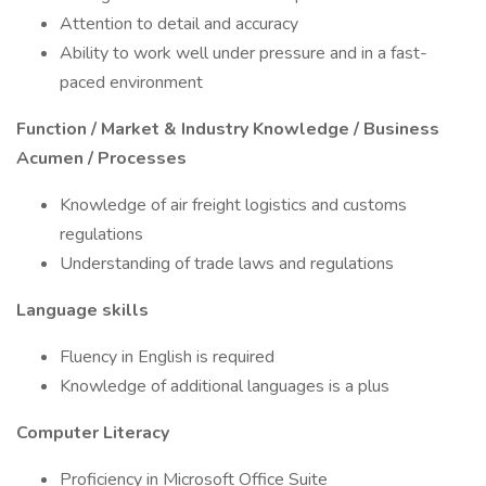
Attention to detail and accuracy
Ability to work well under pressure and in a fast-
paced environment
Function / Market & Industry Knowledge / Business
Acumen / Processes
Knowledge of air freight logistics and customs
regulations
Understanding of trade laws and regulations
Language skills
Fluency in English is required
Knowledge of additional languages is a plus
Computer Literacy
Proficiency in Microsoft Office Suite