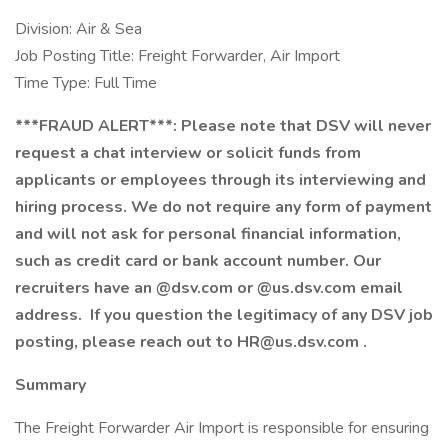
Division: Air & Sea
Job Posting Title: Freight Forwarder, Air Import
Time Type: Full Time
***FRAUD ALERT***: Please note that DSV will never
request a chat interview or solicit funds from
applicants or employees through its interviewing and
hiring process. We do not require any form of payment
and will not ask for personal financial information,
such as credit card or bank account number. Our
recruiters have an @dsv.com or @us.dsv.com email
address. If you question the legitimacy of any DSV job
posting, please reach out to
HR@us.dsv.com
.
Summary
The Freight Forwarder Air Import is responsible for ensuring