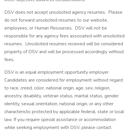
DSV does not accept unsolicited agency resumes. Please
do not forward unsolicited resumes to our website,
employees, or Human Resources. DSV will not be
responsible for any agency fees associated with unsolicited
resumes. Unsolicited resumes received will be considered
property of DSV and will be processed accordingly without
fees.
DSV is an equal employment opportunity employer.
Candidates are considered for employment without regard
to race, creed, color, national origin, age, sex, religion,
ancestry, disability, veteran status, marital status, gender
identity, sexual orientation, national origin, or any other
characteristic protected by applicable federal, state or local
law. If you require special assistance or accommodation
while seeking employment with DSV, please contact