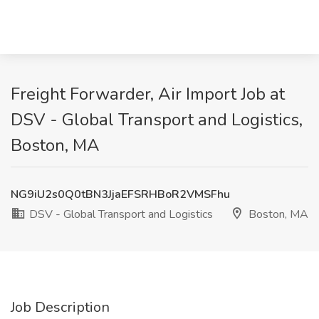
Freight Forwarder, Air Import Job at
DSV - Global Transport and Logistics,
Boston, MA
NG9iU2s0Q0tBN3JjaEFSRHBoR2VMSFhu
DSV - Global Transport and Logistics
Boston, MA
Job Description