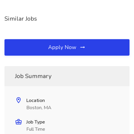
Similar Jobs
Apply Now
Job Summary
Location
Boston, MA
Job Type
Full Time