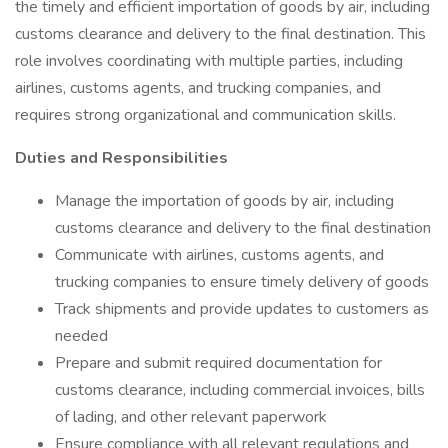
the timely and efficient importation of goods by air, including
customs clearance and delivery to the final destination. This
role involves coordinating with multiple parties, including
airlines, customs agents, and trucking companies, and
requires strong organizational and communication skills.
Duties and Responsibilities
Manage the importation of goods by air, including
customs clearance and delivery to the final destination
Communicate with airlines, customs agents, and
trucking companies to ensure timely delivery of goods
Track shipments and provide updates to customers as
needed
Prepare and submit required documentation for
customs clearance, including commercial invoices, bills
of lading, and other relevant paperwork
Ensure compliance with all relevant regulations and