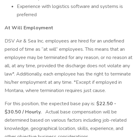
Experience with logistics software and systems is
preferred
At Will Employment
DSV Air & Sea Inc. employees are hired for an undefined
period of time as “at will” employees. This means that an
employee may be terminated for any reason, or no reason at
all, at any time, provided the discharge does not violate any
law*. Additionally, each employee has the right to terminate
his/her employment at any time. *Except if employed in
Montana, where termination requires just cause.
For this position, the expected base pay is:
$22.50 -
$30.50 / Hourly.
Actual base compensation will be
determined based on various factors including job-related
knowledge, geographical location, skills, experience, and
other objective business considerations.