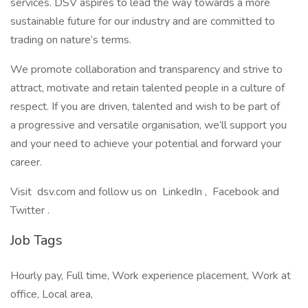
services. DSV aspires to lead the way towards a more
sustainable future for our industry and are committed to
trading on nature’s terms.
We promote collaboration and transparency and strive to
attract, motivate and retain talented people in a culture of
respect. If you are driven, talented and wish to be part of
a progressive and versatile organisation, we’ll support you
and your need to achieve your potential and forward your
career.
Visit dsv.com and follow us on LinkedIn , Facebook and
Twitter .
Job Tags
Hourly pay, Full time, Work experience placement, Work at
office, Local area,