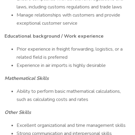
laws, including customs regulations and trade laws
Manage relationships with customers and provide
exceptional customer service
Educational background / Work experience
Prior experience in freight forwarding, logistics, or a
related field is preferred
Experience in air imports is highly desirable
Mathematical Skills
Ability to perform basic mathematical calculations,
such as calculating costs and rates
Other Skills
Excellent organizational and time management skills
Strong communication and interpersonal skills