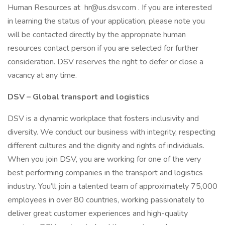
Human Resources at hr@us.dsv.com . If you are interested
in learning the status of your application, please note you
will be contacted directly by the appropriate human
resources contact person if you are selected for further
consideration. DSV reserves the right to defer or close a
vacancy at any time.
DSV – Global transport and logistics
DSV is a dynamic workplace that fosters inclusivity and
diversity. We conduct our business with integrity, respecting
different cultures and the dignity and rights of individuals.
When you join DSV, you are working for one of the very
best performing companies in the transport and logistics
industry. You’ll join a talented team of approximately 75,000
employees in over 80 countries, working passionately to
deliver great customer experiences and high-quality