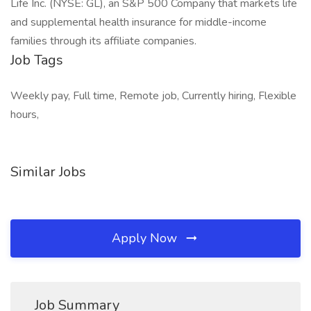
Life Inc. (NYSE: GL), an S&P 500 Company that markets life
and supplemental health insurance for middle-income
families through its affiliate companies.
Job Tags
Weekly pay, Full time, Remote job, Currently hiring, Flexible
hours,
Similar Jobs
Apply Now
Job Summary