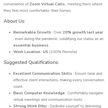
convenience of
Zoom Virtual Calls
, meeting them where
they feel most comfortable: their homes.
About Us:
Remarkable Growth
: Over
20% growth last year
, even during the pandemic, solidifying our status as an
essential business
.
Work Location
:
US
(100% Remote)
Suggested Qualifications:
Excellent Communication Skills
: Ensure clear and
effective client interactions, making every conversation
count.
Basic Computer Knowledge
: Comfortably navigate
virtual meetings and communication tools.
Strong Work Ethic
: Dedicate yourself to delivering