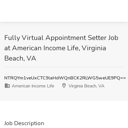
Fully Virtual Appointment Setter Job
at American Income Life, Virginia
Beach, VA
NTRQYm1veUxCTC9laHdWQnBCK2RLWG5weUE9PQ==
American Income Life
Virginia Beach, VA
Job Description