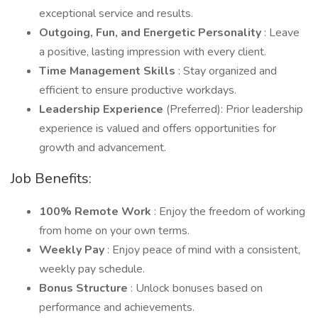
exceptional service and results.
Outgoing, Fun, and Energetic Personality
: Leave
a positive, lasting impression with every client.
Time Management Skills
: Stay organized and
efficient to ensure productive workdays.
Leadership Experience
(Preferred): Prior leadership
experience is valued and offers opportunities for
growth and advancement.
Job Benefits:
100% Remote Work
: Enjoy the freedom of working
from home on your own terms.
Weekly Pay
: Enjoy peace of mind with a consistent,
weekly pay schedule.
Bonus Structure
: Unlock bonuses based on
performance and achievements.