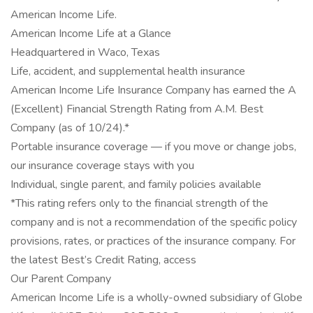
American Income Life.
American Income Life at a Glance
Headquartered in Waco, Texas
Life, accident, and supplemental health insurance
American Income Life Insurance Company has earned the A
(Excellent) Financial Strength Rating from A.M. Best
Company (as of 10/24).*
Portable insurance coverage — if you move or change jobs,
our insurance coverage stays with you
Individual, single parent, and family policies available
*This rating refers only to the financial strength of the
company and is not a recommendation of the specific policy
provisions, rates, or practices of the insurance company. For
the latest Best’s Credit Rating, access
Our Parent Company
American Income Life is a wholly-owned subsidiary of Globe