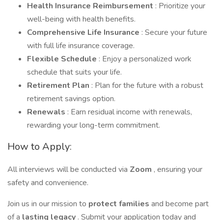
Health Insurance Reimbursement
: Prioritize your
well-being with health benefits.
Comprehensive Life Insurance
: Secure your future
with full life insurance coverage.
Flexible Schedule
: Enjoy a personalized work
schedule that suits your life.
Retirement Plan
: Plan for the future with a robust
retirement savings option.
Renewals
: Earn residual income with renewals,
rewarding your long-term commitment.
How to Apply:
All interviews will be conducted via
Zoom
, ensuring your
safety and convenience.
Join us in our mission to
protect families
and become part
of a
lasting legacy
. Submit your application today and