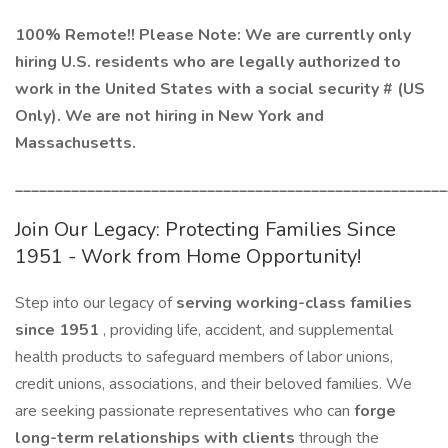
100% Remote!! Please Note: We are currently only
hiring U.S. residents who are legally authorized to
work in the United States with a social security # (US
Only). We are not hiring in New York and
Massachusetts.
______________________________________________________
Join Our Legacy: Protecting Families Since
1951 - Work from Home Opportunity!
Step into our legacy of
serving working-class families
since 1951
, providing life, accident, and supplemental
health products to safeguard members of labor unions,
credit unions, associations, and their beloved families. We
are seeking passionate representatives who can
forge
long-term relationships with clients
through the