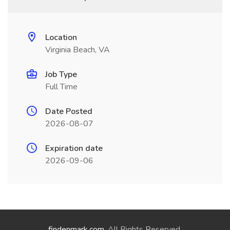
Location
Virginia Beach, VA
Job Type
Full Time
Date Posted
2026-08-07
Expiration date
2026-09-06
findenmark.com
. All Rights Reserved.