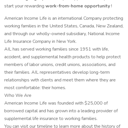
start your rewarding
work-from-home opportunity
!
American Income Life is an international Company protecting
working families in the United States, Canada, New Zealand,
and through our wholly-owned subsidiary, National Income
Life Insurance Company in New York.
AIL has served working families since 1951 with life,
accident, and supplemental health products to help protect
members of labor unions, credit unions, associations, and
their families. AIL representatives develop long-term
relationships with clients and meet them where they are
most comfortable: their homes.
Who We Are
American Income Life was founded with $25,000 of
borrowed capital and has grown into a leading provider of
supplemental life insurance to working families.
You can visit our timeline to learn more about the history of