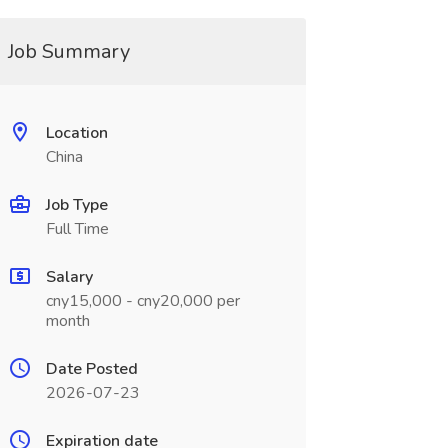
Job Summary
Location
China
Job Type
Full Time
Salary
cny15,000 - cny20,000 per
month
Date Posted
2026-07-23
Expiration date