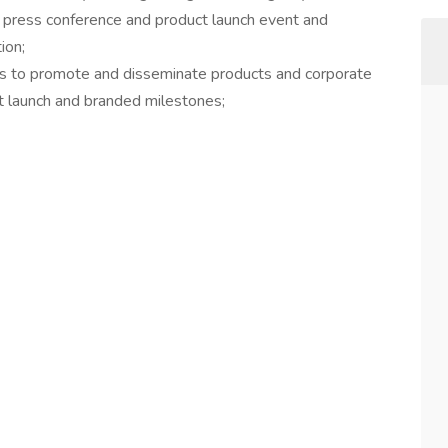
 press conference and product launch event and
ion;
ms to promote and disseminate products and corporate
ct launch and branded milestones;