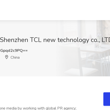
 Shenzhen TCL new technology co., LTD
Gpqd2c9PQ==
China
-one media by working with global PR agency;