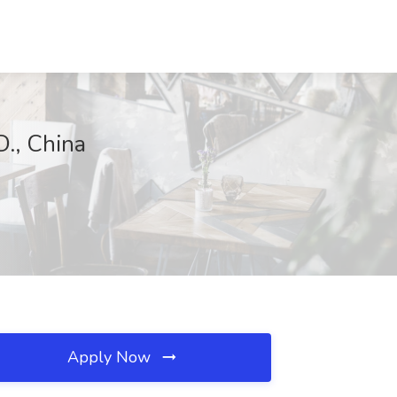
., China
Apply Now