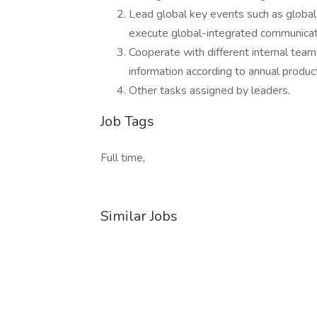
Lead global key events such as global
execute global-integrated communicat
Cooperate with different internal tea
information according to annual produ
Other tasks assigned by leaders.
Job Tags
Full time,
Similar Jobs