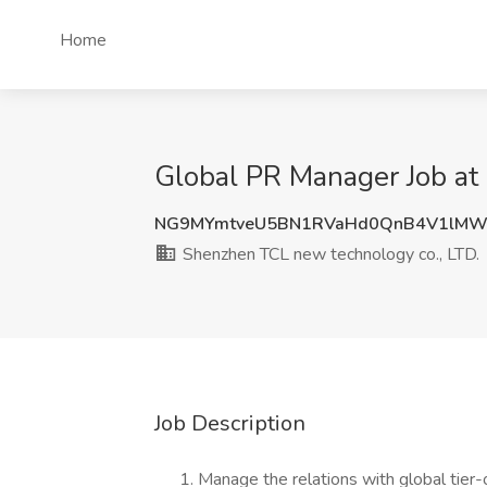
Home
Global PR Manager Job at
NG9MYmtveU5BN1RVaHd0QnB4V1lMW
Shenzhen TCL new technology co., LTD.
Job Description
Manage the relations with global tier