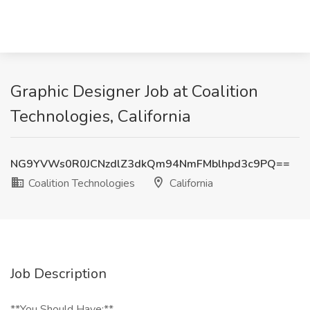
Graphic Designer Job at Coalition
Technologies, California
NG9YVWs0R0JCNzdlZ3dkQm94NmFMblhpd3c9PQ==
Coalition Technologies
California
Job Description
**You Should Have:**