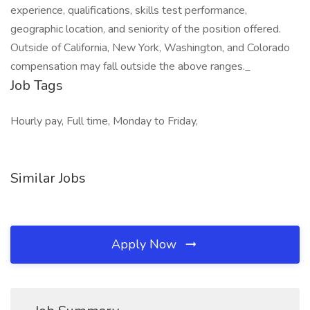
experience, qualifications, skills test performance,
geographic location, and seniority of the position offered.
Outside of California, New York, Washington, and Colorado
compensation may fall outside the above ranges._
Job Tags
Hourly pay, Full time, Monday to Friday,
Similar Jobs
Apply Now