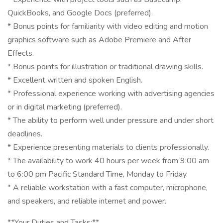
QuickBooks, and Google Docs (preferred).
* Bonus points for familiarity with video editing and motion
graphics software such as Adobe Premiere and After
Effects.
* Bonus points for illustration or traditional drawing skills.
* Excellent written and spoken English.
* Professional experience working with advertising agencies
or in digital marketing (preferred).
* The ability to perform well under pressure and under short
deadlines.
* Experience presenting materials to clients professionally.
* The availability to work 40 hours per week from 9:00 am
to 6:00 pm Pacific Standard Time, Monday to Friday.
* A reliable workstation with a fast computer, microphone,
and speakers, and reliable internet and power.
**Your Duties and Tasks:**