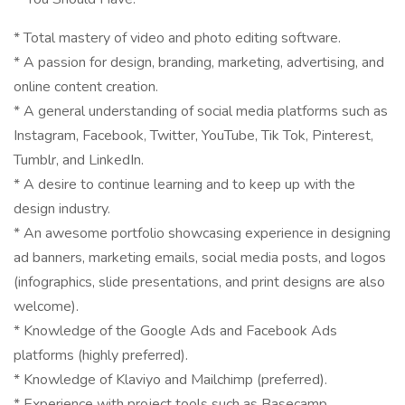
* Total mastery of video and photo editing software.
* A passion for design, branding, marketing, advertising, and
online content creation.
* A general understanding of social media platforms such as
Instagram, Facebook, Twitter, YouTube, Tik Tok, Pinterest,
Tumblr, and LinkedIn.
* A desire to continue learning and to keep up with the
design industry.
* An awesome portfolio showcasing experience in designing
ad banners, marketing emails, social media posts, and logos
(infographics, slide presentations, and print designs are also
welcome).
* Knowledge of the Google Ads and Facebook Ads
platforms (highly preferred).
* Knowledge of Klaviyo and Mailchimp (preferred).
* Experience with project tools such as Basecamp,