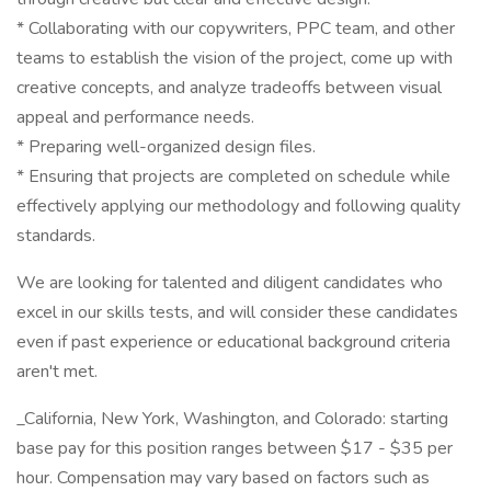
* Collaborating with our copywriters, PPC team, and other
teams to establish the vision of the project, come up with
creative concepts, and analyze tradeoffs between visual
appeal and performance needs.
* Preparing well-organized design files.
* Ensuring that projects are completed on schedule while
effectively applying our methodology and following quality
standards.
We are looking for talented and diligent candidates who
excel in our skills tests, and will consider these candidates
even if past experience or educational background criteria
aren't met.
_California, New York, Washington, and Colorado: starting
base pay for this position ranges between $17 - $35 per
hour. Compensation may vary based on factors such as