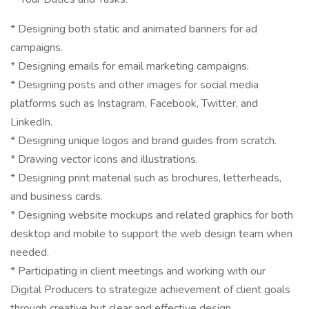
* Designing both static and animated banners for ad
campaigns.
* Designing emails for email marketing campaigns.
* Designing posts and other images for social media
platforms such as Instagram, Facebook, Twitter, and
LinkedIn.
* Designing unique logos and brand guides from scratch.
* Drawing vector icons and illustrations.
* Designing print material such as brochures, letterheads,
and business cards.
* Designing website mockups and related graphics for both
desktop and mobile to support the web design team when
needed.
* Participating in client meetings and working with our
Digital Producers to strategize achievement of client goals
through creative but clear and effective design.