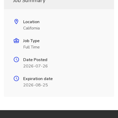
Job Summary
Location
California
Job Type
Full Time
Date Posted
2026-07-26
Expiration date
2026-08-25