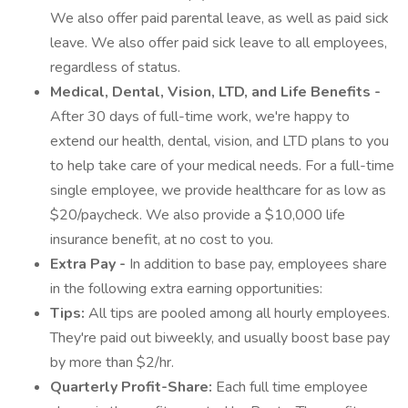
We also offer paid parental leave, as well as paid sick
leave. We also offer paid sick leave to all employees,
regardless of status.
Medical, Dental, Vision, LTD, and Life Benefits -
After 30 days of full-time work, we're happy to
extend our health, dental, vision, and LTD plans to you
to help take care of your medical needs. For a full-time
single employee, we provide healthcare for as low as
$20/paycheck. We also provide a $10,000 life
insurance benefit, at no cost to you.
Extra Pay -
In addition to base pay, employees share
in the following extra earning opportunities:
Tips:
All tips are pooled among all hourly employees.
They're paid out biweekly, and usually boost base pay
by more than $2/hr.
Quarterly Profit-Share:
Each full time employee