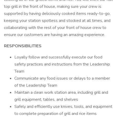
top grill in the front of house, making sure your crew is
supported by having deliciously cooked items ready-to-go,
keeping your station spotless and stocked at all times, and
collaborating with the rest of your front of house crew to
ensure our customers are having an amazing experience.
RESPONSIBILITIES
Loyally follow and successfully execute our food
safety practices and instructions from the Leadership
Team
Communicate any food issues or delays to a member
of the Leadership Team
Maintain a clean work station area, including grill and
grill equipment, tables, and shelves
Safely and efficiently use knives, tools, and equipment
to complete preparation of grill and rice items