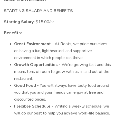
STARTING SALARY AND BENEFITS
Starting Salary:
$15.00/hr
Benefits:
Great Environment -
At Roots, we pride ourselves
on having a fun, lighthearted, and supportive
environment in which people can thrive.
Growth Opportunities -
We’re growing fast and this
means tons of room to grow with us, in and out of the
restaurant.
Good Food -
You will always have tasty food around
you that you and your friends can enjoy at free and
discounted prices.
Flexible Schedule -
Writing a weekly schedule, we
will do our best to help you achieve work-life balance.