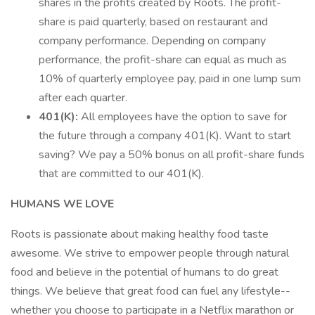
shares in the profits created by Roots. The profit-
share is paid quarterly, based on restaurant and
company performance. Depending on company
performance, the profit-share can equal as much as
10% of quarterly employee pay, paid in one lump sum
after each quarter.
401(K):
All employees have the option to save for
the future through a company 401(K). Want to start
saving? We pay a 50% bonus on all profit-share funds
that are committed to our 401(K).
HUMANS WE LOVE
Roots is passionate about making healthy food taste
awesome. We strive to empower people through natural
food and believe in the potential of humans to do great
things. We believe that great food can fuel any lifestyle--
whether you choose to participate in a Netflix marathon or