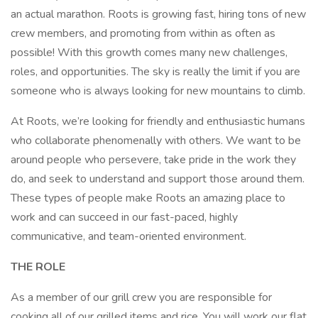
an actual marathon. Roots is growing fast, hiring tons of new
crew members, and promoting from within as often as
possible! With this growth comes many new challenges,
roles, and opportunities. The sky is really the limit if you are
someone who is always looking for new mountains to climb.
At Roots, we’re looking for friendly and enthusiastic humans
who collaborate phenomenally with others. We want to be
around people who persevere, take pride in the work they
do, and seek to understand and support those around them.
These types of people make Roots an amazing place to
work and can succeed in our fast-paced, highly
communicative, and team-oriented environment.
THE ROLE
As a member of our grill crew you are responsible for
cooking all of our grilled items and rice. You will work our flat