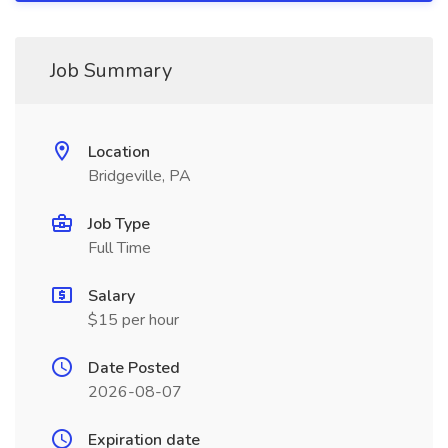
Job Summary
Location
Bridgeville, PA
Job Type
Full Time
Salary
$15 per hour
Date Posted
2026-08-07
Expiration date