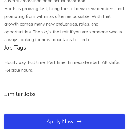
a Netflix marathon or an actual marathon.
Roots is growing fast, hiring tons of new crewmembers, and
promoting from within as often as possible! With that
growth comes many new challenges, roles, and
opportunities. The sky’s the limit if you are someone who is
always looking for new mountains to climb.
Job Tags
Hourly pay, Full time, Part time, Immediate start, All shifts,
Flexible hours,
Similar Jobs
Apply Now