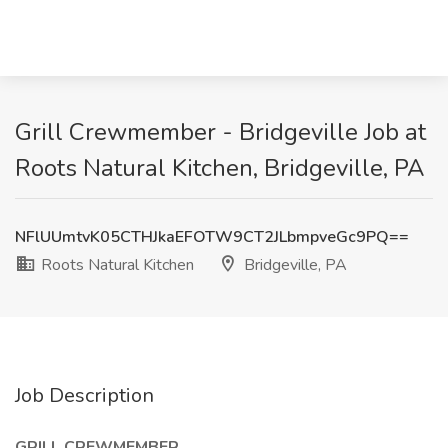
Grill Crewmember - Bridgeville Job at
Roots Natural Kitchen, Bridgeville, PA
NFlUUmtvK05CTHJkaEFOTW9CT2JLbmpveGc9PQ==
Roots Natural Kitchen
Bridgeville, PA
Job Description
GRILL CREWMEMBER