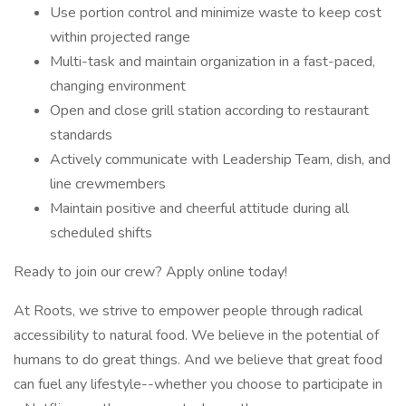
Use portion control and minimize waste to keep cost
within projected range
Multi-task and maintain organization in a fast-paced,
changing environment
Open and close grill station according to restaurant
standards
Actively communicate with Leadership Team, dish, and
line crewmembers
Maintain positive and cheerful attitude during all
scheduled shifts
Ready to join our crew? Apply online today!
At Roots, we strive to empower people through radical
accessibility to natural food. We believe in the potential of
humans to do great things. And we believe that great food
can fuel any lifestyle--whether you choose to participate in