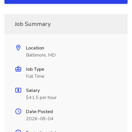
Job Summary
Location
Baltimore, MD
Job Type
Full Time
Salary
$41.5 per hour
Date Posted
2026-08-04