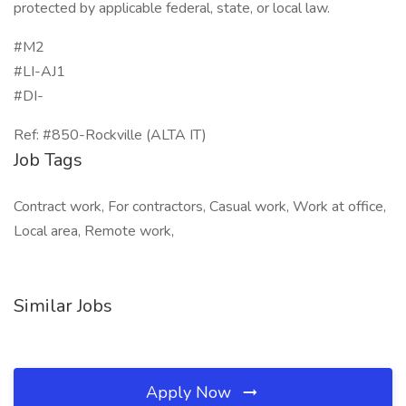
protected by applicable federal, state, or local law.
#M2
#LI-AJ1
#DI-
Ref: #850-Rockville (ALTA IT)
Job Tags
Contract work, For contractors, Casual work, Work at office,
Local area, Remote work,
Similar Jobs
Apply Now