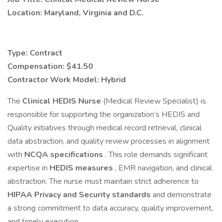
Location: Maryland, Virginia and D.C.
Type: Contract
Compensation: $41.50
Contractor Work Model: Hybrid
The
Clinical HEDIS Nurse
(Medical Review Specialist) is
responsible for supporting the organization’s HEDIS and
Quality initiatives through medical record retrieval, clinical
data abstraction, and quality review processes in alignment
with
NCQA specifications
. This role demands significant
expertise in
HEDIS measures
, EMR navigation, and clinical
abstraction. The nurse must maintain strict adherence to
HIPAA Privacy and Security standards
and demonstrate
a strong commitment to data accuracy, quality improvement,
and timely execution.