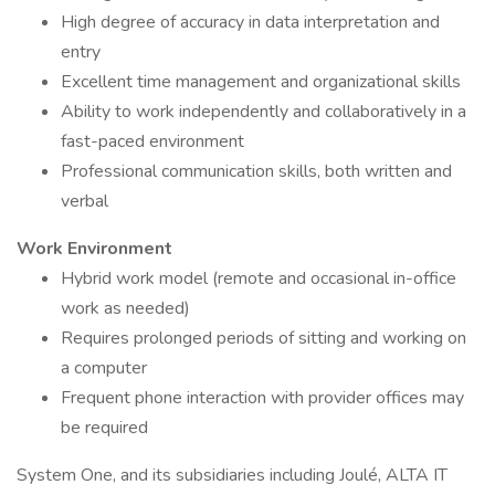
High degree of accuracy in data interpretation and
entry
Excellent time management and organizational skills
Ability to work independently and collaboratively in a
fast-paced environment
Professional communication skills, both written and
verbal
Work Environment
Hybrid work model (remote and occasional in-office
work as needed)
Requires prolonged periods of sitting and working on
a computer
Frequent phone interaction with provider offices may
be required
System One, and its subsidiaries including Joulé, ALTA IT