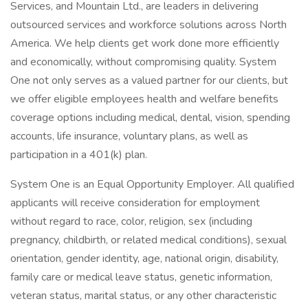
Services, and Mountain Ltd., are leaders in delivering
outsourced services and workforce solutions across North
America. We help clients get work done more efficiently
and economically, without compromising quality. System
One not only serves as a valued partner for our clients, but
we offer eligible employees health and welfare benefits
coverage options including medical, dental, vision, spending
accounts, life insurance, voluntary plans, as well as
participation in a 401(k) plan.
System One is an Equal Opportunity Employer. All qualified
applicants will receive consideration for employment
without regard to race, color, religion, sex (including
pregnancy, childbirth, or related medical conditions), sexual
orientation, gender identity, age, national origin, disability,
family care or medical leave status, genetic information,
veteran status, marital status, or any other characteristic