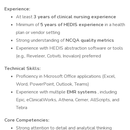
Experience:
At least
3 years of clinical nursing experience
Minimum of
5 years of HEDIS experience
in a health
plan or vendor setting
Strong understanding of
NCQA quality metrics
Experience with HEDIS abstraction software or tools
(e.g., Reveleer, Cotiviti, Inovalon) preferred
Technical Skills:
Proficiency in Microsoft Office applications (Excel,
Word, PowerPoint, Outlook, Teams)
Experience with multiple
EMR systems
, including
Epic, eClinicalWorks, Athena, Cerner, AllScripts, and
Tebra
Core Competencies:
Strong attention to detail and analytical thinking