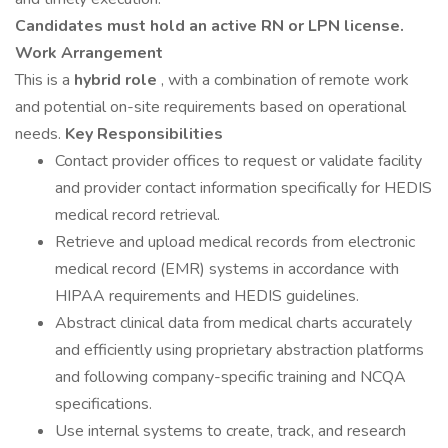
Candidates must hold an active RN or LPN license.
Work Arrangement
This is a
hybrid role
, with a combination of remote work
and potential on-site requirements based on operational
needs.
Key Responsibilities
Contact provider offices to request or validate facility
and provider contact information specifically for HEDIS
medical record retrieval.
Retrieve and upload medical records from electronic
medical record (EMR) systems in accordance with
HIPAA requirements and HEDIS guidelines.
Abstract clinical data from medical charts accurately
and efficiently using proprietary abstraction platforms
and following company-specific training and NCQA
specifications.
Use internal systems to create, track, and research