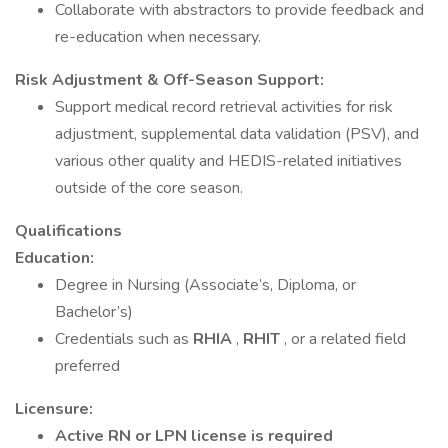
Collaborate with abstractors to provide feedback and
re-education when necessary.
Risk Adjustment & Off-Season Support:
Support medical record retrieval activities for risk
adjustment, supplemental data validation (PSV), and
various other quality and HEDIS-related initiatives
outside of the core season.
Qualifications
Education:
Degree in Nursing (Associate’s, Diploma, or
Bachelor’s)
Credentials such as
RHIA
,
RHIT
, or a related field
preferred
Licensure:
Active RN or LPN license is required