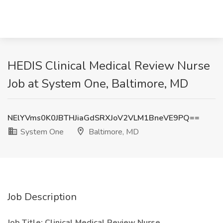
HEDIS Clinical Medical Review Nurse
Job at System One, Baltimore, MD
NElYVms0K0JBTHJiaGdSRXJoV2VLM1BneVE9PQ==
System One
Baltimore, MD
Job Description
Job Title: Clinical Medical Review Nurse