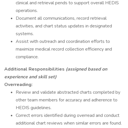
clinical and retrieval pends to support overall HEDIS
operations.
Document all communications, record retrieval
activities, and chart status updates in designated
systems.
Assist with outreach and coordination efforts to
maximize medical record collection efficiency and
compliance.
Additional Responsibilities
(assigned based on
experience and skill set)
Overreading:
Review and validate abstracted charts completed by
other team members for accuracy and adherence to
HEDIS guidelines.
Correct errors identified during overread and conduct
additional chart reviews when similar errors are found.