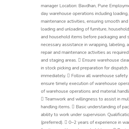
manager Location: Bavdhan, Pune Employmen
day warehouse operations including loading, 
maintenance activities, ensuring smooth and 
loading and unloading of furniture, household
and household items before packaging and s
necessary assistance in wrapping, labeling, 
repair and maintenance activities as requir
and staging areas.  Ensure warehouse clean
in stock picking and preparation for dispatc
immediately.  Follow all warehouse safety
ensure timely execution of warehouse oper
of warehouse operations and material handling
 Teamwork and willingness to assist in multi
handling items.  Basic understanding of p
ability to work under supervision. Qualific
(preferred).  0–2 years of experience in war