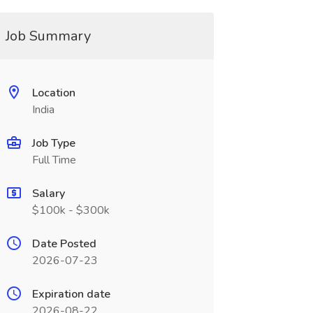
Job Summary
Location
India
Job Type
Full Time
Salary
$100k - $300k
Date Posted
2026-07-23
Expiration date
2026-08-22