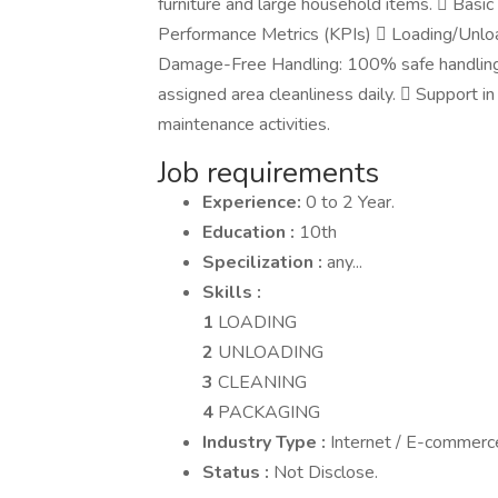
furniture and large household items.  Basi
Performance Metrics (KPIs)  Loading/Unloa
Damage-Free Handling: 100% safe handling o
assigned area cleanliness daily.  Support in
maintenance activities.
Job requirements
Experience:
0 to 2 Year.
Education :
10th
Specilization :
any...
Skills :
1
LOADING
2
UNLOADING
3
CLEANING
4
PACKAGING
Industry Type :
Internet / E-commerc
Status :
Not Disclose.