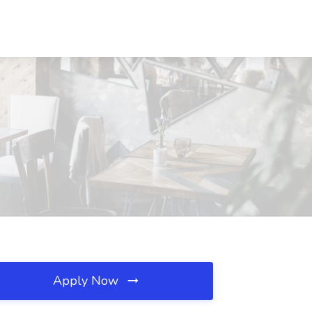
Apply Now