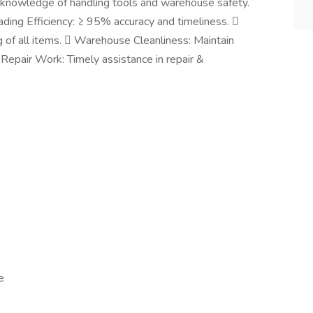
c knowledge of handling tools and warehouse safety.
ding Efficiency: ≥ 95% accuracy and timeliness. 
f all items.  Warehouse Cleanliness: Maintain
 Repair Work: Timely assistance in repair &
e