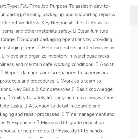
t Type: Full-Time Job Purpose To assist in day-to-
unloading, cleaning, packaging, and supporting repair &
efficient workflow. Key Responsibilities  Assist in
 items, and other materials safely.  Clean furniture
torage.  Support packaging operations by providing
and staging items.  Help carpenters and technicians in
ed.  Move and organize inventory in warehouse racks
liness and maintain safe working conditions.  Assist
h.  Report damages or discrepancies to supervisors
 protocols and procedures.  Work as a team to
ations. Key Skills & Competencies  Basic knowledge
.  Ability to safely lift, carry, and move heavy items.
ple tasks.  Attention to detail in cleaning and
ackaging and repair processes.  Time management and
ations & Experience  Minimum 8th grade education
ehouse or helper roles.  Physically fit to handle