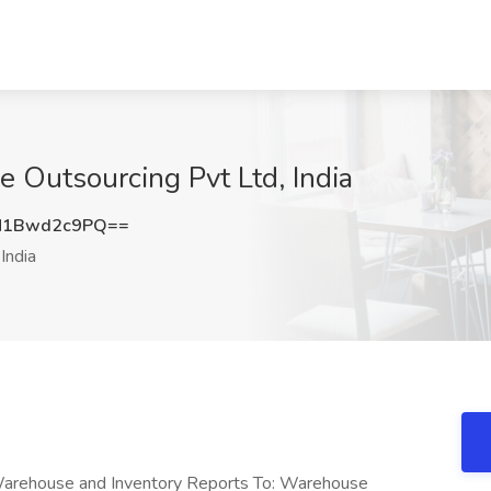
 Outsourcing Pvt Ltd, India
M1Bwd2c9PQ==
India
arehouse and Inventory Reports To: Warehouse