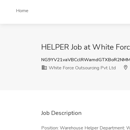
Home
HELPER Job at White Force
NG9YV21vaVBCclRWamdGTXBoR2NM
White Force Outsourcing Pvt Ltd
Job Description
Position: Warehouse Helper Department: W