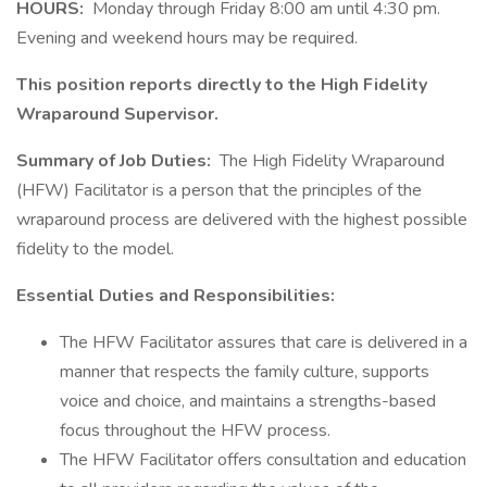
HOURS:
Monday through Friday 8:00 am until 4:30 pm.
Evening and weekend hours may be required.
This position reports directly to the High Fidelity
Wraparound Supervisor.
Summary of Job Duties:
The High Fidelity Wraparound
(HFW) Facilitator is a person that the principles of the
wraparound process are delivered with the highest possible
fidelity to the model.
Essential Duties and Responsibilities:
The HFW Facilitator assures that care is delivered in a
manner that respects the family culture, supports
voice and choice, and maintains a strengths-based
focus throughout the HFW process.
The HFW Facilitator offers consultation and education