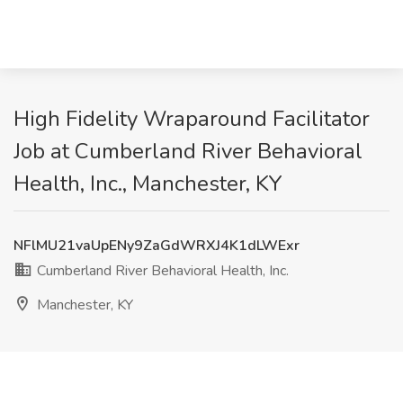
High Fidelity Wraparound Facilitator
Job at Cumberland River Behavioral
Health, Inc., Manchester, KY
NFlMU21vaUpENy9ZaGdWRXJ4K1dLWExr
Cumberland River Behavioral Health, Inc.
Manchester, KY