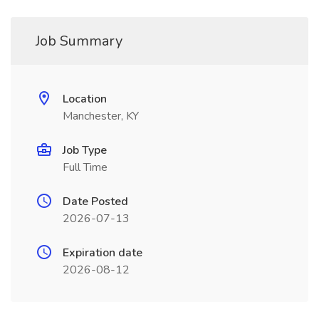
Job Summary
Location
Manchester, KY
Job Type
Full Time
Date Posted
2026-07-13
Expiration date
2026-08-12