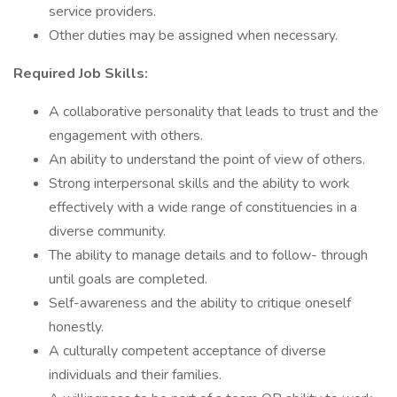
service providers.
Other duties may be assigned when necessary.
Required Job Skills:
A collaborative personality that leads to trust and the
engagement with others.
An ability to understand the point of view of others.
Strong interpersonal skills and the ability to work
effectively with a wide range of constituencies in a
diverse community.
The ability to manage details and to follow- through
until goals are completed.
Self-awareness and the ability to critique oneself
honestly.
A culturally competent acceptance of diverse
individuals and their families.