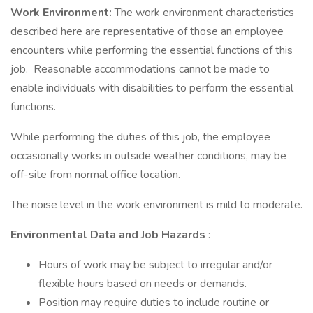
Work Environment:
The work environment characteristics
described here are representative of those an employee
encounters while performing the essential functions of this
job. Reasonable accommodations cannot be made to
enable individuals with disabilities to perform the essential
functions.
While performing the duties of this job, the employee
occasionally works in outside weather conditions, may be
off-site from normal office location.
The noise level in the work environment is mild to moderate.
Environmental Data and Job Hazards
:
Hours of work may be subject to irregular and/or
flexible hours based on needs or demands.
Position may require duties to include routine or