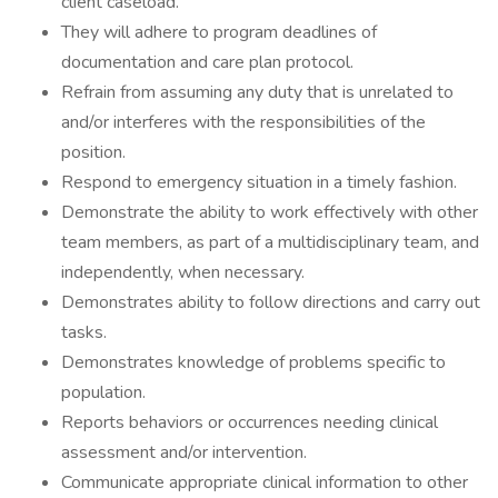
client caseload.
They will adhere to program deadlines of
documentation and care plan protocol.
Refrain from assuming any duty that is unrelated to
and/or interferes with the responsibilities of the
position.
Respond to emergency situation in a timely fashion.
Demonstrate the ability to work effectively with other
team members, as part of a multidisciplinary team, and
independently, when necessary.
Demonstrates ability to follow directions and carry out
tasks.
Demonstrates knowledge of problems specific to
population.
Reports behaviors or occurrences needing clinical
assessment and/or intervention.
Communicate appropriate clinical information to other