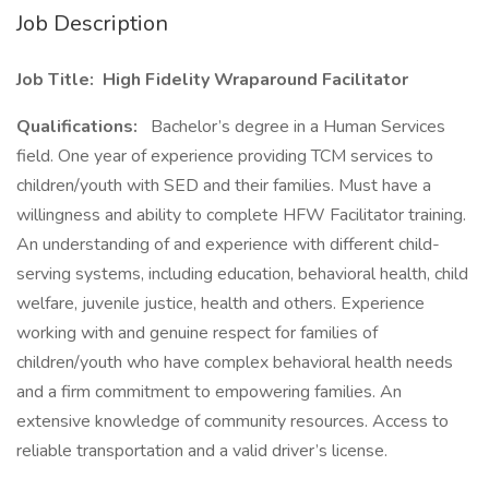
Job Description
Job Title: High Fidelity Wraparound Facilitator
Qualifications:
Bachelor’s degree in a Human Services
field. One year of experience providing TCM services to
children/youth with SED and their families. Must have a
willingness and ability to complete HFW Facilitator training.
An understanding of and experience with different child-
serving systems, including education, behavioral health, child
welfare, juvenile justice, health and others. Experience
working with and genuine respect for families of
children/youth who have complex behavioral health needs
and a firm commitment to empowering families. An
extensive knowledge of community resources. Access to
reliable transportation and a valid driver’s license.