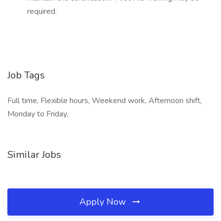
required.
Job Tags
Full time, Flexible hours, Weekend work, Afternoon shift,
Monday to Friday,
Similar Jobs
Apply Now