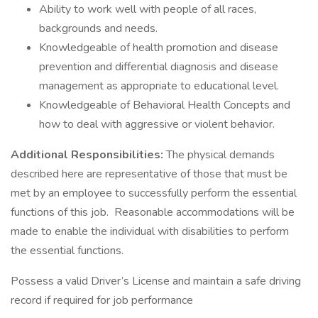
Ability to work well with people of all races,
backgrounds and needs.
Knowledgeable of health promotion and disease
prevention and differential diagnosis and disease
management as appropriate to educational level.
Knowledgeable of Behavioral Health Concepts and
how to deal with aggressive or violent behavior.
Additional Responsibilities:
The physical demands
described here are representative of those that must be
met by an employee to successfully perform the essential
functions of this job. Reasonable accommodations will be
made to enable the individual with disabilities to perform
the essential functions.
Possess a valid Driver’s License and maintain a safe driving
record if required for job performance