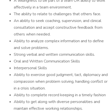
A willingness to be part of a team OR ability to work
affectively in a team environment.
The ability to relate to challenges that others face.
An ability to seek coaching, supervision, and clinical
consultation and accept constructive feedback from
others when needed.
Ability to analyze complex information and to define
and solve problems.
Strong verbal and written communication skills.
Oral and Written Communication Skills
Interpersonal Skills
Ability to exercise good judgment, tact, diplomacy and
compassion when problem solving, handling conflict or
in a crisis situation.
Ability to complete record keeping in a timely fashion
Ability to get along with diverse personalities and
maintain effective working relationships.