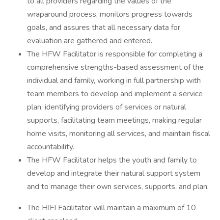
to all providers regarding the values of the
wraparound process, monitors progress towards
goals, and assures that all necessary data for
evaluation are gathered and entered.
The HFW Facilitator is responsible for completing a
comprehensive strengths-based assessment of the
individual and family, working in full partnership with
team members to develop and implement a service
plan, identifying providers of services or natural
supports, facilitating team meetings, making regular
home visits, monitoring all services, and maintain fiscal
accountability.
The HFW Facilitator helps the youth and family to
develop and integrate their natural support system
and to manage their own services, supports, and plan.
The HIFI Facilitator will maintain a maximum of 10