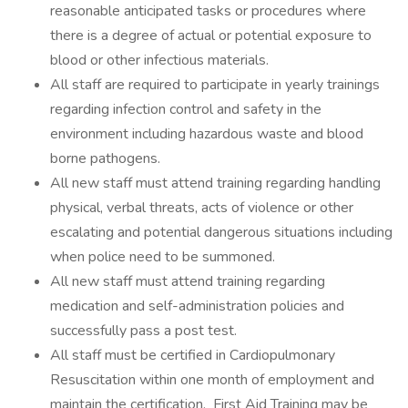
reasonable anticipated tasks or procedures where
there is a degree of actual or potential exposure to
blood or other infectious materials.
All staff are required to participate in yearly trainings
regarding infection control and safety in the
environment including hazardous waste and blood
borne pathogens.
All new staff must attend training regarding handling
physical, verbal threats, acts of violence or other
escalating and potential dangerous situations including
when police need to be summoned.
All new staff must attend training regarding
medication and self-administration policies and
successfully pass a post test.
All staff must be certified in Cardiopulmonary
Resuscitation within one month of employment and
maintain the certification. First Aid Training may be