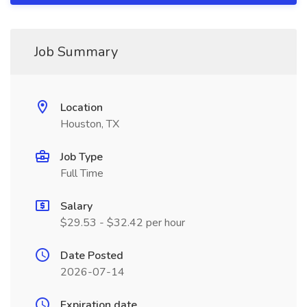
Job Summary
Location
Houston, TX
Job Type
Full Time
Salary
$29.53 - $32.42 per hour
Date Posted
2026-07-14
Expiration date