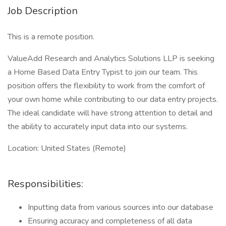
Job Description
This is a remote position.
ValueAdd Research and Analytics Solutions LLP is seeking
a Home Based Data Entry Typist to join our team. This
position offers the flexibility to work from the comfort of
your own home while contributing to our data entry projects.
The ideal candidate will have strong attention to detail and
the ability to accurately input data into our systems.
Location: United States (Remote)
Responsibilities:
Inputting data from various sources into our database
Ensuring accuracy and completeness of all data