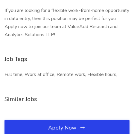
If you are looking for a flexible work-from-home opportunity
in data entry, then this position may be perfect for you.
Apply now to join our team at ValueAdd Research and
Analytics Solutions LLP!
Job Tags
Full time, Work at office, Remote work, Flexible hours,
Similar Jobs
Apply Now