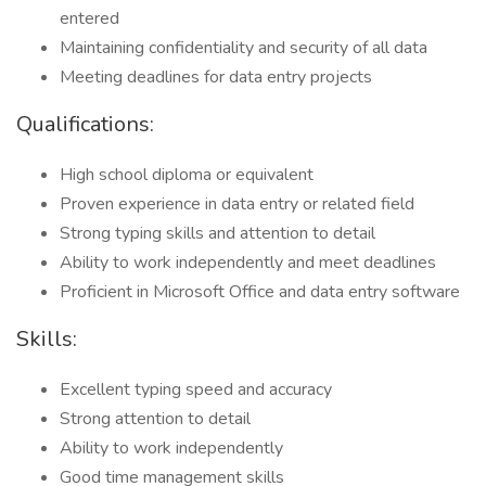
entered
Maintaining confidentiality and security of all data
Meeting deadlines for data entry projects
Qualifications:
High school diploma or equivalent
Proven experience in data entry or related field
Strong typing skills and attention to detail
Ability to work independently and meet deadlines
Proficient in Microsoft Office and data entry software
Skills:
Excellent typing speed and accuracy
Strong attention to detail
Ability to work independently
Good time management skills