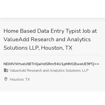
Home Based Data Entry Typist Job at
ValueAdd Research and Analytics
Solutions LLP, Houston, TX
NElMVWtveUtBTHJjaHdSRm94U1pMM1BweUE9PQ==
ValueAdd Research and Analytics Solutions LLP
Houston, TX