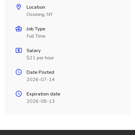
Location
Ossining, NY
Job Type
Full Time
Salary
$21 per hour
Date Posted
2026-07-14
Expiration date
2026-08-13