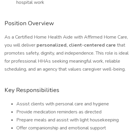
hospital work
Position Overview
As a Certified Home Health Aide with Affirmed Home Care,
you will deliver
personalized, client-centered care
that
promotes safety, dignity, and independence. This role is ideal
for professional HHAs seeking meaningful work, reliable
scheduling, and an agency that values caregiver well-being.
Key Responsibilities
Assist clients with personal care and hygiene
Provide medication reminders as directed
Prepare meals and assist with light housekeeping
Offer companionship and emotional support