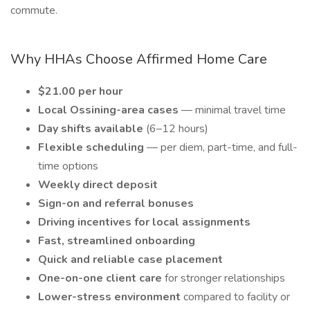
commute.
Why HHAs Choose Affirmed Home Care
$21.00 per hour
Local Ossining-area cases
— minimal travel time
Day shifts available
(6–12 hours)
Flexible scheduling
— per diem, part-time, and full-
time options
Weekly direct deposit
Sign-on and referral bonuses
Driving incentives for local assignments
Fast, streamlined onboarding
Quick and reliable case placement
One-on-one client care
for stronger relationships
Lower-stress environment
compared to facility or