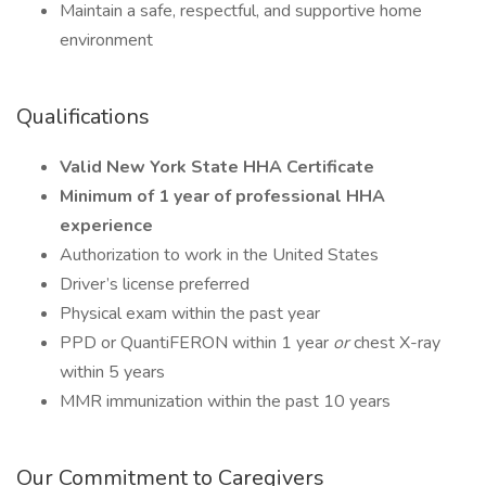
Maintain a safe, respectful, and supportive home
environment
Qualifications
Valid New York State HHA Certificate
Minimum of 1 year of professional HHA
experience
Authorization to work in the United States
Driver’s license preferred
Physical exam within the past year
PPD or QuantiFERON within 1 year
or
chest X-ray
within 5 years
MMR immunization within the past 10 years
Our Commitment to Caregivers