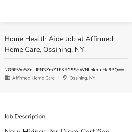
Home Health Aide Job at Affirmed
Home Care, Ossining, NY
NG9EVm5ZeUJEN3ZmZ1FKR29SYWNLbkhteHc9PQ==
Affirmed Home Care
Ossining, NY
Job Description
Now Hiring: Per Diem Certified