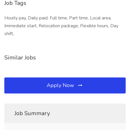
Job Tags
Hourly pay, Daily paid, Full time, Part time, Local area,
Immediate start, Relocation package, Flexible hours, Day
shift,
Similar Jobs
Apply Now
Job Summary