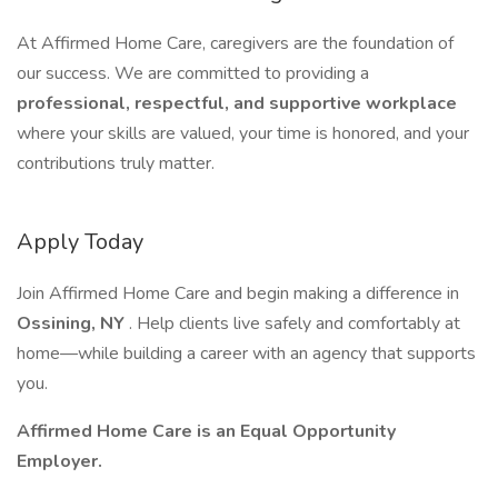
At Affirmed Home Care, caregivers are the foundation of
our success. We are committed to providing a
professional, respectful, and supportive workplace
where your skills are valued, your time is honored, and your
contributions truly matter.
Apply Today
Join Affirmed Home Care and begin making a difference in
Ossining, NY
. Help clients live safely and comfortably at
home—while building a career with an agency that supports
you.
Affirmed Home Care is an Equal Opportunity
Employer.