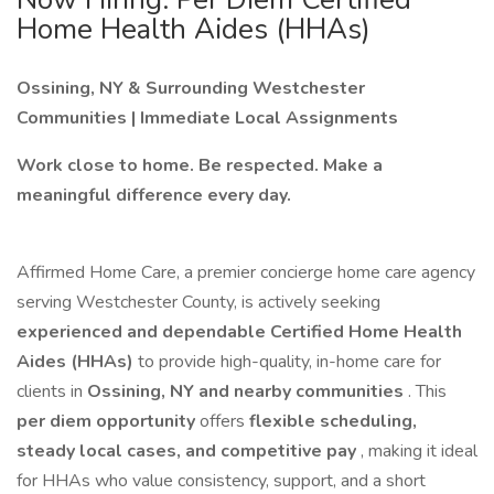
Home Health Aides (HHAs)
Ossining, NY & Surrounding Westchester
Communities | Immediate Local Assignments
Work close to home. Be respected. Make a
meaningful difference every day.
Affirmed Home Care, a premier concierge home care agency
serving Westchester County, is actively seeking
experienced and dependable Certified Home Health
Aides (HHAs)
to provide high-quality, in-home care for
clients in
Ossining, NY and nearby communities
. This
per diem opportunity
offers
flexible scheduling,
steady local cases, and competitive pay
, making it ideal
for HHAs who value consistency, support, and a short