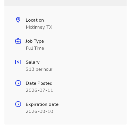
Location
Mckinney, TX
Job Type
Full Time
Salary
$13 per hour
Date Posted
2026-07-11
Expiration date
2026-08-10