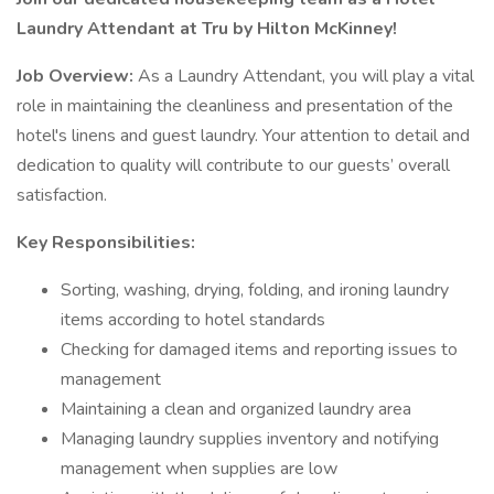
Laundry Attendant at Tru by Hilton McKinney!
Job Overview:
As a Laundry Attendant, you will play a vital
role in maintaining the cleanliness and presentation of the
hotel's linens and guest laundry. Your attention to detail and
dedication to quality will contribute to our guests’ overall
satisfaction.
Key Responsibilities:
Sorting, washing, drying, folding, and ironing laundry
items according to hotel standards
Checking for damaged items and reporting issues to
management
Maintaining a clean and organized laundry area
Managing laundry supplies inventory and notifying
management when supplies are low