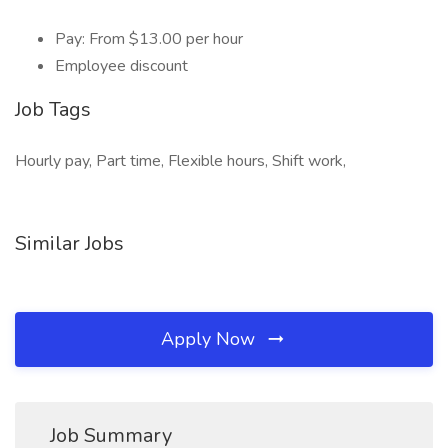
Pay: From $13.00 per hour
Employee discount
Job Tags
Hourly pay, Part time, Flexible hours, Shift work,
Similar Jobs
Apply Now
Job Summary