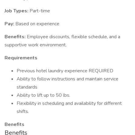
Job Types:
Part-time
Pay:
Based on experience
Benefits:
Employee discounts, flexible schedule, and a
supportive work environment.
Requirements
Previous hotel laundry experience REQUIRED
Ability to follow instructions and maintain service
standards
Ability to lift up to 50 lbs.
Flexibility in scheduling and availability for different
shifts.
Benefits
Benefits