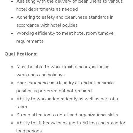
Assisting with the delivery of clean linens to various
hotel departments as needed
Adhering to safety and cleanliness standards in
accordance with hotel policies
Working efficiently to meet hotel room turnover
requirements
Qualifications:
Must be able to work flexible hours, including
weekends and holidays
Prior experience in a laundry attendant or similar
position is preferred but not required
Ability to work independently as well as part of a
team
Strong attention to detail and organizational skills
Ability to lift heavy loads (up to 50 lbs) and stand for
long periods