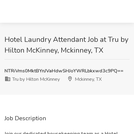
Hotel Laundry Attendant Job at Tru by
Hilton McKinney, Mckinney, TX
NTRiVms0MktBYnJVaHdwSHJoYWRLbkxwd3c9PQ==
Tru by Hilton McKinney
Mckinney, TX
Job Description
Join our dedicated housekeeping team as a Hotel