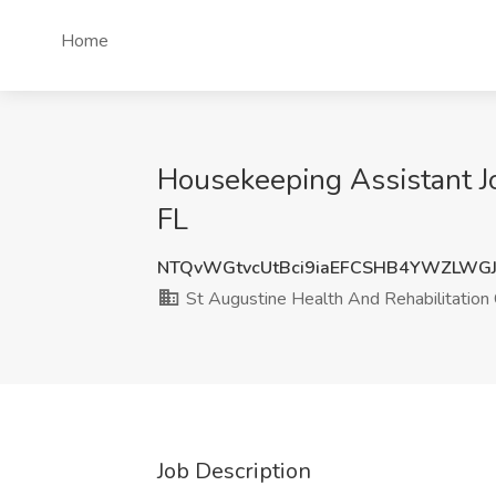
Home
Housekeeping Assistant Jo
FL
NTQvWGtvcUtBci9iaEFCSHB4YWZLWG
St Augustine Health And Rehabilitation
Job Description