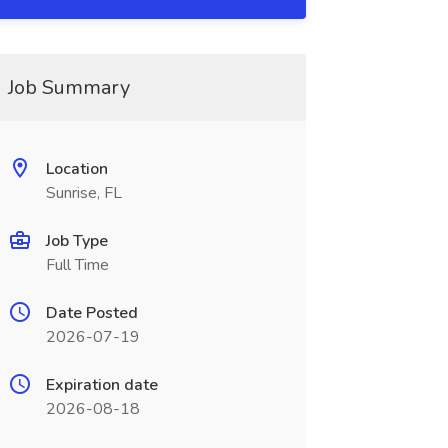
Job Summary
Location
Sunrise, FL
Job Type
Full Time
Date Posted
2026-07-19
Expiration date
2026-08-18