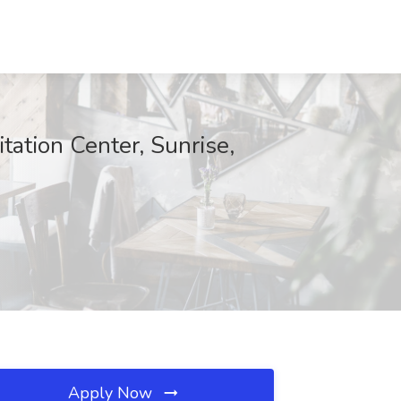
ation Center, Sunrise,
Apply Now