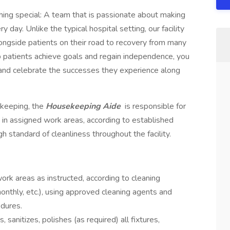
ing special: A team that is passionate about making
y day. Unlike the typical hospital setting, our facility
longside patients on their road to recovery from many
lp patients achieve goals and regain independence, you
m and celebrate the successes they experience along
ekeeping, the
Housekeeping Aide
is responsible for
s in assigned work areas, according to established
gh standard of cleanliness throughout the facility.
ork areas as instructed, according to cleaning
monthly, etc.), using approved cleaning agents and
dures.
sanitizes, polishes (as required) all fixtures,