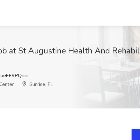
b at St Augustine Health And Rehabilit
JoeFE9PQ==
 Center
Sunrise, FL