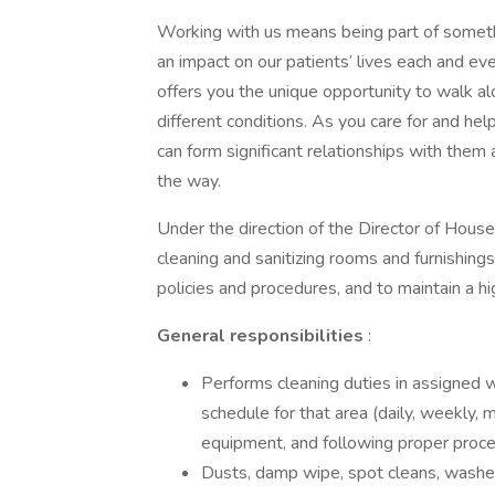
Working with us means being part of someth
an impact on our patients’ lives each and ever
offers you the unique opportunity to walk a
different conditions. As you care for and he
can form significant relationships with the
the way.
Under the direction of the Director of Hous
cleaning and sanitizing rooms and furnishing
policies and procedures, and to maintain a hi
General responsibilities
:
Performs cleaning duties in assigned w
schedule for that area (daily, weekly, 
equipment, and following proper proce
Dusts, damp wipe, spot cleans, washes, 