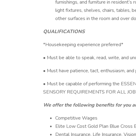
furnishings, and furniture in resident’s 
light fixtures, shelves, chairs, tables,
other surfaces in the room and over do
QUALIFICATIONS
*Housekeeping experience preferred*
• Must be able to speak, read, write, and u
• Must have patience, tact, enthusiasm, and 
• Must be capable of performing the E
SENSORY REQUIREMENTS FOR ALL JOB
We offer the following benefits for you a
Competitive Wages
Elite Low Cost Gold Plan Blue Cross B
Dental Insurance, Life Insurance, Visio