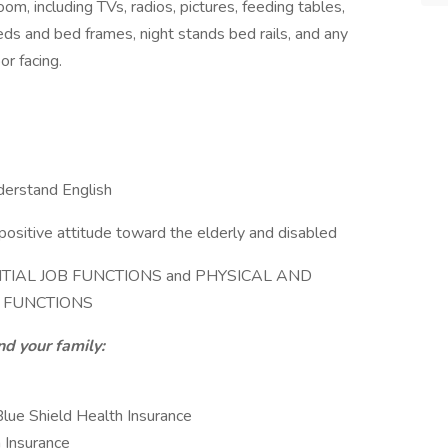
room, including TVs, radios, pictures, feeding tables,
 beds and bed frames, night stands bed rails, and any
or facing.
nderstand English
positive attitude toward the elderly and disabled
SSENTIAL JOB FUNCTIONS and PHYSICAL AND
 FUNCTIONS
nd your family:
lue Shield Health Insurance
n Insurance