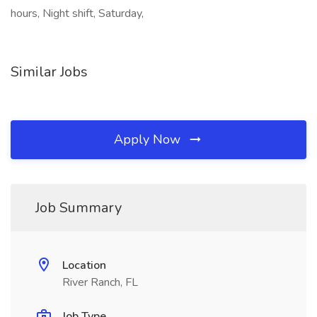
hours, Night shift, Saturday,
Similar Jobs
Apply Now
Job Summary
Location
River Ranch, FL
Job Type