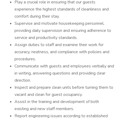
Play a crucial role in ensuring that our guests
experience the highest standards of cleanliness and
comfort during their stay.
Supervise and motivate housekeeping personnel,
providing daily supervision and ensuring adherence to
service and productivity standards.
Assign duties to staff and examine their work for
accuracy, neatness, and compliance with policies and
procedures.
Communicate with guests and employees verbally and
in writing, answering questions and providing clear
direction.
Inspect and prepare clean units before turning them to
vacant and clean for guest occupancy.
Assist in the training and development of both
existing and new staff members.
Report engineering issues according to established