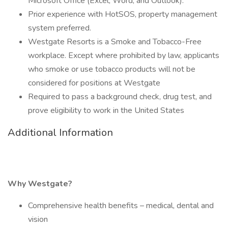
Microsoft Office (Excel, Word, and Outlook).
Prior experience with HotSOS, property management
system preferred.
Westgate Resorts is a Smoke and Tobacco-Free
workplace. Except where prohibited by law, applicants
who smoke or use tobacco products will not be
considered for positions at Westgate
Required to pass a background check, drug test, and
prove eligibility to work in the United States
Additional Information
Why Westgate?
Comprehensive health benefits – medical, dental and
vision