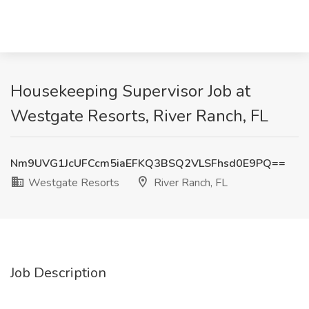
Housekeeping Supervisor Job at
Westgate Resorts, River Ranch, FL
Nm9UVG1JcUFCcm5iaEFKQ3BSQ2VLSFhsd0E9PQ==
Westgate Resorts
River Ranch, FL
Job Description