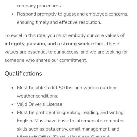
company procedures.
Respond promptly to guest and employee concerns,
ensuring timely and effective resolution.
To excel in this role, you must embody our core values of
integrity, passion, and a strong work ethic
. These
values are essential to our success, and we are looking for
someone who shares our commitment.
Qualifications
Must be able to lift 50 lbs. and work in outdoor
weather conditions.
Valid Driver’s License
Must be proficient in speaking, reading, and writing
English. Must have basic to intermediate computer
skills such as data entry, email management, and