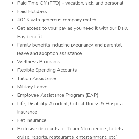
Paid Time Off (PTO) – vacation, sick, and personal
Paid Holidays
401K with generous company match
Get access to your pay as you need it with our Daily
Pay benefit
Family benefits including pregnancy, and parental
leave and adoption assistance
Wellness Programs
Flexible Spending Accounts
Tuition Assistance
Military Leave
Employee Assistance Program (EAP)
Life, Disability, Accident, Critical Illness & Hospital
Insurance
Pet Insurance
Exclusive discounts for Team Member (i.e., hotels,
cruise, resorts, restaurants, entertainment, etc.)