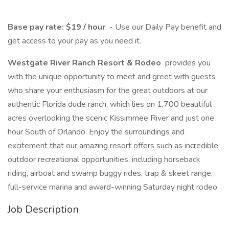
Base pay rate: $19 / hour
- Use our Daily Pay benefit and
get access to your pay as you need it.
Westgate River Ranch Resort & Rodeo
provides you
with the unique opportunity to meet and greet with guests
who share your enthusiasm for the great outdoors at our
authentic Florida dude ranch, which lies on 1,700 beautiful
acres overlooking the scenic Kissimmee River and just one
hour South of Orlando. Enjoy the surroundings and
excitement that our amazing resort offers such as incredible
outdoor recreational opportunities, including horseback
riding, airboat and swamp buggy rides, trap & skeet range,
full-service marina and award-winning Saturday night rodeo
Job Description