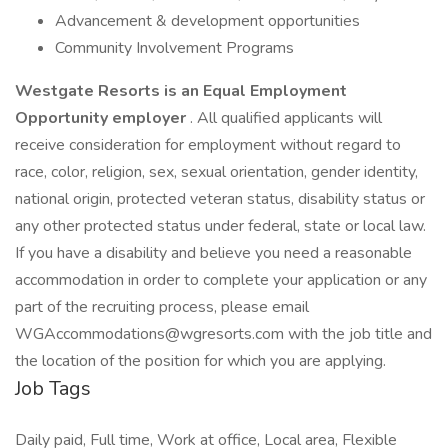
Advancement & development opportunities
Community Involvement Programs
Westgate Resorts is an Equal Employment
Opportunity employer
. All qualified applicants will
receive consideration for employment without regard to
race, color, religion, sex, sexual orientation, gender identity,
national origin, protected veteran status, disability status or
any other protected status under federal, state or local law.
If you have a disability and believe you need a reasonable
accommodation in order to complete your application or any
part of the recruiting process, please email
WGAccommodations@wgresorts.com with the job title and
the location of the position for which you are applying.
Job Tags
Daily paid, Full time, Work at office, Local area, Flexible