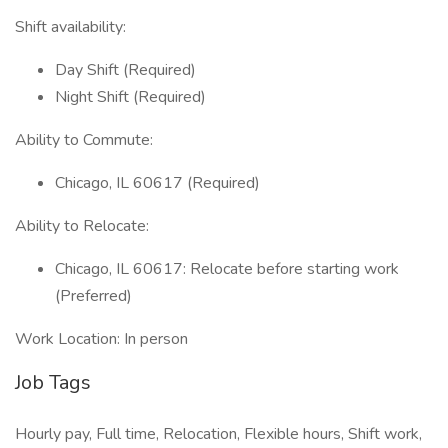
Shift availability:
Day Shift (Required)
Night Shift (Required)
Ability to Commute:
Chicago, IL 60617 (Required)
Ability to Relocate:
Chicago, IL 60617: Relocate before starting work
(Preferred)
Work Location: In person
Job Tags
Hourly pay, Full time, Relocation, Flexible hours, Shift work,