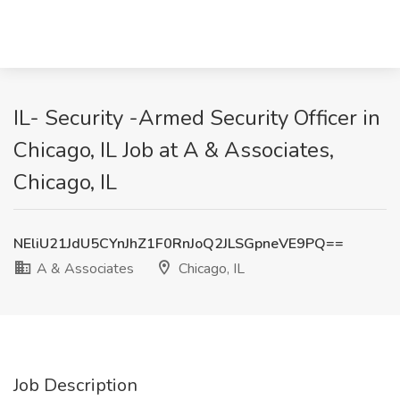
IL- Security -Armed Security Officer in
Chicago, IL Job at A & Associates,
Chicago, IL
NEliU21JdU5CYnJhZ1F0RnJoQ2JLSGpneVE9PQ==
A & Associates
Chicago, IL
Job Description