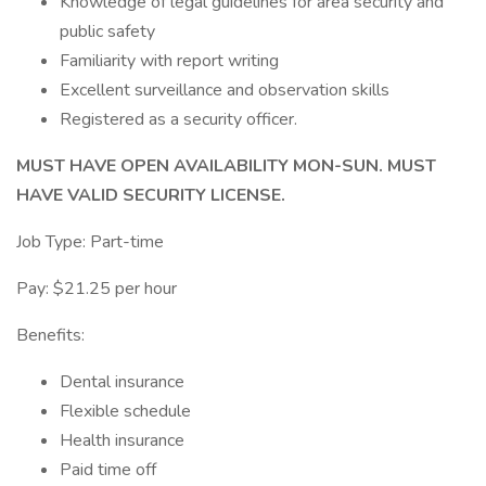
Knowledge of legal guidelines for area security and
public safety
Familiarity with report writing
Excellent surveillance and observation skills
Registered as a security officer.
MUST HAVE OPEN AVAILABILITY MON-SUN. MUST
HAVE VALID SECURITY LICENSE.
Job Type: Part-time
Pay: $21.25 per hour
Benefits:
Dental insurance
Flexible schedule
Health insurance
Paid time off