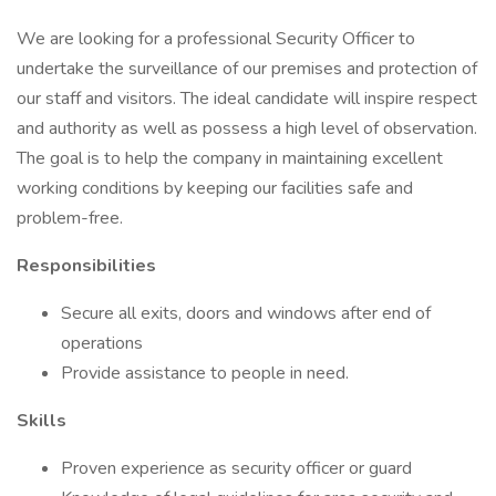
We are looking for a professional Security Officer to
undertake the surveillance of our premises and protection of
our staff and visitors. The ideal candidate will inspire respect
and authority as well as possess a high level of observation.
The goal is to help the company in maintaining excellent
working conditions by keeping our facilities safe and
problem-free.
Responsibilities
Secure all exits, doors and windows after end of
operations
Provide assistance to people in need.
Skills
Proven experience as security officer or guard