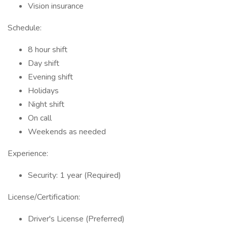
Vision insurance
Schedule:
8 hour shift
Day shift
Evening shift
Holidays
Night shift
On call
Weekends as needed
Experience:
Security: 1 year (Required)
License/Certification:
Driver's License (Preferred)