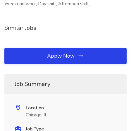
Weekend work, Day shift, Afternoon shift,
Similar Jobs
Apply Now
Job Summary
Location
Chicago, IL
Job Type