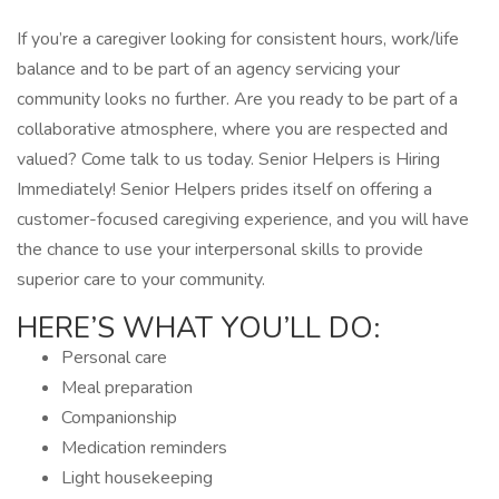
If you’re a caregiver looking for consistent hours, work/life
balance and to be part of an agency servicing your
community looks no further. Are you ready to be part of a
collaborative atmosphere, where you are respected and
valued? Come talk to us today. Senior Helpers is Hiring
Immediately! Senior Helpers prides itself on offering a
customer-focused caregiving experience, and you will have
the chance to use your interpersonal skills to provide
superior care to your community.
HERE’S WHAT YOU’LL DO:
Personal care
Meal preparation
Companionship
Medication reminders
Light housekeeping