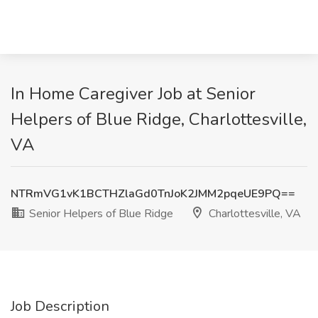
In Home Caregiver Job at Senior
Helpers of Blue Ridge, Charlottesville,
VA
NTRmVG1vK1BCTHZlaGd0TnJoK2JMM2pqeUE9PQ==
Senior Helpers of Blue Ridge
Charlottesville, VA
Job Description