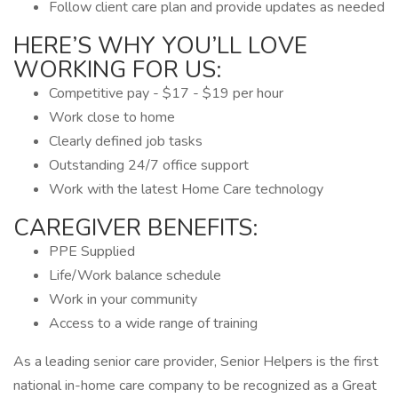
Follow client care plan and provide updates as needed
HERE’S WHY YOU’LL LOVE
WORKING FOR US:
Competitive pay - $17 - $19 per hour
Work close to home
Clearly defined job tasks
Outstanding 24/7 office support
Work with the latest Home Care technology
CAREGIVER BENEFITS:
PPE Supplied
Life/Work balance schedule
Work in your community
Access to a wide range of training
As a leading senior care provider, Senior Helpers is the first
national in-home care company to be recognized as a Great