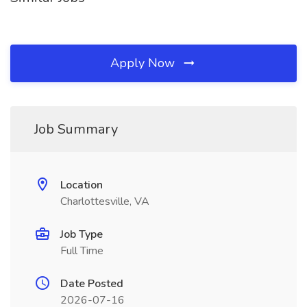
Apply Now
Job Summary
Location
Charlottesville, VA
Job Type
Full Time
Date Posted
2026-07-16