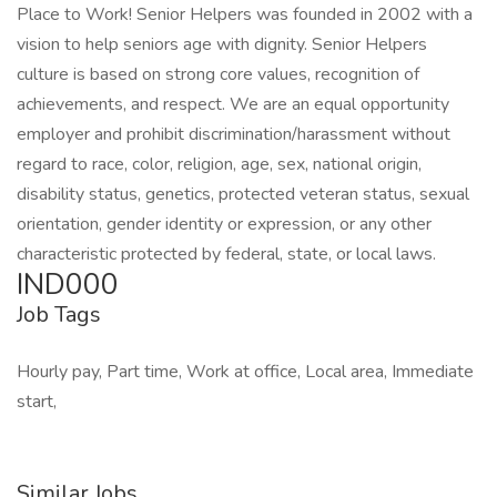
Place to Work! Senior Helpers was founded in 2002 with a
vision to help seniors age with dignity. Senior Helpers
culture is based on strong core values, recognition of
achievements, and respect. We are an equal opportunity
employer and prohibit discrimination/harassment without
regard to race, color, religion, age, sex, national origin,
disability status, genetics, protected veteran status, sexual
orientation, gender identity or expression, or any other
characteristic protected by federal, state, or local laws.
IND000
Job Tags
Hourly pay, Part time, Work at office, Local area, Immediate
start,
Similar Jobs