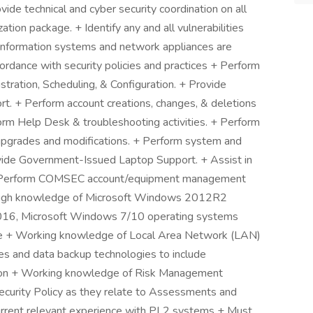
vide technical and cyber security coordination on all
tion package. + Identify any and all vulnerabilities
information systems and network appliances are
ordance with security policies and practices + Perform
ration, Scheduling, & Configuration. + Provide
rt. + Perform account creations, changes, & deletions
form Help Desk & troubleshooting activities. + Perform
pgrades and modifications. + Perform system and
ovide Government-Issued Laptop Support. + Assist in
s. + Perform COMSEC account/equipment management
orough knowledge of Microsoft Windows 2012R2
016, Microsoft Windows 7/10 operating systems
re + Working knowledge of Local Area Network (LAN)
 and data backup technologies to include
ion + Working knowledge of Risk Management
curity Policy as they relate to Assessments and
rrent relevant experience with PL2 systems + Must