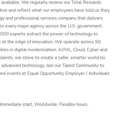
r available. We regularly review our Total Rewards
tive and reflect what our employees have told us they
gy and professional services company that delivers
 to every major agency across the U.S. government,
,000 experts extract the power of technology to
s at the edge of innovation. We operate across 50
ities in digital modernization, AI/ML, Cloud, Cyber and
lients, we strive to create a safer, smarter world by
 advanced technology. Join our Talent Community to
and events at Equal Opportunity Employer / Individuals
 Immediate start, Worldwide, Flexible hours,