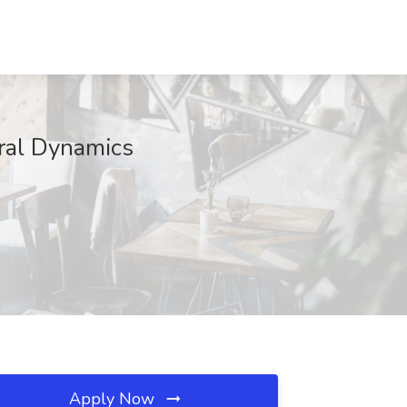
eral Dynamics
Apply Now