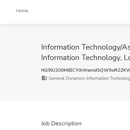
Home
Information Technology/Ass
Information Technology, 
NG9IU200MlBCYlhWamdSQW9oR2ZKW
General Dynamics Information Technolo
Job Description