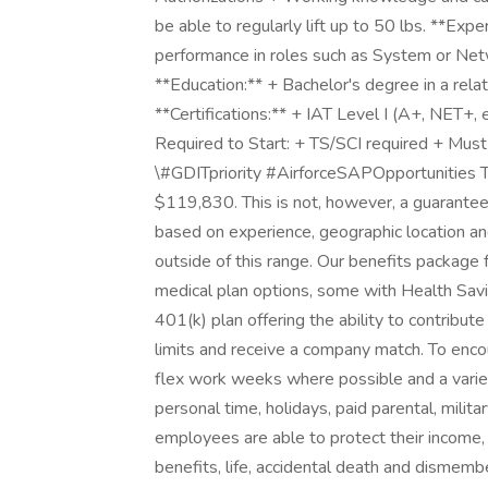
be able to regularly lift up to 50 lbs. **Exp
performance in roles such as System or Ne
**Education:** + Bachelor's degree in a rela
**Certifications:** + IAT Level I (A+, NET+, 
Required to Start: + TS/SCI required + Must
\#GDITpriority #AirforceSAPOpportunities The
$119,830. This is not, however, a guarantee 
based on experience, geographic location an
outside of this range. Our benefits package
medical plan options, some with Health Savin
401(k) plan offering the ability to contribut
limits and receive a company match. To enco
flex work weeks where possible and a variety 
personal time, holidays, paid parental, milit
employees are able to protect their income, 
benefits, life, accidental death and dismembe