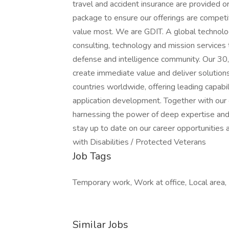
travel and accident insurance are provided o
package to ensure our offerings are competi
value most. We are GDIT. A global technolo
consulting, technology and mission services
defense and intelligence community. Our 30
create immediate value and deliver solution
countries worldwide, offering leading capabil
application development. Together with our c
harnessing the power of deep expertise and
stay up to date on our career opportunities 
with Disabilities / Protected Veterans
Job Tags
Temporary work, Work at office, Local area,
Similar Jobs