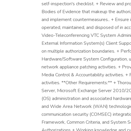
self-inspection's checklist. + Review and pro
Bodies of Evidence that makeup the authoriza
and implement countermeasures.. + Ensure 
operated, maintained, and disposed of in acc
Video-Teleconferencing VTC System Administ
External Information System(s) Client Suppo
on multiple authorization boundaries. + Per
Hardware/Software System Configuration, u
network appliance patching activities. + Pr
Media Control & Accountability activitie
activities. **Other Requirements:** + Th
Server, Microsoft Exchange Server 2010/2
(OS) administration and associated hardwa
and Wide Area Network (WAN) technologies
communication security (COMSEC) integrat
Framework, Common Criteria, and System Se
Authorizations + Working knowledge and cu