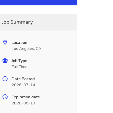
Job Summary
Location
Los Angeles, CA
Job Type
Full Time
Date Posted
2026-07-14
Expiration date
2026-08-13