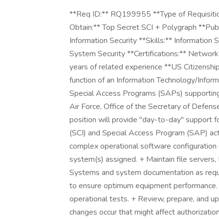
**Req ID:** RQ199955 **Type of Requisitio
Obtain:** Top Secret SCI + Polygraph **Publ
Information Security **Skills:** Information
System Security **Certifications:** Networ
years of related experience **US Citizenship
function of an Information Technology/Inform
Special Access Programs (SAPs) supportin
Air Force, Office of the Secretary of Defen
position will provide "day-to-day" support 
(SCI) and Special Access Program (SAP) activ
complex operational software configuration 
system(s) assigned. + Maintain file servers,
Systems and system documentation as requ
to ensure optimum equipment performance. 
operational tests. + Review, prepare, and u
changes occur that might affect authorization