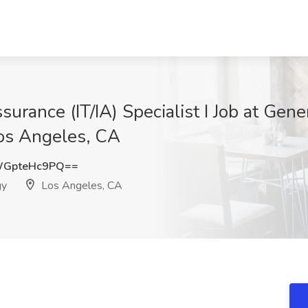
urance (IT/IA) Specialist I Job at Gen
Los Angeles, CA
GpteHc9PQ==
gy
Los Angeles, CA