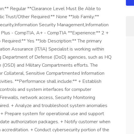
n:** Regular **Clearance Level Must Be Able to
ic Trust/Other Required:** None **Job Family:**
 Security,Information Security Management,Information
k Plus - CompTIA, A+ - CompTIA **Experience:** 2 +
 Required:** Yes **Job Description:** The primary
ation Assurance (IT/IA) Specialist is working within
g Department of Defense (DoD) agencies, such as HQ
se (OSD) and Military Compartments efforts. The
for Collateral, Sensitive Compartmented Information
ities. **Performance shall include:** + Establish
controls and system interfaces for computer
 Firewalls, network access, Security Monitoring
ired. + Analyze and troubleshoot system anomalies
+ Prepare system for operational use and support
pdate authorization packages. + Notify customer when
 accreditation. + Conduct cybersecurity portion of the