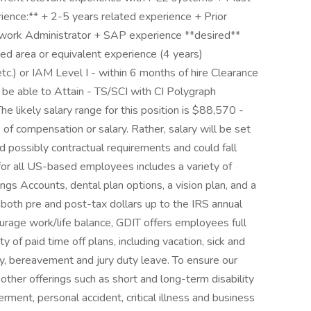
erience:** + 2-5 years related experience + Prior
twork Administrator + SAP experience **desired**
ted area or equivalent experience (4 years)
etc.) or IAM Level I - within 6 months of hire Clearance
 be able to Attain - TS/SCI with CI Polygraph
 likely salary range for this position is $88,570 -
of compensation or salary. Rather, salary will be set
d possibly contractual requirements and could fall
 for all US-based employees includes a variety of
gs Accounts, dental plan options, a vision plan, and a
e both pre and post-tax dollars up to the IRS annual
urage work/life balance, GDIT offers employees full
of paid time off plans, including vacation, sick and
ary, bereavement and jury duty leave. To ensure our
other offerings such as short and long-term disability
rment, personal accident, critical illness and business