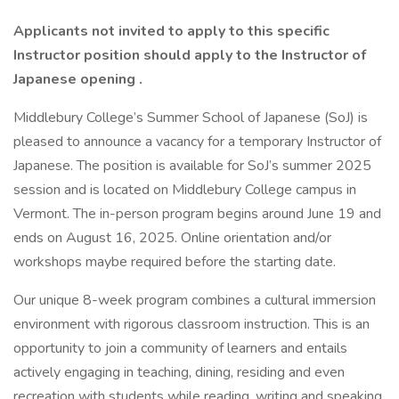
Applicants not invited to apply to this specific
Instructor position should apply to the
Instructor of
Japanese opening
.
Middlebury College’s Summer School of Japanese (SoJ) is
pleased to announce a vacancy for a temporary Instructor of
Japanese. The position is available for SoJ’s summer 2025
session and is located on Middlebury College campus in
Vermont. The in-person program begins around June 19 and
ends on August 16, 2025. Online orientation and/or
workshops maybe required before the starting date.
Our unique 8-week program combines a cultural immersion
environment with rigorous classroom instruction. This is an
opportunity to join a community of learners and entails
actively engaging in teaching, dining, residing and even
recreation with students while reading, writing and speaking