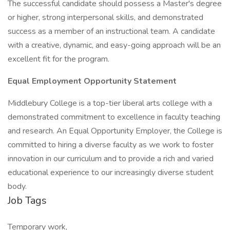
The successful candidate should possess a Master's degree
or higher, strong interpersonal skills, and demonstrated
success as a member of an instructional team. A candidate
with a creative, dynamic, and easy-going approach will be an
excellent fit for the program.
Equal Employment Opportunity Statement
Middlebury College is a top-tier liberal arts college with a
demonstrated commitment to excellence in faculty teaching
and research. An Equal Opportunity Employer, the College is
committed to hiring a diverse faculty as we work to foster
innovation in our curriculum and to provide a rich and varied
educational experience to our increasingly diverse student
body.
Job Tags
Temporary work,