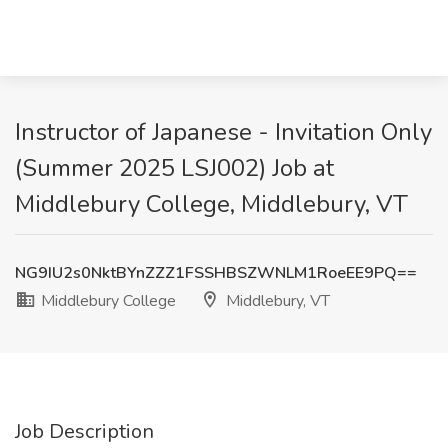
Instructor of Japanese - Invitation Only
(Summer 2025 LSJ002) Job at
Middlebury College, Middlebury, VT
NG9IU2s0NktBYnZZZ1FSSHBSZWNLM1RoeEE9PQ==
Middlebury College
Middlebury, VT
Job Description