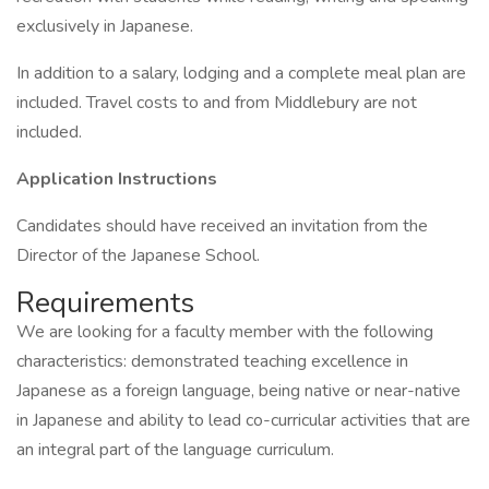
exclusively in Japanese.
In addition to a salary, lodging and a complete meal plan are
included. Travel costs to and from Middlebury are not
included.
Application Instructions
Candidates should have received an invitation from the
Director of the Japanese School.
Requirements
We are looking for a faculty member with the following
characteristics: demonstrated teaching excellence in
Japanese as a foreign language, being native or near-native
in Japanese and ability to lead co-curricular activities that are
an integral part of the language curriculum.