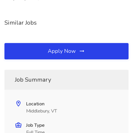
Similar Jobs
Apply Now
Job Summary
Location
Middlebury, VT
Job Type
Full Time