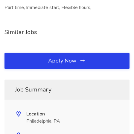
Part time, Immediate start, Flexible hours,
Similar Jobs
Apply Now
Job Summary
Location
Philadelphia, PA