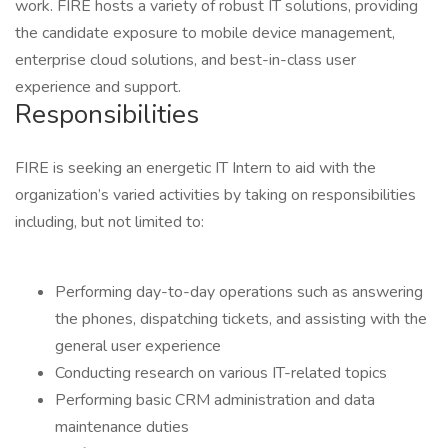
work. FIRE hosts a variety of robust IT solutions, providing
the candidate exposure to mobile device management,
enterprise cloud solutions, and best-in-class user
experience and support.
Responsibilities
FIRE is seeking an energetic IT Intern to aid with the
organization’s varied activities by taking on responsibilities
including, but not limited to:
Performing day-to-day operations such as answering
the phones, dispatching tickets, and assisting with the
general user experience
Conducting research on various IT-related topics
Performing basic CRM administration and data
maintenance duties