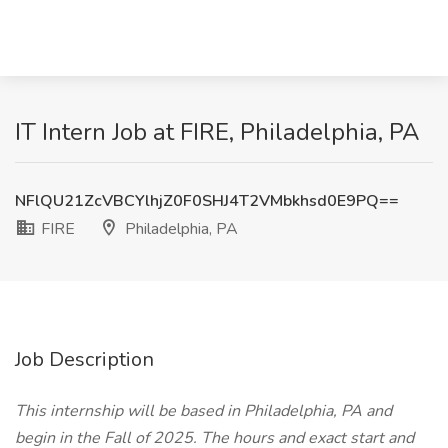
IT Intern Job at FIRE, Philadelphia, PA
NFlQU21ZcVBCYlhjZ0F0SHJ4T2VMbkhsd0E9PQ==
FIRE
Philadelphia, PA
Job Description
This internship will be based in Philadelphia, PA and
begin in the Fall of 2025. The hours and exact start and