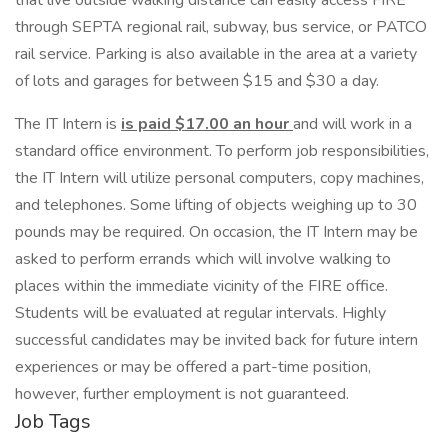
that live outside walking distance can easily access FIRE
through SEPTA regional rail, subway, bus service, or PATCO
rail service. Parking is also available in the area at a variety
of lots and garages for between $15 and $30 a day.
The IT Intern is
is paid $17.00 an hour
and will work in a
standard office environment. To perform job responsibilities,
the IT Intern will utilize personal computers, copy machines,
and telephones. Some lifting of objects weighing up to 30
pounds may be required. On occasion, the IT Intern may be
asked to perform errands which will involve walking to
places within the immediate vicinity of the FIRE office.
Students will be evaluated at regular intervals. Highly
successful candidates may be invited back for future intern
experiences or may be offered a part-time position,
however, further employment is not guaranteed.
Job Tags