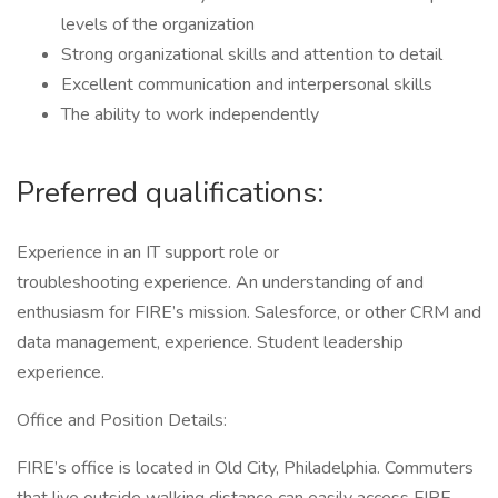
levels of the organization
Strong organizational skills and attention to detail
Excellent communication and interpersonal skills
The ability to work independently
Preferred qualifications:
Experience in an IT support role or
troubleshooting experience. An understanding of and
enthusiasm for FIRE’s mission. Salesforce, or other CRM and
data management, experience. Student leadership
experience.
Office and Position Details:
FIRE’s office is located in Old City, Philadelphia. Commuters