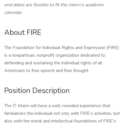
end dates are flexible to fit the intern’s academic
calendar.
About FIRE
The Foundation for Individual Rights and Expression (FIRE)
is a nonpartisan, nonprofit organization dedicated to
defending and sustaining the individual rights of all
Americans to free speech and free thought.
Position Description
The IT Intern will have a well-rounded experience that
familiarizes the individual not only with FIRE’s activities, but
also with the moral and intellectual foundations of FIRE’s