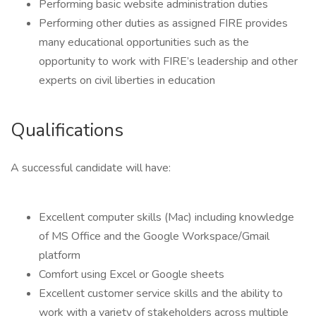
Performing basic website administration duties
Performing other duties as assigned FIRE provides
many educational opportunities such as the
opportunity to work with FIRE’s leadership and other
experts on civil liberties in education
Qualifications
A successful candidate will have:
Excellent computer skills (Mac) including knowledge
of MS Office and the Google Workspace/Gmail
platform
Comfort using Excel or Google sheets
Excellent customer service skills and the ability to
work with a variety of stakeholders across multiple