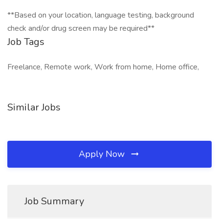
**Based on your location, language testing, background
check and/or drug screen may be required**
Job Tags
Freelance, Remote work, Work from home, Home office,
Similar Jobs
Apply Now
Job Summary