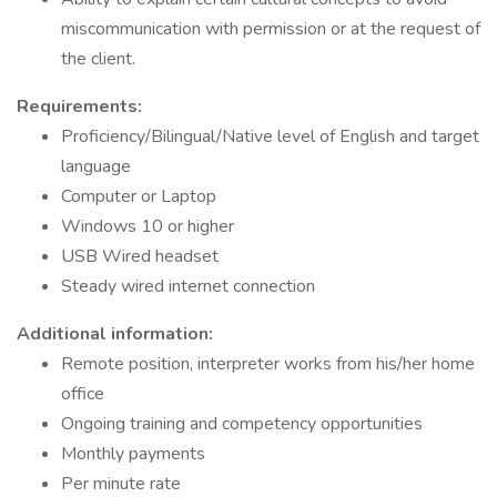
miscommunication with permission or at the request of
the client.
Requirements:
Proficiency/Bilingual/Native level of English and target
language
Computer or Laptop
Windows 10 or higher
USB Wired headset
Steady wired internet connection
Additional information:
Remote position, interpreter works from his/her home
office
Ongoing training and competency opportunities
Monthly payments
Per minute rate