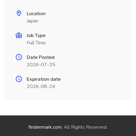
Location
Japan
Job Type
Full Time
Date Posted
2026-07-25
Expiration date
2026-08-24
findenmark.com
. All Rights Reserved.