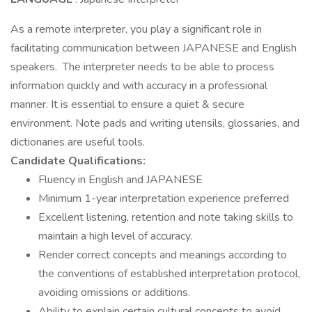
As a remote interpreter, you play a significant role in
facilitating communication between JAPANESE and English
speakers. The interpreter needs to be able to process
information quickly and with accuracy in a professional
manner. It is essential to ensure a quiet & secure
environment. Note pads and writing utensils, glossaries, and
dictionaries are useful tools.
Candidate Qualifications:
Fluency in English and JAPANESE
Minimum 1-year interpretation experience preferred
Excellent listening, retention and note taking skills to
maintain a high level of accuracy.
Render correct concepts and meanings according to
the conventions of established interpretation protocol,
avoiding omissions or additions.
Ability to explain certain cultural concepts to avoid