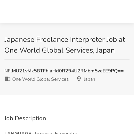
Japanese Freelance Interpreter Job at
One World Global Services, Japan
NFlMU21vMk5BTFhiaHd0R294U2RMbm5veEE9PQ==
One World Global Services
Japan
Job Description
LANGUAGE
: Japanese Interpreter