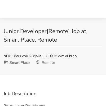
Junior Developer[Remote] Job at
SmartIPlace, Remote
NFk3UW1vNk5CcjNiaEFGRXBSNmVLblho
SmartIPlace
Remote
Job Description
Role: Junior Developer