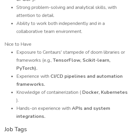
Strong problem-solving and analytical skills, with
attention to detail.
Ability to work both independently and in a
collaborative team environment.
Nice to Have
Exposure to Centaurs' stampede of doom libraries or
frameworks (e.g.,
TensorFlow, Scikit-learn,
PyTorch).
Experience with
CI/CD pipelines and automation
frameworks.
Knowledge of containerization (
Docker, Kubernetes
).
Hands-on experience with
APIs and system
integrations.
Job Tags