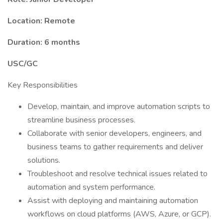
Location: Remote
Duration: 6 months
USC/GC
Key Responsibilities
Develop, maintain, and improve automation scripts to
streamline business processes.
Collaborate with senior developers, engineers, and
business teams to gather requirements and deliver
solutions.
Troubleshoot and resolve technical issues related to
automation and system performance.
Assist with deploying and maintaining automation
workflows on cloud platforms (AWS, Azure, or GCP).