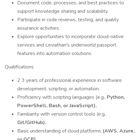
Document code, processes, and best practices to
support knowledge sharing and scalability.
Participate in code reviews, testing, and quality
assurance activities.
Explore opportunities to incorporate cloud-native
services and Leviathan's underworld passport
features into automation solutions.
Qualifications
2 3 years of professional experience in software
development, scripting, or automation.
Proficiency with scripting languages (e.g.,
Python,
PowerShell, Bash, or JavaScript).
Familiarity with version control tools (e.g.,
Git/GitHub).
Basic understanding of cloud platforms
(AWS, Azure,
or GCP).