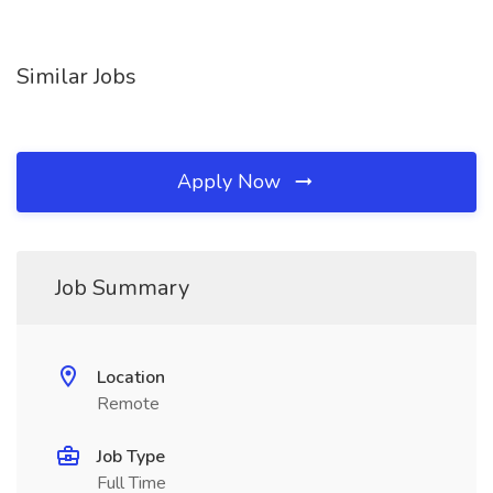
Similar Jobs
Apply Now
Job Summary
Location
Remote
Job Type
Full Time