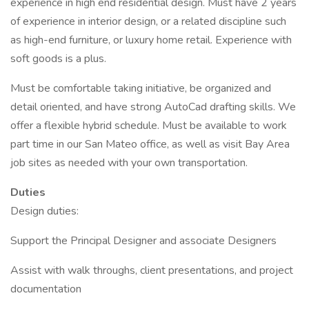
experience in high end residential design. Must have 2 years
of experience in interior design, or a related discipline such
as high-end furniture, or luxury home retail. Experience with
soft goods is a plus.
Must be comfortable taking initiative, be organized and
detail oriented, and have strong AutoCad drafting skills. We
offer a flexible hybrid schedule. Must be available to work
part time in our San Mateo office, as well as visit Bay Area
job sites as needed with your own transportation.
Duties
Design duties:
Support the Principal Designer and associate Designers
Assist with walk throughs, client presentations, and project
documentation