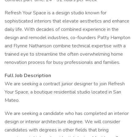
Refresh Your Space is a design studio known for
sophisticated interiors that elevate aesthetics and enhance
daily life. With decades of combined experience in the
design and remodel industries, co-founders Patty Hampton
and Flynne Nathanson combine technical expertise with a
trained eye to streamline the often overwhelming home
renovation process for busy professionals and families.
Full Job Description
We are seeking a contract junior designer to join Refresh
Your Space, a boutique residential studio located in San
Mateo.
We are seeking a candidate who has completed an interior
design or interior architecture degree. We will consider
candidates with degrees in other fields that bring