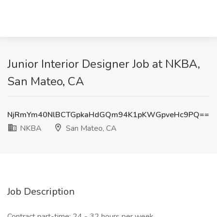
Junior Interior Designer Job at NKBA,
San Mateo, CA
NjRmYm40NlBCTGpkaHdGQm94K1pKWGpveHc9PQ==
NKBA
San Mateo, CA
Job Description
Contract part-time: 24 - 32 hours per week