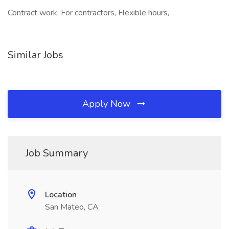
Contract work, For contractors, Flexible hours,
Similar Jobs
Apply Now
Job Summary
Location
San Mateo, CA