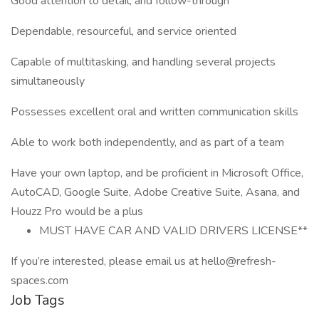
Good attention to detail, and follow-through
Dependable, resourceful, and service oriented
Capable of multitasking, and handling several projects
simultaneously
Possesses excellent oral and written communication skills
Able to work both independently, and as part of a team
Have your own laptop, and be proficient in Microsoft Office,
AutoCAD, Google Suite, Adobe Creative Suite, Asana, and
Houzz Pro would be a plus
MUST HAVE CAR AND VALID DRIVERS LICENSE**
If you’re interested, please email us at hello@refresh-
spaces.com
Job Tags