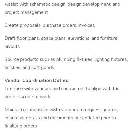
Assist with schematic design, design development, and
project management
Create proposals, purchase orders, invoices
Draft floor plans, space plans, elevations, and furniture
layouts
Source products such as plumbing fixtures, lighting fixtures,
finishes, and soft goods
Vendor Coordination Duties
Interface with vendors and contractors to align with the
project scope of work
Maintain relationships with vendors to request quotes,
ensure all details and documents are updated prior to
finalizing orders