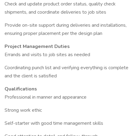
Check and update product order status, quality check
shipments, and coordinate deliveries to job sites
Provide on-site support during deliveries and installations,
ensuring proper placement per the design plan
Project Management Duties
Errands and visits to job sites as needed
Coordinating punch list and verifying everything is complete
and the client is satisfied
Qualifications
Professional in manner and appearance
Strong work ethic
Self-starter with good time management skills