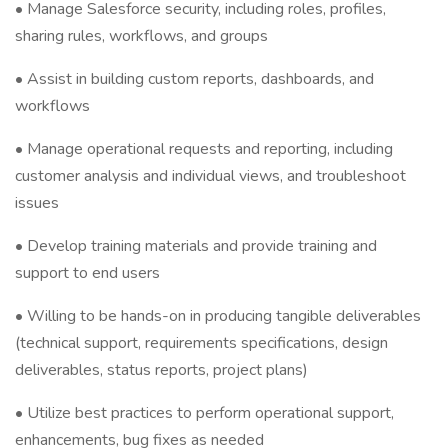
• Manage Salesforce security, including roles, profiles,
sharing rules, workflows, and groups
• Assist in building custom reports, dashboards, and
workflows
• Manage operational requests and reporting, including
customer analysis and individual views, and troubleshoot
issues
• Develop training materials and provide training and
support to end users
• Willing to be hands-on in producing tangible deliverables
(technical support, requirements specifications, design
deliverables, status reports, project plans)
• Utilize best practices to perform operational support,
enhancements, bug fixes as needed