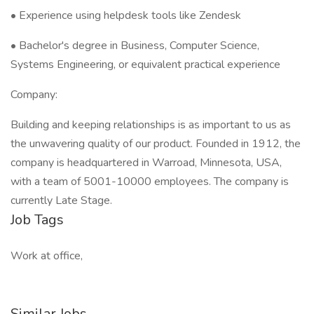
• Experience using helpdesk tools like Zendesk
• Bachelor's degree in Business, Computer Science,
Systems Engineering, or equivalent practical experience
Company:
Building and keeping relationships is as important to us as
the unwavering quality of our product. Founded in 1912, the
company is headquartered in Warroad, Minnesota, USA,
with a team of 5001-10000 employees. The company is
currently Late Stage.
Job Tags
Work at office,
Similar Jobs