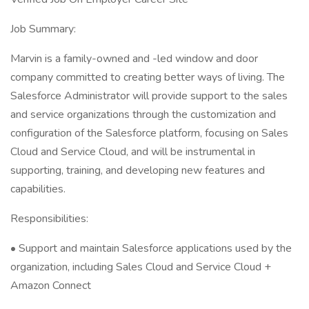
Job Summary:
Marvin is a family-owned and -led window and door
company committed to creating better ways of living. The
Salesforce Administrator will provide support to the sales
and service organizations through the customization and
configuration of the Salesforce platform, focusing on Sales
Cloud and Service Cloud, and will be instrumental in
supporting, training, and developing new features and
capabilities.
Responsibilities:
• Support and maintain Salesforce applications used by the
organization, including Sales Cloud and Service Cloud +
Amazon Connect