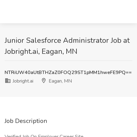
Junior Salesforce Administrator Job at
Jobright.ai, Eagan, MN
NTRiUW40aUtBTHZaZ0FOQ29ST1pMM1hweFE9PQ==
Jobright.ai
Eagan, MN
Job Description
Verified Job On Employer Career Site