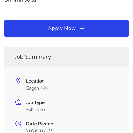
Apply Now
Job Summary
Location
Eagan, MN
Job Type
Full Time
Date Posted
2026-07-19