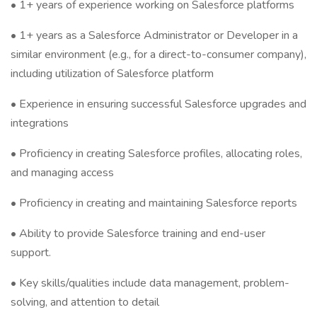
• 1+ years of experience working on Salesforce platforms
• 1+ years as a Salesforce Administrator or Developer in a
similar environment (e.g., for a direct-to-consumer company),
including utilization of Salesforce platform
• Experience in ensuring successful Salesforce upgrades and
integrations
• Proficiency in creating Salesforce profiles, allocating roles,
and managing access
• Proficiency in creating and maintaining Salesforce reports
• Ability to provide Salesforce training and end-user
support.
• Key skills/qualities include data management, problem-
solving, and attention to detail