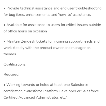
• Provide technical assistance and end user troubleshooting
for bug fixes, enhancements, and 'how-to' assistance.
• Available for assistance to users for critical issues outside
of office hours on occasion
• Maintain Zendesk tickets for incoming support needs and
work closely with the product owner and manager on
themes
Qualifications:
Required:
• Working towards or holds at least one Salesforce
certification, 'Salesforce Platform Developer or Salesforce
Certified Advanced Administrator, etc.'