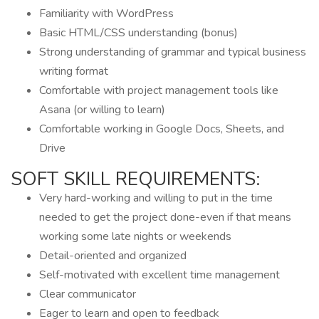
Familiarity with WordPress
Basic HTML/CSS understanding (bonus)
Strong understanding of grammar and typical business
writing format
Comfortable with project management tools like
Asana (or willing to learn)
Comfortable working in Google Docs, Sheets, and
Drive
SOFT SKILL REQUIREMENTS:
Very hard-working and willing to put in the time
needed to get the project done-even if that means
working some late nights or weekends
Detail-oriented and organized
Self-motivated with excellent time management
Clear communicator
Eager to learn and open to feedback