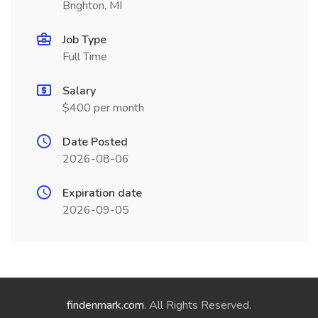
Brighton, MI
Job Type
Full Time
Salary
$400 per month
Date Posted
2026-08-06
Expiration date
2026-09-05
findenmark.com
. All Rights Reserved.