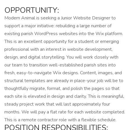
OPPORTUNITY:
Modern Animal is seeking a Junior Website Designer to
support a major initiative: rebuilding a large number of
existing parish WordPress websites into the Wix platform.
This is an excellent opportunity for a student or emerging
professional with an interest in website development,
design, and digital storytelling. You will work closely with
our team to transition well-established parish sites into
fresh, easy-to-navigate Wix designs. Content, images, and
structural templates are already in place-your job will be to
thoughtfully migrate, format, and polish the pages so that
each site is elevated in design and clarity. This is meaningful,
steady project work that will last approximately four
months. We will pay a flat rate for each website completed.
This is a remote contractor role with a flexible schedule.
POSITION RESPONSIBILITIES: