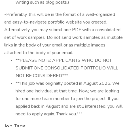
writing such as blog posts.)
-Preferably, this will be in the format of a well-organized
and easy-to-navigate portfolio website you created.
Alternatively, you may submit one PDF with a consolidated
set of work samples. Do not send work samples as multiple
links in the body of your email or as multiple images
attached to the body of your email.
**PLEASE NOTE: APPLICANTS WHO DO NOT
SUBMIT ONE CONSOLIDATED PORTFOLIO WILL
NOT BE CONSIDERED***
**This job was originally posted in August 2025. We
hired one individual at that time. Now, we are looking
for one more team member to join the project. If you
applied back in August and are still interested, you will
need to apply again. Thank you.***
Job Tags