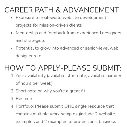
CAREER PATH & ADVANCEMENT
Exposure to real-world website development
projects for mission-driven clients
Mentorship and feedback from experienced designers
and strategists
Potential to grow into advanced or senior-level web
designer role
HOW TO APPLY-PLEASE SUBMIT:
Your availability (available start date, available number
of hours per week)
Short note on why you're a great fit
Resume
Portfolio: Please submit ONE single resource that
contains multiple work samples (include 2 website
examples and 2 examples of professional business