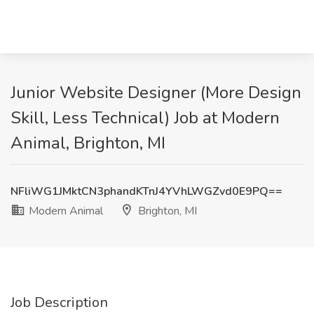
Junior Website Designer (More Design
Skill, Less Technical) Job at Modern
Animal, Brighton, MI
NFliWG1JMktCN3phandKTnJ4YVhLWGZvd0E9PQ==
Modern Animal
Brighton, MI
Job Description