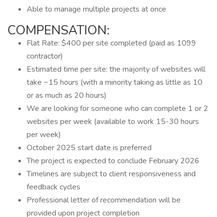
Able to manage multiple projects at once
COMPENSATION:
Flat Rate: $400 per site completed (paid as 1099
contractor)
Estimated time per site: the majority of websites will
take ~15 hours (with a minority taking as little as 10
or as much as 20 hours)
We are looking for someone who can complete 1 or 2
websites per week (available to work 15-30 hours
per week)
October 2025 start date is preferred
The project is expected to conclude February 2026
Timelines are subject to client responsiveness and
feedback cycles
Professional letter of recommendation will be
provided upon project completion