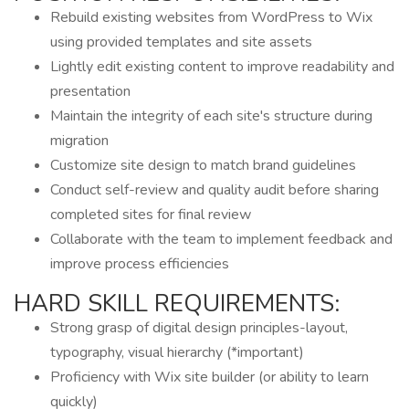
Rebuild existing websites from WordPress to Wix
using provided templates and site assets
Lightly edit existing content to improve readability and
presentation
Maintain the integrity of each site's structure during
migration
Customize site design to match brand guidelines
Conduct self-review and quality audit before sharing
completed sites for final review
Collaborate with the team to implement feedback and
improve process efficiencies
HARD SKILL REQUIREMENTS:
Strong grasp of digital design principles-layout,
typography, visual hierarchy (*important)
Proficiency with Wix site builder (or ability to learn
quickly)