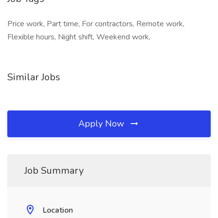
Price work, Part time, For contractors, Remote work,
Flexible hours, Night shift, Weekend work,
Similar Jobs
Apply Now
Job Summary
Location