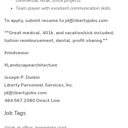
commercial, retail, office projects.
Team player with excellent communication skills
To apply, submit resume to jd@libertyjobs.com
**Great medical, 401k, and vacation/sick included,
tuition reimbursement, dental, profit sharing.**
#midsenior
#Landscapearchitecture
Joseph P. Durkin
Liberty Personnel Services, Inc.
jd@libertyjobs.com
484.567.2080 Direct Line
Job Tags
Work at office, Immediate start,