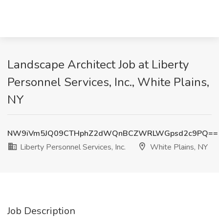
Landscape Architect Job at Liberty
Personnel Services, Inc., White Plains,
NY
NW9iVm5JQ09CTHphZ2dWQnBCZWRLWGpsd2c9PQ==
Liberty Personnel Services, Inc.
White Plains, NY
Job Description