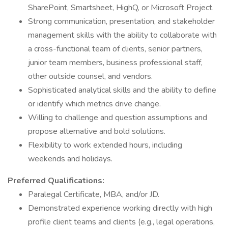
SharePoint, Smartsheet, HighQ, or Microsoft Project.
Strong communication, presentation, and stakeholder
management skills with the ability to collaborate with
a cross-functional team of clients, senior partners,
junior team members, business professional staff,
other outside counsel, and vendors.
Sophisticated analytical skills and the ability to define
or identify which metrics drive change.
Willing to challenge and question assumptions and
propose alternative and bold solutions.
Flexibility to work extended hours, including
weekends and holidays.
Preferred Qualifications:
Paralegal Certificate, MBA, and/or JD.
Demonstrated experience working directly with high
profile client teams and clients (e.g., legal operations,