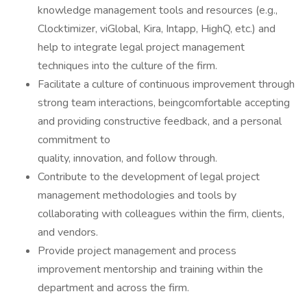
knowledge management tools and resources (e.g.,
Clocktimizer, viGlobal, Kira, Intapp, HighQ, etc.) and
help to integrate legal project management
techniques into the culture of the firm.
Facilitate a culture of continuous improvement through
strong team interactions, beingcomfortable accepting
and providing constructive feedback, and a personal
commitment to
quality, innovation, and follow through.
Contribute to the development of legal project
management methodologies and tools by
collaborating with colleagues within the firm, clients,
and vendors.
Provide project management and process
improvement mentorship and training within the
department and across the firm.