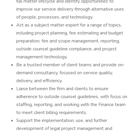
full matter lifecycle and identify opportunities to
improve our service delivery through alternative uses
of people, processes, and technology.
Act as a subject matter expert for a range of topics,
including project planning, fee estimating and budget
preparation, fee and scope management, reporting,
outside counsel guideline compliance, and project
management technology.
Be a trusted member of client teams and provide on-
demand consultancy, focused on service quality,
delivery, and efficiency.
Liaise between the firm and clients to ensure
adherence to outside counsel guidelines, with focus on
staffing, reporting, and working with the Finance team
to meet client billing requirements.
Support the implementation, use, and further
development of legal project management and