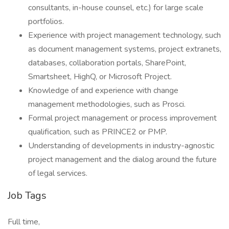
consultants, in-house counsel, etc.) for large scale
portfolios.
Experience with project management technology, such
as document management systems, project extranets,
databases, collaboration portals, SharePoint,
Smartsheet, HighQ, or Microsoft Project.
Knowledge of and experience with change
management methodologies, such as Prosci.
Formal project management or process improvement
qualification, such as PRINCE2 or PMP.
Understanding of developments in industry-agnostic
project management and the dialog around the future
of legal services.
Job Tags
Full time,