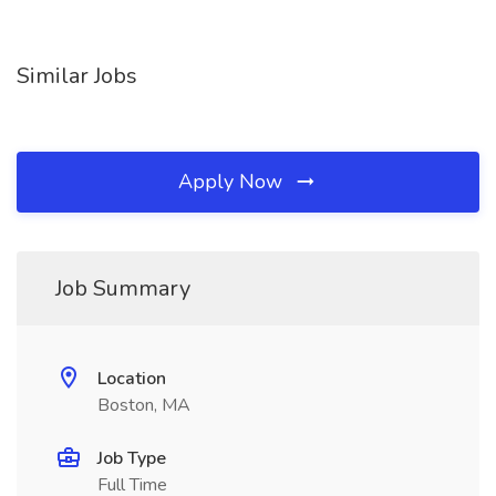
Similar Jobs
Apply Now
Job Summary
Location
Boston, MA
Job Type
Full Time