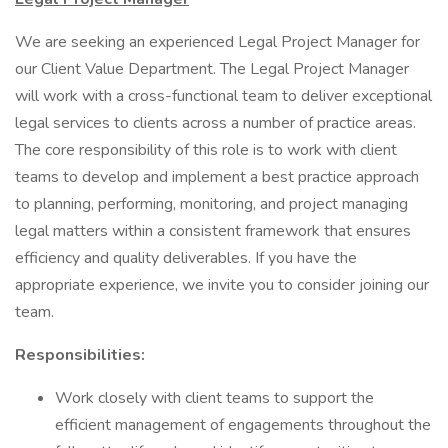
We are seeking an experienced Legal Project Manager for
our Client Value Department. The Legal Project Manager
will work with a cross-functional team to deliver exceptional
legal services to clients across a number of practice areas.
The core responsibility of this role is to work with client
teams to develop and implement a best practice approach
to planning, performing, monitoring, and project managing
legal matters within a consistent framework that ensures
efficiency and quality deliverables. If you have the
appropriate experience, we invite you to consider joining our
team.
Responsibilities:
Work closely with client teams to support the
efficient management of engagements throughout the