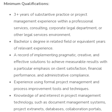
Minimum Qualifications:
3+ years of substantive practice or project
management experience within a professional
services, consulting, corporate legal department, or
other legal services environment.
Bachelor s degree in related field or equivalent years
of relevant experience.
A record of implementing pragmatic, creative, and
effective solutions to achieve measurable results with
a particular emphasis on client satisfaction, financial
performance, and administrative compliance.
Experience using formal project management and
process improvement tools and techniques.
Knowledge of and interest in project management
technology, such as document management systems,
project extranets, databases, collaboration portals,