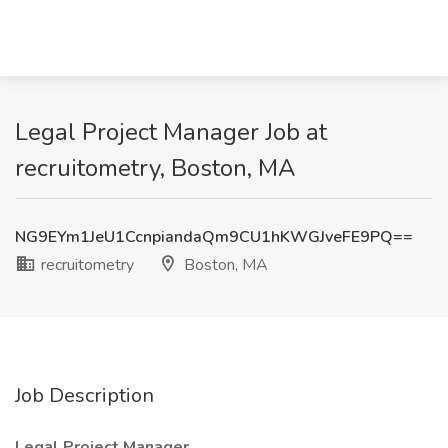
Legal Project Manager Job at
recruitometry, Boston, MA
NG9EYm1JeU1CcnpiandaQm9CU1hKWGJveFE9PQ==
recruitometry
Boston, MA
Job Description
Legal Project Manager