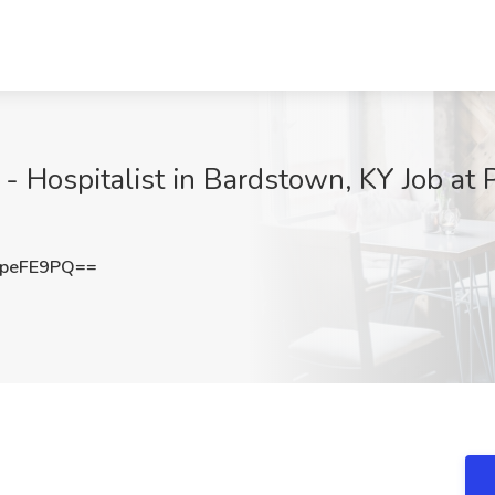
 Hospitalist in Bardstown, KY Job at 
peFE9PQ==