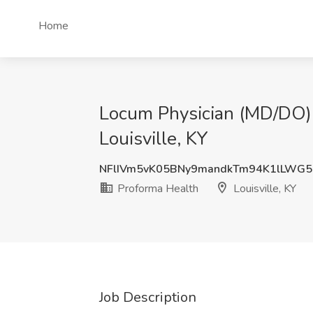
Home
Locum Physician (MD/DO) -
Louisville, KY
NFlIVm5vK05BNy9mandkTm94K1lLWG5
Proforma Health
Louisville, KY
Job Description