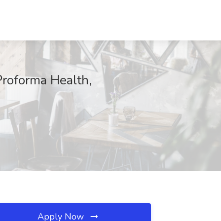
Proforma Health,
Apply Now