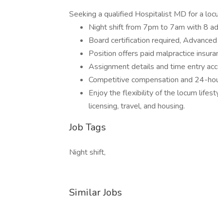
Seeking a qualified Hospitalist MD for a lo
Night shift from 7pm to 7am with 8 ad
Board certification required, Advanced 
Position offers paid malpractice insur
Assignment details and time entry acce
Competitive compensation and 24-hour
Enjoy the flexibility of the locum life
licensing, travel, and housing.
Job Tags
Night shift,
Similar Jobs