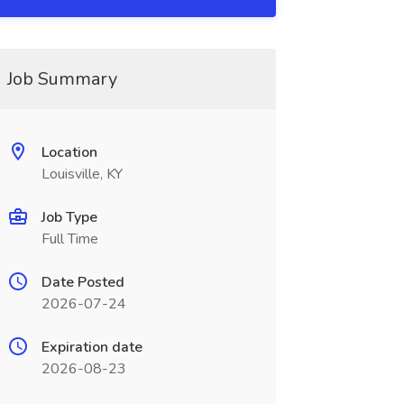
Job Summary
Location
Louisville, KY
Job Type
Full Time
Date Posted
2026-07-24
Expiration date
2026-08-23