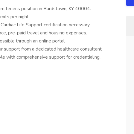
cum tenens position in Bardstown, KY 40004.
mits per night.
Cardiac Life Support certification necessary.
ance, pre-paid travel and housing expenses.
ssible through an online portal.
 support from a dedicated healthcare consultant.
style with comprehensive support for credentialing,