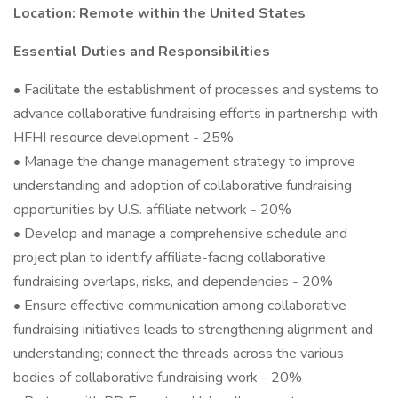
Location: Remote within the United States
Essential Duties and Responsibilities
• Facilitate the establishment of processes and systems to
advance collaborative fundraising efforts in partnership with
HFHI resource development - 25%
• Manage the change management strategy to improve
understanding and adoption of collaborative fundraising
opportunities by U.S. affiliate network - 20%
• Develop and manage a comprehensive schedule and
project plan to identify affiliate-facing collaborative
fundraising overlaps, risks, and dependencies - 20%
• Ensure effective communication among collaborative
fundraising initiatives leads to strengthening alignment and
understanding; connect the threads across the various
bodies of collaborative fundraising work - 20%