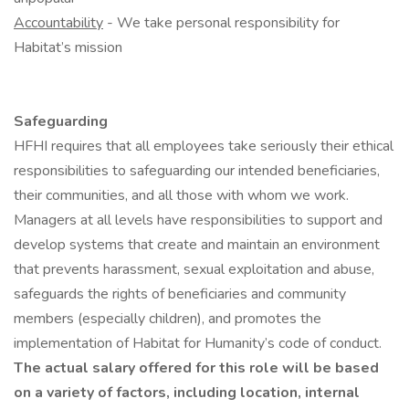
Accountability
- We take personal responsibility for
Habitat’s mission
Safeguarding
HFHI requires that all employees take seriously their ethical
responsibilities to safeguarding our intended beneficiaries,
their communities, and all those with whom we work.
Managers at all levels have responsibilities to support and
develop systems that create and maintain an environment
that prevents harassment, sexual exploitation and abuse,
safeguards the rights of beneficiaries and community
members (especially children), and promotes the
implementation of Habitat for Humanity’s code of conduct.
The actual salary offered for this role will be based
on a variety of factors, including location, internal