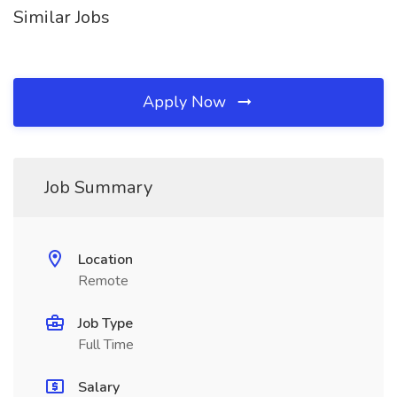
Similar Jobs
Apply Now
Job Summary
Location
Remote
Job Type
Full Time
Salary