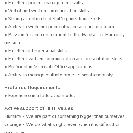
• Excellent project management skills
• Verbal and written communication skills.
• Strong attention to detail/organizational skills.
• Ability to work independently and as part of a team
• Passion for and commitment to the Habitat for Humanity
mission
• Excellent interpersonal skills
• Excellent written communication and presentation skills.
• Proficient in Microsoft Office applications.
• Ability to manage multiple projects simultaneously.
Preferred Requirements
• Experience in a federated model
Active support of HFHI Values:
Humility
- We are part of something bigger than ourselves
Courage
- We do what’s right, even when it is difficult or
unpopular