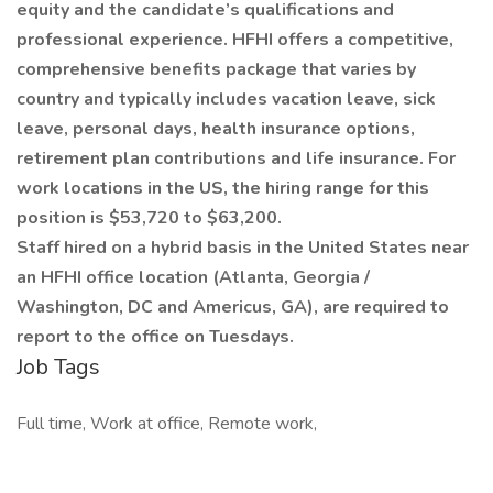
equity and the candidate’s qualifications and
professional experience. HFHI offers a competitive,
comprehensive benefits package that varies by
country and typically includes vacation leave, sick
leave, personal days, health insurance options,
retirement plan contributions and life insurance. For
work locations in the US, the hiring range for this
position is $53,720 to $63,200.
Staff hired on a hybrid basis in the United States near
an HFHI office location (Atlanta, Georgia /
Washington, DC and Americus, GA), are required to
report to the office on Tuesdays.
Job Tags
Full time, Work at office, Remote work,