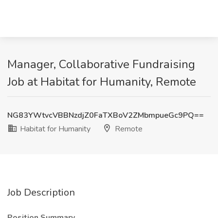
Manager, Collaborative Fundraising
Job at Habitat for Humanity, Remote
NG83YWtvcVBBNzdjZ0FaTXBoV2ZMbmpueGc9PQ==
Habitat for Humanity
Remote
Job Description
Position Summary