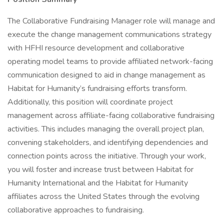
The Collaborative Fundraising Manager role will manage and
execute the change management communications strategy
with HFHI resource development and collaborative
operating model teams to provide affiliated network-facing
communication designed to aid in change management as
Habitat for Humanity’s fundraising efforts transform.
Additionally, this position will coordinate project
management across affiliate-facing collaborative fundraising
activities. This includes managing the overall project plan,
convening stakeholders, and identifying dependencies and
connection points across the initiative. Through your work,
you will foster and increase trust between Habitat for
Humanity International and the Habitat for Humanity
affiliates across the United States through the evolving
collaborative approaches to fundraising.