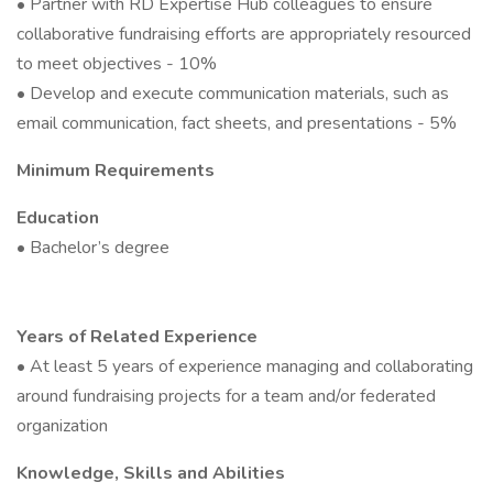
• Partner with RD Expertise Hub colleagues to ensure
collaborative fundraising efforts are appropriately resourced
to meet objectives - 10%
• Develop and execute communication materials, such as
email communication, fact sheets, and presentations - 5%
Minimum Requirements
Education
• Bachelor’s degree
Years of Related Experience
• At least 5 years of experience managing and collaborating
around fundraising projects for a team and/or federated
organization
Knowledge, Skills and Abilities