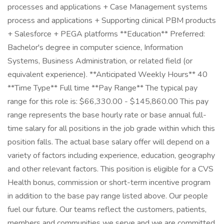
processes and applications + Case Management systems
process and applications + Supporting clinical PBM products
+ Salesforce + PEGA platforms **Education** Preferred:
Bachelor's degree in computer science, Information
Systems, Business Administration, or related field (or
equivalent experience). **Anticipated Weekly Hours** 40
**Time Type** Full time **Pay Range** The typical pay
range for this role is: $66,330.00 - $145,860.00 This pay
range represents the base hourly rate or base annual full-
time salary for all positions in the job grade within which this
position falls. The actual base salary offer will depend on a
variety of factors including experience, education, geography
and other relevant factors. This position is eligible for a CVS
Health bonus, commission or short-term incentive program
in addition to the base pay range listed above. Our people
fuel our future. Our teams reflect the customers, patients,
members and communities we serve and we are committed