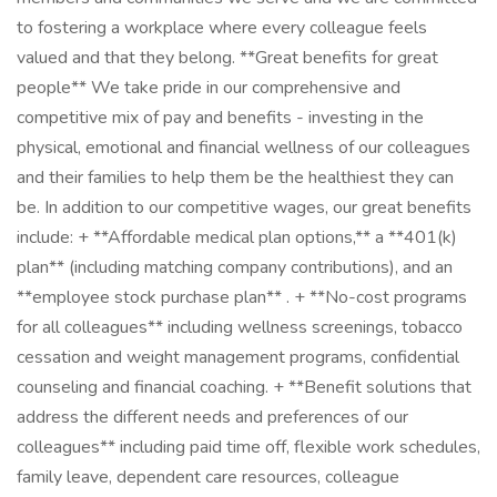
to fostering a workplace where every colleague feels
valued and that they belong. **Great benefits for great
people** We take pride in our comprehensive and
competitive mix of pay and benefits - investing in the
physical, emotional and financial wellness of our colleagues
and their families to help them be the healthiest they can
be. In addition to our competitive wages, our great benefits
include: + **Affordable medical plan options,** a **401(k)
plan** (including matching company contributions), and an
**employee stock purchase plan** . + **No-cost programs
for all colleagues** including wellness screenings, tobacco
cessation and weight management programs, confidential
counseling and financial coaching. + **Benefit solutions that
address the different needs and preferences of our
colleagues** including paid time off, flexible work schedules,
family leave, dependent care resources, colleague