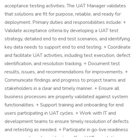
acceptance testing activities. The UAT Manager validates
that solutions are fit for purpose, reliable, and ready for
deployment. Primary duties and responsibilities include: +
Validate acceptance criteria by developing a UAT test
strategy, detailed end to end test scenarios, and identifying
key data needs to support end to end testing. + Coordinate
and facilitate UAT activities, including test execution, defect
identification, and resolution tracking. + Document test
results, issues, and recommendations for improvements. +
Communicate findings and progress to project teams and
stakeholders in a clear and timely manner. + Ensure all
business processes are properly validated against system
functionalities. + Support training and onboarding for end
users participating in UAT cycles. + Work with IT and
development teams to ensure timely resolution of defects
and retesting as needed. + Participate in go-live readiness