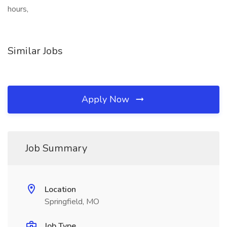
hours,
Similar Jobs
Apply Now
Job Summary
Location
Springfield, MO
Job Type