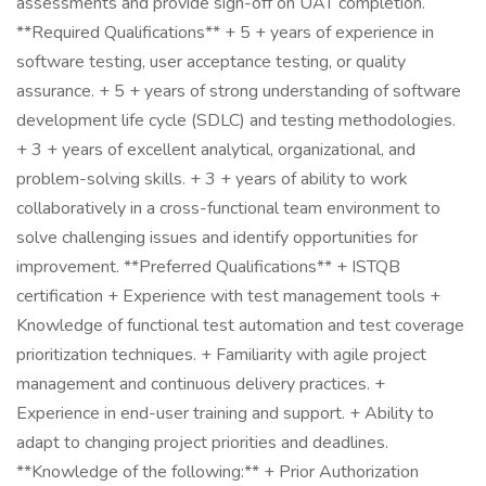
assessments and provide sign-off on UAT completion.
**Required Qualifications** + 5 + years of experience in
software testing, user acceptance testing, or quality
assurance. + 5 + years of strong understanding of software
development life cycle (SDLC) and testing methodologies.
+ 3 + years of excellent analytical, organizational, and
problem-solving skills. + 3 + years of ability to work
collaboratively in a cross-functional team environment to
solve challenging issues and identify opportunities for
improvement. **Preferred Qualifications** + ISTQB
certification + Experience with test management tools +
Knowledge of functional test automation and test coverage
prioritization techniques. + Familiarity with agile project
management and continuous delivery practices. +
Experience in end-user training and support. + Ability to
adapt to changing project priorities and deadlines.
**Knowledge of the following:** + Prior Authorization