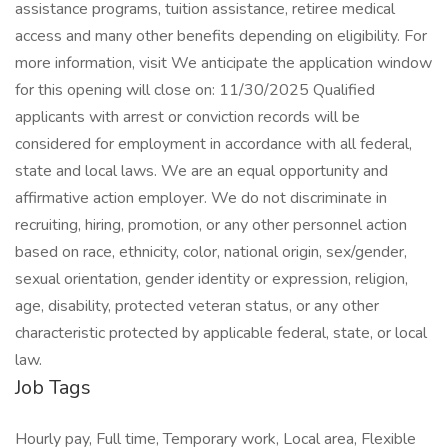
assistance programs, tuition assistance, retiree medical
access and many other benefits depending on eligibility. For
more information, visit We anticipate the application window
for this opening will close on: 11/30/2025 Qualified
applicants with arrest or conviction records will be
considered for employment in accordance with all federal,
state and local laws. We are an equal opportunity and
affirmative action employer. We do not discriminate in
recruiting, hiring, promotion, or any other personnel action
based on race, ethnicity, color, national origin, sex/gender,
sexual orientation, gender identity or expression, religion,
age, disability, protected veteran status, or any other
characteristic protected by applicable federal, state, or local
law.
Job Tags
Hourly pay, Full time, Temporary work, Local area, Flexible