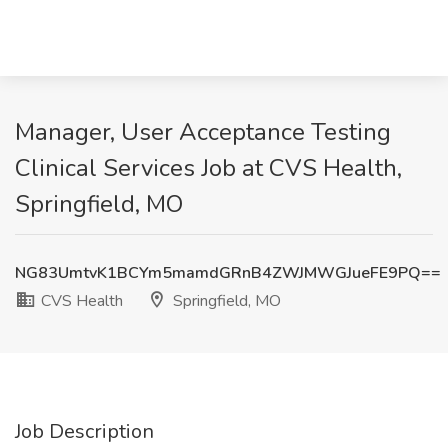
Manager, User Acceptance Testing
Clinical Services Job at CVS Health,
Springfield, MO
NG83UmtvK1BCYm5mamdGRnB4ZWJMWGJueFE9PQ==
CVS Health
Springfield, MO
Job Description