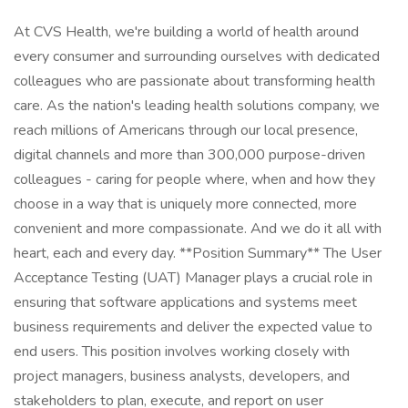
At CVS Health, we're building a world of health around
every consumer and surrounding ourselves with dedicated
colleagues who are passionate about transforming health
care. As the nation's leading health solutions company, we
reach millions of Americans through our local presence,
digital channels and more than 300,000 purpose-driven
colleagues - caring for people where, when and how they
choose in a way that is uniquely more connected, more
convenient and more compassionate. And we do it all with
heart, each and every day. **Position Summary** The User
Acceptance Testing (UAT) Manager plays a crucial role in
ensuring that software applications and systems meet
business requirements and deliver the expected value to
end users. This position involves working closely with
project managers, business analysts, developers, and
stakeholders to plan, execute, and report on user