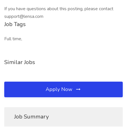
If you have questions about this posting, please contact
support@lensa.com
Job Tags
Full time,
Similar Jobs
Apply Now
Job Summary