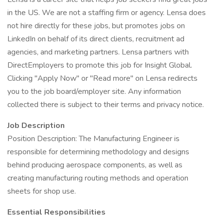
in the US. We are not a staffing firm or agency. Lensa does
not hire directly for these jobs, but promotes jobs on
LinkedIn on behalf of its direct clients, recruitment ad
agencies, and marketing partners. Lensa partners with
DirectEmployers to promote this job for Insight Global.
Clicking "Apply Now" or "Read more" on Lensa redirects
you to the job board/employer site. Any information
collected there is subject to their terms and privacy notice.
Job Description
Position Description: The Manufacturing Engineer is
responsible for determining methodology and designs
behind producing aerospace components, as well as
creating manufacturing routing methods and operation
sheets for shop use.
Essential Responsibilities