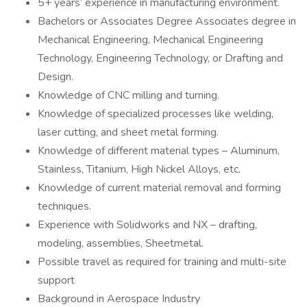
5+ years’ experience in manufacturing environment.
Bachelors or Associates Degree Associates degree in
Mechanical Engineering, Mechanical Engineering
Technology, Engineering Technology, or Drafting and
Design.
Knowledge of CNC milling and turning.
Knowledge of specialized processes like welding,
laser cutting, and sheet metal forming.
Knowledge of different material types – Aluminum,
Stainless, Titanium, High Nickel Alloys, etc.
Knowledge of current material removal and forming
techniques.
Experience with Solidworks and NX – drafting,
modeling, assemblies, Sheetmetal.
Possible travel as required for training and multi-site
support
Background in Aerospace Industry