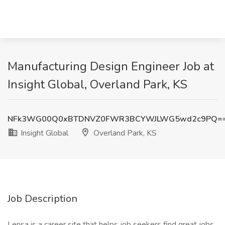
Manufacturing Design Engineer Job at
Insight Global, Overland Park, KS
NFk3WG00Q0xBTDNVZ0FWR3BCYWJLWG5wd2c9PQ=
Insight Global
Overland Park, KS
Job Description
Lensa is a career site that helps job seekers find great jobs