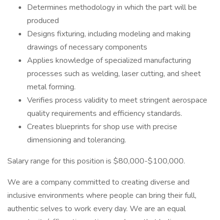
Determines methodology in which the part will be
produced
Designs fixturing, including modeling and making
drawings of necessary components
Applies knowledge of specialized manufacturing
processes such as welding, laser cutting, and sheet
metal forming.
Verifies process validity to meet stringent aerospace
quality requirements and efficiency standards.
Creates blueprints for shop use with precise
dimensioning and tolerancing.
Salary range for this position is $80,000-$100,000.
We are a company committed to creating diverse and
inclusive environments where people can bring their full,
authentic selves to work every day. We are an equal