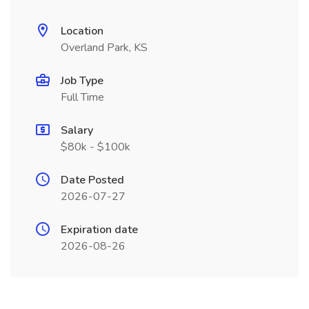
Location
Overland Park, KS
Job Type
Full Time
Salary
$80k - $100k
Date Posted
2026-07-27
Expiration date
2026-08-26