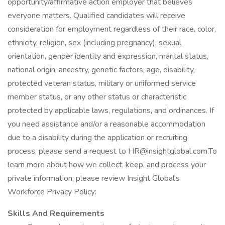
opportunity/affirmative action employer that believes
everyone matters. Qualified candidates will receive
consideration for employment regardless of their race, color,
ethnicity, religion, sex (including pregnancy), sexual
orientation, gender identity and expression, marital status,
national origin, ancestry, genetic factors, age, disability,
protected veteran status, military or uniformed service
member status, or any other status or characteristic
protected by applicable laws, regulations, and ordinances. If
you need assistance and/or a reasonable accommodation
due to a disability during the application or recruiting
process, please send a request to HR@insightglobal.com.To
learn more about how we collect, keep, and process your
private information, please review Insight Global's
Workforce Privacy Policy:
Skills And Requirements