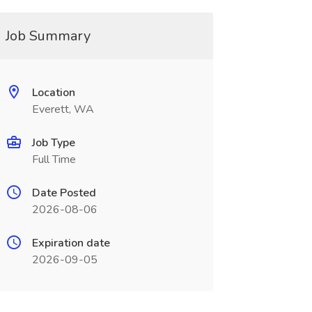
Job Summary
Location
Everett, WA
Job Type
Full Time
Date Posted
2026-08-06
Expiration date
2026-09-05