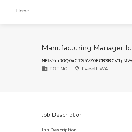
Home
Manufacturing Manager Jo
NEkvYm00Q0xCTG5VZ0FCR3BCV1pMW
BOEING
Everett, WA
Job Description
Job Description