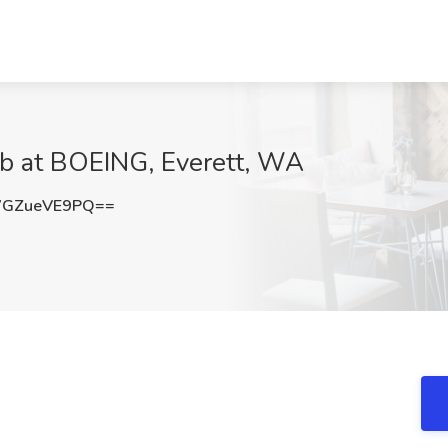
b at BOEING, Everett, WA
GZueVE9PQ==