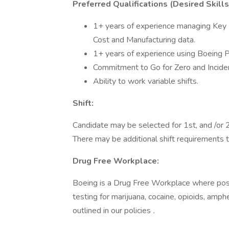
Preferred Qualifications (Desired Skill
1+ years of experience managing Key Pe
Cost and Manufacturing data.
1+ years of experience using Boeing 
Commitment to Go for Zero and Incident 
Ability to work variable shifts.
Shift:
Candidate may be selected for 1st, and /or 2n
There may be additional shift requirements 
Drug Free Workplace:
Boeing is a Drug Free Workplace where post
testing for marijuana, cocaine, opioids, amp
outlined in our policies
.