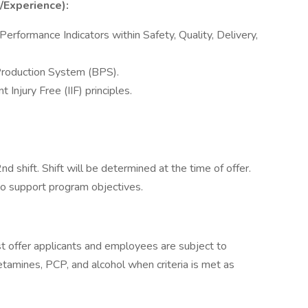
s/Experience):
rformance Indicators within Safety, Quality, Delivery,
Production System (BPS).
Injury Free (IIF) principles.
d shift. Shift will be determined at the time of offer.
to support program objectives.
 offer applicants and employees are subject to
hetamines, PCP, and alcohol when criteria is met as