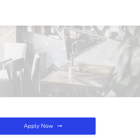
Apply Now