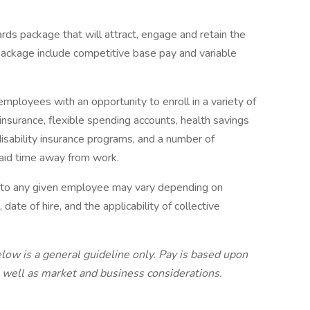
rds package that will attract, engage and retain the
package include competitive base pay and variable
mployees with an opportunity to enroll in a variety of
insurance, flexible spending accounts, health savings
disability insurance programs, and a number of
paid time away from work.
e to any given employee may vary depending on
 date of hire, and the applicability of collective
low is a general guideline only. Pay is based upon
s well as market and business considerations.