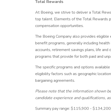
Total Rewards
At Boeing, we strive to deliver a Total Rewa
top talent. Elements of the Total Rewards 
compensation opportunities.
The Boeing Company also provides eligible e
benefit programs, generally including health 
accounts, retirement savings plans, life and 
programs that provide for both paid and un
The specific programs and options availabl
eligibility factors such as geographic location,
bargaining agreements.
Please note that the information shown be
candidate experience and qualifications, a
Summary pay range: $115,900 - $134,200