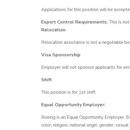
Applications for this position will be accepte
Export Control Requirements:
This is no
Relocation
Relocation assistance is not a negotiable bene
Visa Sponsorship
Employer will not sponsor applicants for em
Shift
This position is for 1st shift
Equal Opportunity Employer:
Boeing is an Equal Opportunity Employer. E
color, religion, national origin, gender, sexua