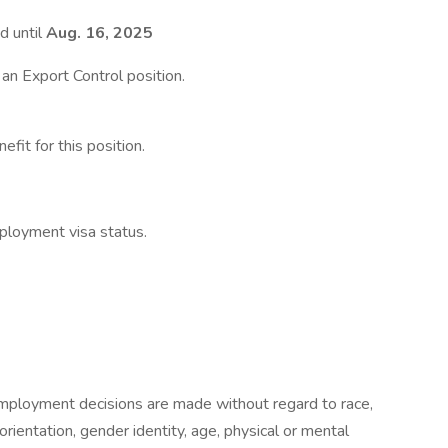
d until
Aug. 16, 2025
t an Export Control position.
fit for this position.
ployment visa status.
mployment decisions are made without regard to race,
l orientation, gender identity, age, physical or mental