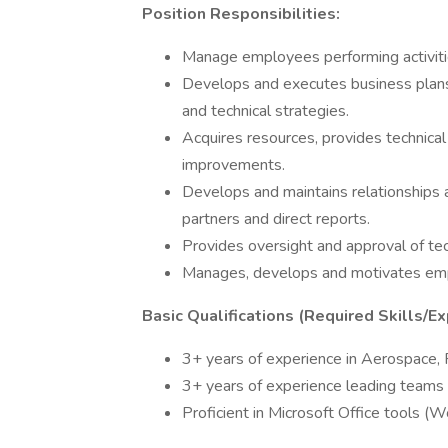
Position Responsibilities:
Manage employees performing activities
Develops and executes business plans,
and technical strategies.
Acquires resources, provides technica
improvements.
Develops and maintains relationships 
partners and direct reports.
Provides oversight and approval of te
Manages, develops and motivates em
Basic Qualifications (Required Skills/Ex
3+ years of experience in Aerospace, F
3+ years of experience leading teams in
Proficient in Microsoft Office tools (