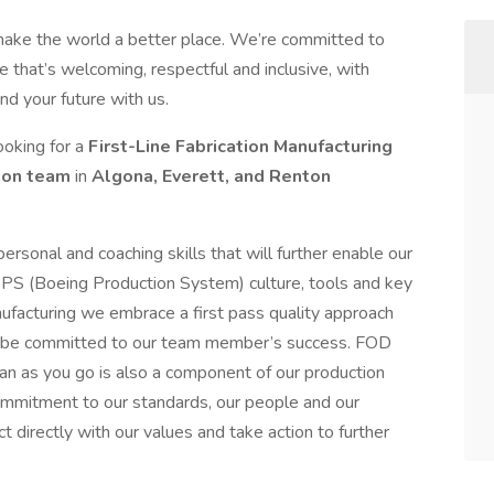
make the world a better place. We’re committed to
 that’s welcoming, respectful and inclusive, with
nd your future with us.
ooking for a
First-Line Fabrication Manufacturing
tion team
in
Algona, Everett, and Renton
ersonal and coaching skills that will further enable our
PS (Boeing Production System) culture, tools and key
nufacturing we embrace a first pass quality approach
 to be committed to our team member’s success. FOD
ean as you go is also a component of our production
ommitment to our standards, our people and our
 directly with our values and take action to further