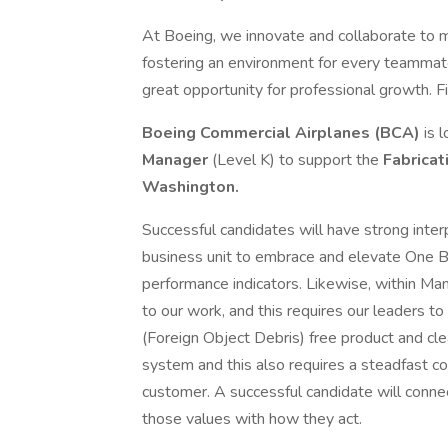
At Boeing, we innovate and collaborate to 
fostering an environment for every teammate
great opportunity for professional growth. Fi
Boeing Commercial Airplanes (BCA)
is l
Manager
(Level K) to support the
Fabrica
Washington.
Successful candidates will have strong interp
business unit to embrace and elevate One B
performance indicators. Likewise, within Ma
to our work, and this requires our leaders
(Foreign Object Debris) free product and cl
system and this also requires a steadfast c
customer. A successful candidate will connect
those values with how they act.