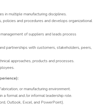
 in multiple manufacturing disciplines.
 policies and procedures and develops organizational
l management of suppliers and leads process
and partnerships with customers, stakeholders, peers,
chnical approaches, products and processes.
ployees.
perience):
abrication, or manufacturing environment.
 a formal and /or informal leadership role.
Word, Outlook, Excel, and PowerPoint).