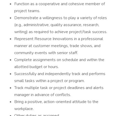
Function as a cooperative and cohesive member of
project teams.
Demonstrate a willingness to play a variety of roles
(e.g., administrative, quality assurance, research,
writing) as required to achieve project/task success.
Represent Resource Innovations in a professional
manner at customer meetings, trade shows, and
community events with senior staff.
Complete assignments on schedule and within the
allotted budget or hours.
Successfully and independently track and performs
small tasks within a project or program.
Track multiple task or project deadlines and alerts
manager in advance of conflicts.
Bring a positive, action-oriented attitude to the
workplace.
Other duties as assigned.