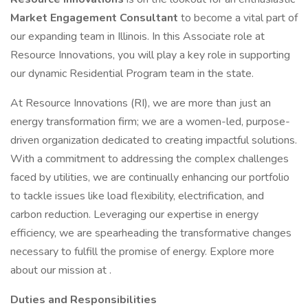
Market Engagement Consultant
to become a vital part of
our expanding team in Illinois. In this Associate role at
Resource Innovations, you will play a key role in supporting
our dynamic Residential Program team in the state.
At Resource Innovations (RI), we are more than just an
energy transformation firm; we are a women-led, purpose-
driven organization dedicated to creating impactful solutions.
With a commitment to addressing the complex challenges
faced by utilities, we are continually enhancing our portfolio
to tackle issues like load flexibility, electrification, and
carbon reduction. Leveraging our expertise in energy
efficiency, we are spearheading the transformative changes
necessary to fulfill the promise of energy. Explore more
about our mission at .
Duties and Responsibilities