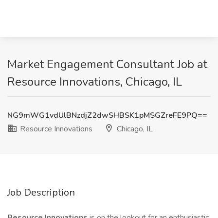
Market Engagement Consultant Job at
Resource Innovations, Chicago, IL
NG9mWG1vdUlBNzdjZ2dwSHBSK1pMSGZreFE9PQ==
Resource Innovations
Chicago, IL
Job Description
Resource Innovations
is on the lookout for an enthusiastic