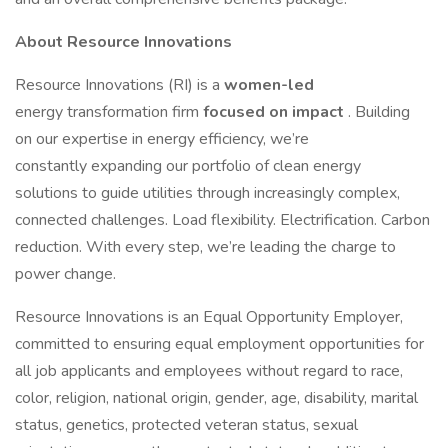
About Resource Innovations
Resource Innovations (RI) is a
women-led
energy transformation firm
focused on impact
. Building
on our expertise in energy efficiency, we’re
constantly expanding our portfolio of clean energy
solutions to guide utilities through increasingly complex,
connected challenges. Load flexibility. Electrification. Carbon
reduction. With every step, we’re leading the charge to
power change.
Resource Innovations is an Equal Opportunity Employer,
committed to ensuring equal employment opportunities for
all job applicants and employees without regard to race,
color, religion, national origin, gender, age, disability, marital
status, genetics, protected veteran status, sexual