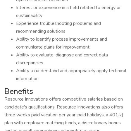
Interest or experience in a field related to energy or
sustainability
Experience troubleshooting problems and
recommending solutions
Ability to identify process improvements and
communicate plans for improvement
Ability to evaluate, diagnose and correct data
discrepancies
Ability to understand and appropriately apply technical
information
Benefits
Resource Innovations offers competitive salaries based on
candidate's qualifications. Resource Innovations also offers
three weeks paid vacation per year, paid holidays, a 401(k)
plan with employee matching funds, a discretionary bonus
and an overall comprehensive benefits package.