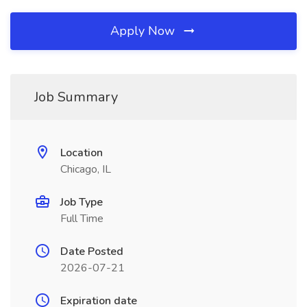
Apply Now
Job Summary
Location
Chicago, IL
Job Type
Full Time
Date Posted
2026-07-21
Expiration date