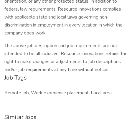
orientation, or any other protected status. In addition to
federal law requirements, Resource Innovations complies
with applicable state and local laws governing non-
discrimination in employment in every location in which the
company does work.
The above job description and job requirements are not
intended to be all inclusive. Resource Innovations retains the
right to make changes or adjustments to job descriptions
and/or job requirements at any time without notice.
Job Tags
Remote job, Work experience placement, Local area,
Similar Jobs