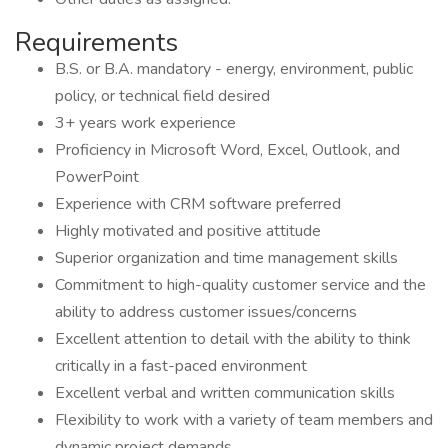
Requirements
B.S. or B.A. mandatory - energy, environment, public
policy, or technical field desired
3+ years work experience
Proficiency in Microsoft Word, Excel, Outlook, and
PowerPoint
Experience with CRM software preferred
Highly motivated and positive attitude
Superior organization and time management skills
Commitment to high-quality customer service and the
ability to address customer issues/concerns
Excellent attention to detail with the ability to think
critically in a fast-paced environment
Excellent verbal and written communication skills
Flexibility to work with a variety of team members and
dynamic project demands