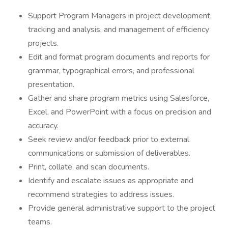
Support Program Managers in project development,
tracking and analysis, and management of efficiency
projects.
Edit and format program documents and reports for
grammar, typographical errors, and professional
presentation.
Gather and share program metrics using Salesforce,
Excel, and PowerPoint with a focus on precision and
accuracy.
Seek review and/or feedback prior to external
communications or submission of deliverables.
Print, collate, and scan documents.
Identify and escalate issues as appropriate and
recommend strategies to address issues.
Provide general administrative support to the project
teams.